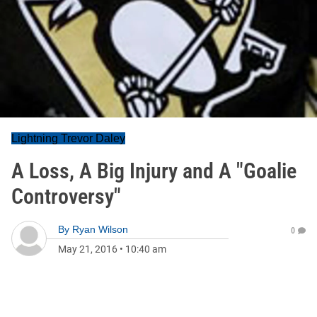
Lightning Trevor Daley
A Loss, A Big Injury and A "Goalie
Controversy"
By
Ryan Wilson
0
May 21, 2016
•
10:40 am