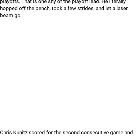
playoffs. That is one shy of the playoff lead. He literally
hopped off the bench, took a few strides, and let a laser
beam go.
Chris Kunitz scored for the second consecutive game and