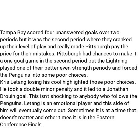
Tampa Bay scored four unanswered goals over two
periods but it was the second period where they cranked
up their level of play and really made Pittsburgh pay the
price for their mistakes. Pittsburgh had chances to make it
a one goal game in the second period but the Lightning
played one of their better even-strength periods and forced
the Penguins into some poor choices.
Kris Letang losing his cool highlighted those poor choices.
He took a double minor penalty and it led to a Jonathan
Drouin goal. This isn't shocking to anybody who follows the
Penguins. Letang is an emotional player and this side of
him will eventually come out. Sometimes it is at a time that
doesn't matter and other times it is in the Eastern
Conference Finals.