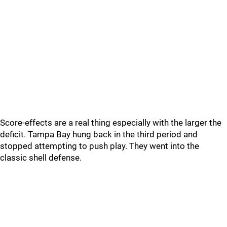
Score-effects are a real thing especially with the larger the
deficit. Tampa Bay hung back in the third period and
stopped attempting to push play. They went into the
classic shell defense.