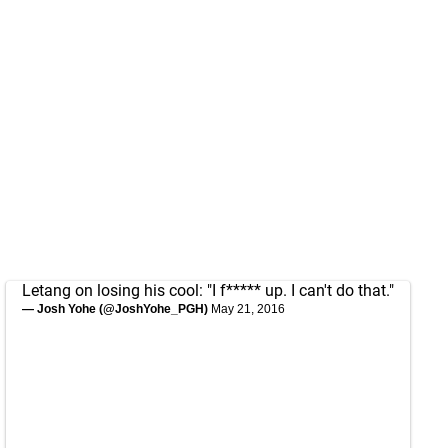
Letang on losing his cool: "I f***** up. I can't do that."
— Josh Yohe (@JoshYohe_PGH)
May 21, 2016