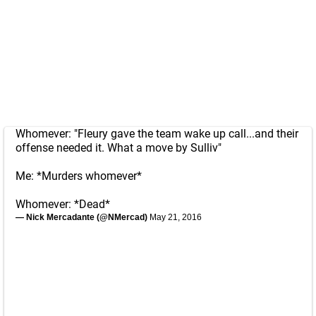
Whomever: "Fleury gave the team wake up call...and their
offense needed it. What a move by Sulliv"
Me: *Murders whomever*
Whomever: *Dead*
— Nick Mercadante (@NMercad)
May 21, 2016