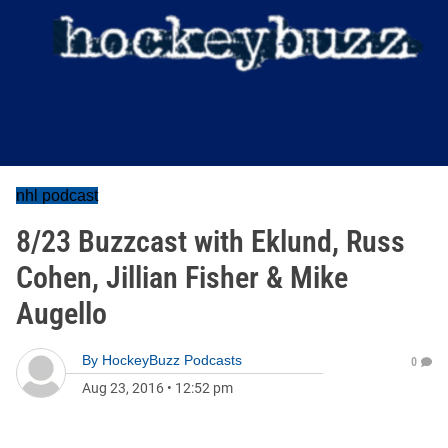
nhl podcast
8/23 Buzzcast with Eklund, Russ
Cohen, Jillian Fisher & Mike
Augello
By
HockeyBuzz Podcasts
0
Aug 23, 2016
•
12:52 pm