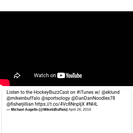
Listen to the HockeyBuzzCast on
#iTunes
w/
@eklund
@mikeinbuffalo
@sportsology
@DanDanNoodles78
@fisherjillian
https://t.co/4Vc8NnpljX
#NHL
— Michael Augello (@MikeInBuffalo)
April 26, 2016