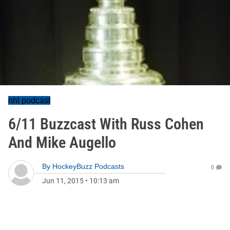
nhl podcast
6/11 Buzzcast With Russ Cohen
And Mike Augello
By
HockeyBuzz Podcasts
0
Jun 11, 2015
•
10:13 am