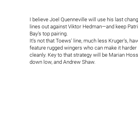
I believe Joel Quenneville will use his last ch
lines out against Viktor Hedman—and keep Pat
Bay's top pairing.
It's not that Toews' line, much less Kruger's, ha
feature rugged wingers who can make it harder 
cleanly. Key to that strategy will be Marian H
down low, and Andrew Shaw.