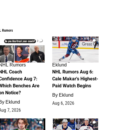
L Rumors
2
6
NHL Rumors
Eklund
NHL Coach
NHL Rumors Aug 6:
Confidence Aug 7:
Cale Makar's Highest-
Which Benches Are
Paid Watch Begins
on Notice?
By
Eklund
By
Eklund
Aug 6, 2026
Aug 7, 2026
7
4