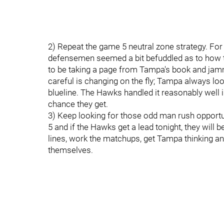
2) Repeat the game 5 neutral zone strategy. For 
defensemen seemed a bit befuddled as to how 
to be taking a page from Tampa's book and jamm
careful is changing on the fly; Tampa always loo
blueline. The Hawks handled it reasonably well i
chance they get.
3) Keep looking for those odd man rush opport
5 and if the Hawks get a lead tonight, they will 
lines, work the matchups, get Tampa thinking an
themselves.