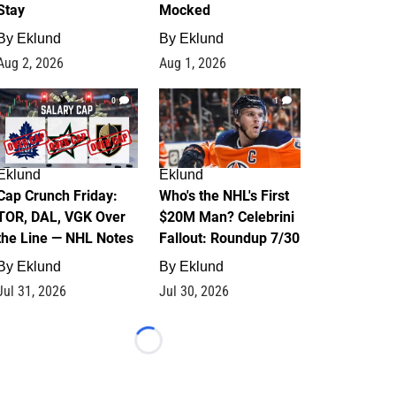
Stay
Mocked
By
Eklund
By
Eklund
Aug 2, 2026
Aug 1, 2026
0
1
Eklund
Eklund
Cap Crunch Friday:
Who's the NHL's First
TOR, DAL, VGK Over
$20M Man? Celebrini
the Line — NHL Notes
Fallout: Roundup 7/30
By
Eklund
By
Eklund
Jul 31, 2026
Jul 30, 2026
Loading...