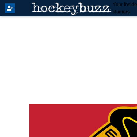
Your Insid
Rumors