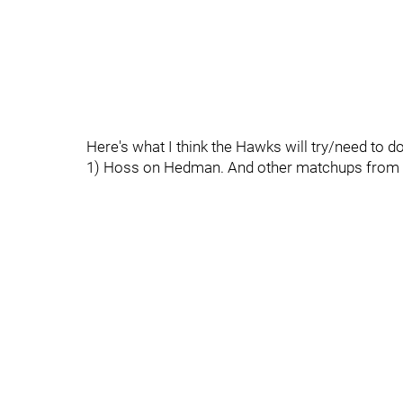
Here's what I think the Hawks will try/need to do
1) Hoss on Hedman. And other matchups from 