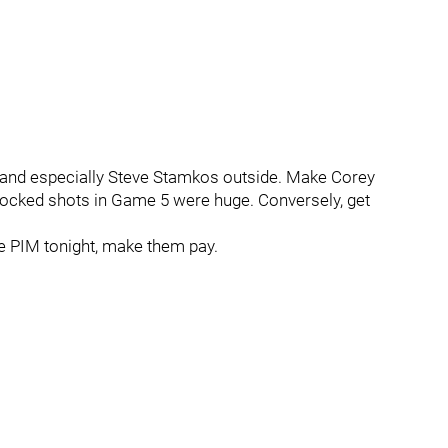
a and especially Steve Stamkos outside. Make Corey
blocked shots in Game 5 were huge. Conversely, get
me PIM tonight, make them pay.