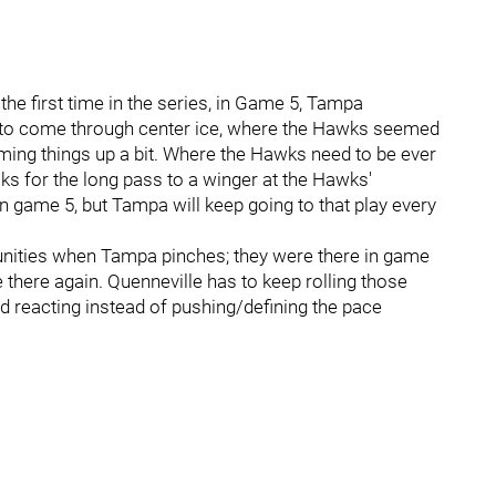
the first time in the series, in Game 5, Tampa
to come through center ice, where the Hawks seemed
ing things up a bit. Where the Hawks need to be ever
ks for the long pass to a winger at the Hawks'
n game 5, but Tampa will keep going to that play every
unities when Tampa pinches; they were there in game
be there again. Quenneville has to keep rolling those
d reacting instead of pushing/defining the pace