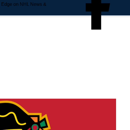
e Edge on NHL News &