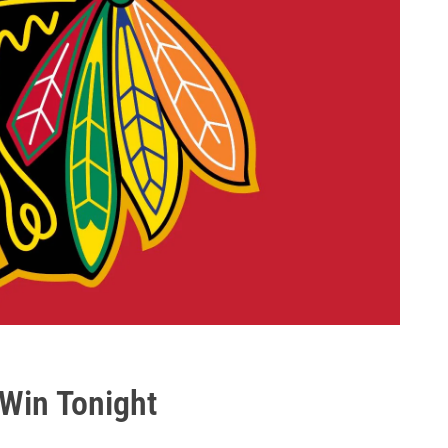
 Win Tonight