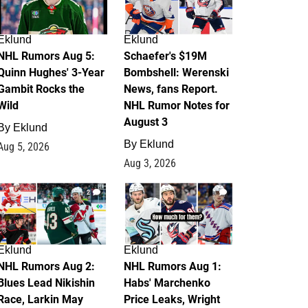
Eklund
Eklund
NHL Rumors Aug 5:
Schaefer's $19M
Quinn Hughes' 3-Year
Bombshell: Werenski
Gambit Rocks the
News, fans Report.
Wild
NHL Rumor Notes for
August 3
By
Eklund
By
Eklund
Aug 5, 2026
Aug 3, 2026
2
1
Eklund
Eklund
NHL Rumors Aug 2:
NHL Rumors Aug 1:
Blues Lead Nikishin
Habs' Marchenko
Race, Larkin May
Price Leaks, Wright