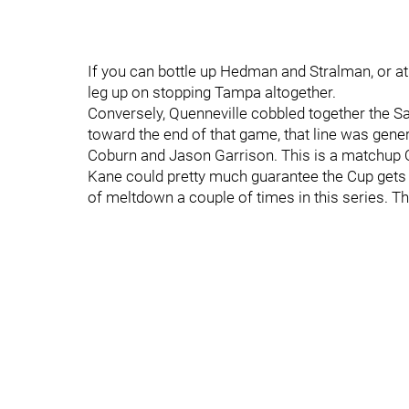
If you can bottle up Hedman and Stralman, or a
leg up on stopping Tampa altogether.
Conversely, Quenneville cobbled together the S
toward the end of that game, that line was gener
Coburn and Jason Garrison. This is a matchup Qu
Kane could pretty much guarantee the Cup gets 
of meltdown a couple of times in this series. T