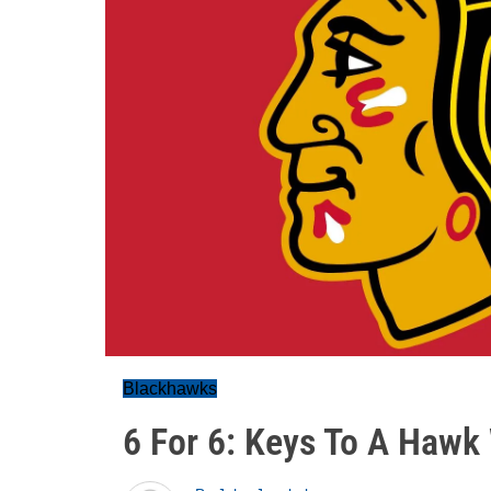
Blackhawks
6 For 6: Keys To A Hawk