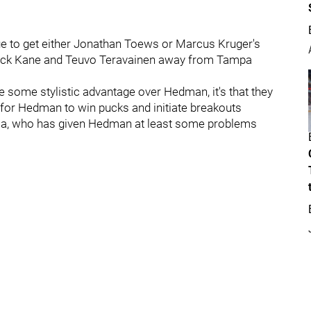
ange to get either Jonathan Toews or Marcus Kruger's
rick Kane and Teuvo Teravainen away from Tampa
ve some stylistic advantage over Hedman, it's that they
for Hedman to win pucks and initiate breakouts
ossa, who has given Hedman at least some problems