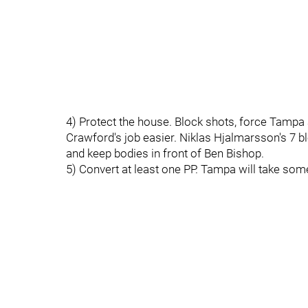
4) Protect the house. Block shots, force Tamp
Crawford's job easier. Niklas Hjalmarsson's 7 
and keep bodies in front of Ben Bishop.
5) Convert at least one PP. Tampa will take so