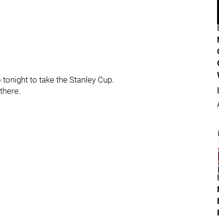
 tonight to take the Stanley Cup.
there.