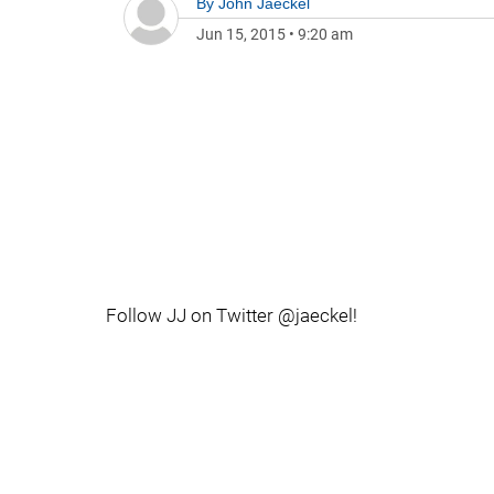
By
John Jaeckel
Jun 15, 2015
•
9:20 am
Follow JJ on Twitter @jaeckel!