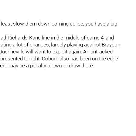
t least slow them down coming up ice, you have a big
aad-Richards-Kane line in the middle of game 4, and
ating a lot of chances, largely playing against Braydon
enneville will want to exploit again. An untracked
presented tonight. Coburn also has been on the edge
here may be a penalty or two to draw there.