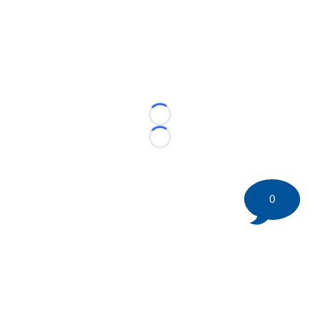
Loading...
Loading...
0