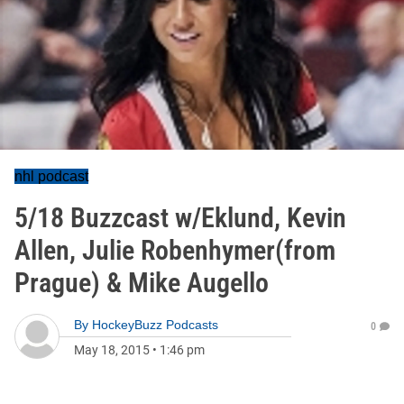
nhl podcast
5/18 Buzzcast w/Eklund, Kevin
Allen, Julie Robenhymer(from
Prague) & Mike Augello
By
HockeyBuzz Podcasts
0
May 18, 2015
•
1:46 pm