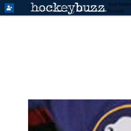
Your Insid
Rumors