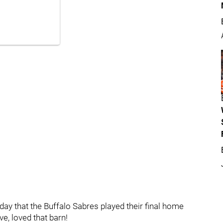
today that the Buffalo Sabres played their final home
ve, loved that barn!