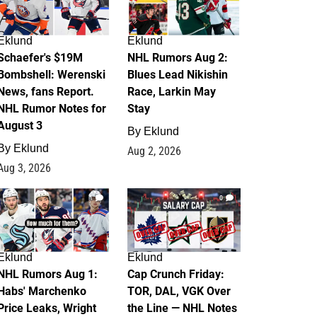
Eklund
Eklund
Schaefer's $19M
NHL Rumors Aug 2:
Bombshell: Werenski
Blues Lead Nikishin
News, fans Report.
Race, Larkin May
NHL Rumor Notes for
Stay
August 3
By
Eklund
By
Eklund
Aug 2, 2026
Aug 3, 2026
1
0
Eklund
Eklund
NHL Rumors Aug 1:
Cap Crunch Friday:
Habs' Marchenko
TOR, DAL, VGK Over
Price Leaks, Wright
the Line — NHL Notes