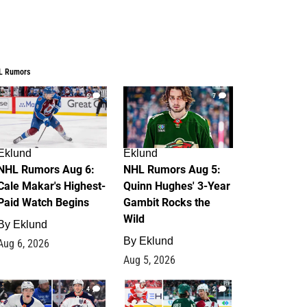
L Rumors
6
7
Eklund
Eklund
NHL Rumors Aug 6:
NHL Rumors Aug 5:
Cale Makar's Highest-
Quinn Hughes' 3-Year
Paid Watch Begins
Gambit Rocks the
Wild
By
Eklund
By
Eklund
Aug 6, 2026
Aug 5, 2026
4
2