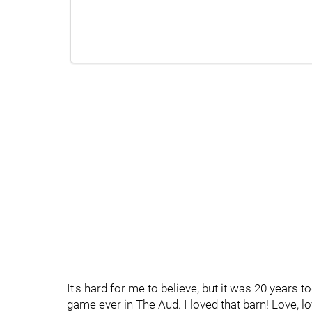
It's hard for me to believe, but it was 20 years 
game ever in The Aud. I loved that barn! Love, lo