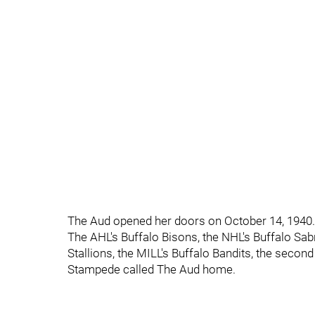
The Aud opened her doors on October 14, 1940.
The AHL's Buffalo Bisons, the NHL's Buffalo Sab
Stallions, the MILL's Buffalo Bandits, the second
Stampede called The Aud home.