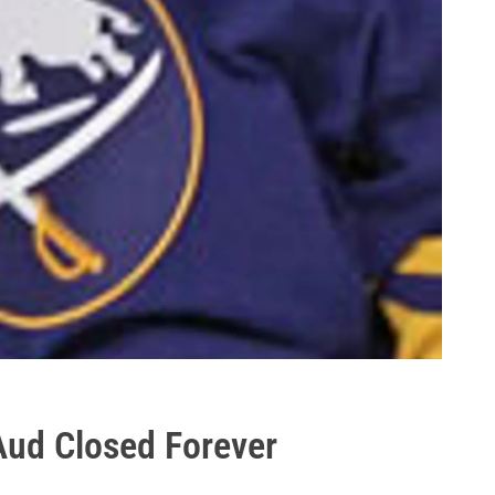
Aud Closed Forever