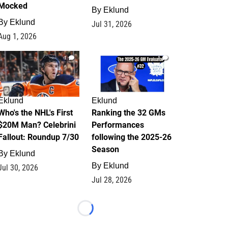
Mocked
By
Eklund
By
Eklund
Jul 31, 2026
Aug 1, 2026
1
1
Eklund
Eklund
Who's the NHL's First
Ranking the 32 GMs
$20M Man? Celebrini
Performances
Fallout: Roundup 7/30
following the 2025-26
Season
By
Eklund
By
Eklund
Jul 30, 2026
Jul 28, 2026
Loading...