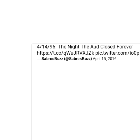
4/14/96: The Night The Aud Closed Forever
https://t.co/qWuJRVXJZk
pic.twitter.com/io
— SabresBuzz (@SabresBuzz)
April 15, 2016