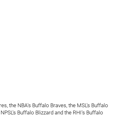
res, the NBA's Buffalo Braves, the MSL's Buffalo
 NPSL's Buffalo Blizzard and the RHI's Buffalo