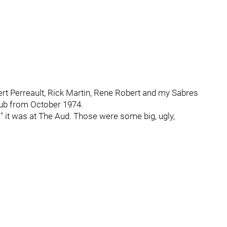
ilbert Perreault, Rick Martin, Rene Robert and my Sabres
 stub from October 1974.
es" it was at The Aud. Those were some big, ugly,