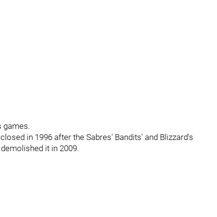
s games.
losed in 1996 after the Sabres' Bandits' and Blizzard's
 demolished it in 2009.