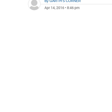
By
GARTH'S CORNER
Apr 14, 2016
•
8:46 pm