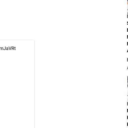
0pmJaVRt