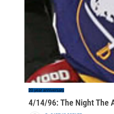
20 year anniversary
4/14/96: The Night The 