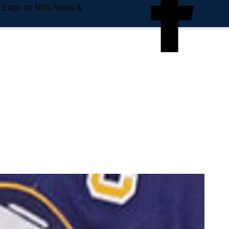
e Edge on NHL News &