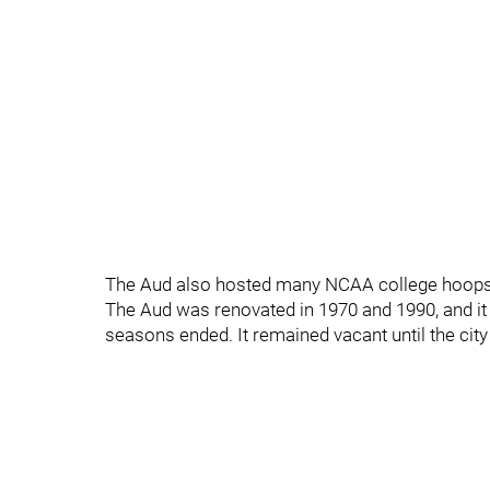
The Aud also hosted many NCAA college hoop
The Aud was renovated in 1970 and 1990, and it c
seasons ended. It remained vacant until the city