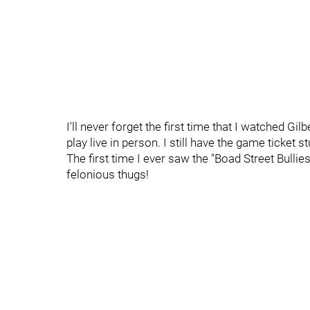
I'll never forget the first time that I watched G
play live in person. I still have the game ticket
The first time I ever saw the "Boad Street Bulli
felonious thugs!