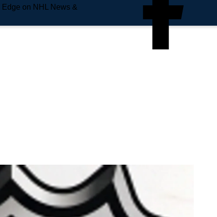
e Edge on NHL News &