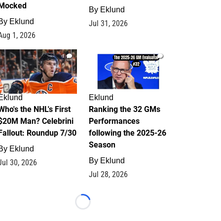
Mocked
By
Eklund
By
Eklund
Jul 31, 2026
Aug 1, 2026
1
1
Eklund
Eklund
Who's the NHL's First
Ranking the 32 GMs
$20M Man? Celebrini
Performances
Fallout: Roundup 7/30
following the 2025-26
Season
By
Eklund
By
Eklund
Jul 30, 2026
Jul 28, 2026
Loading...