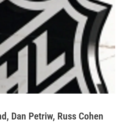
nd, Dan Petriw, Russ Cohen