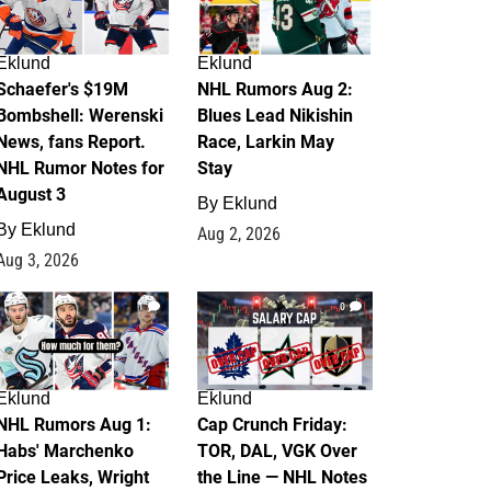
Eklund
Eklund
Schaefer's $19M
NHL Rumors Aug 2:
Bombshell: Werenski
Blues Lead Nikishin
News, fans Report.
Race, Larkin May
NHL Rumor Notes for
Stay
August 3
By
Eklund
By
Eklund
Aug 2, 2026
Aug 3, 2026
1
0
Eklund
Eklund
NHL Rumors Aug 1:
Cap Crunch Friday:
Habs' Marchenko
TOR, DAL, VGK Over
Price Leaks, Wright
the Line — NHL Notes