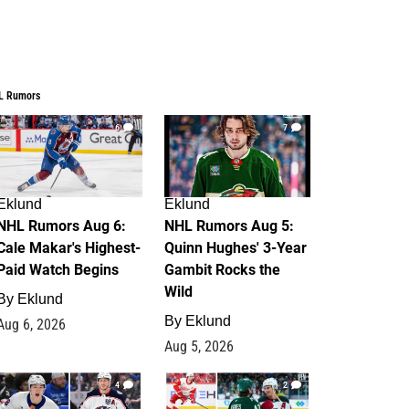
L Rumors
6
7
Eklund
Eklund
NHL Rumors Aug 6:
NHL Rumors Aug 5:
Cale Makar's Highest-
Quinn Hughes' 3-Year
Paid Watch Begins
Gambit Rocks the
Wild
By
Eklund
By
Eklund
Aug 6, 2026
Aug 5, 2026
4
2