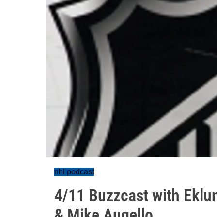
nhl podcast
4/11 Buzzcast with Eklu
& Mike Augello