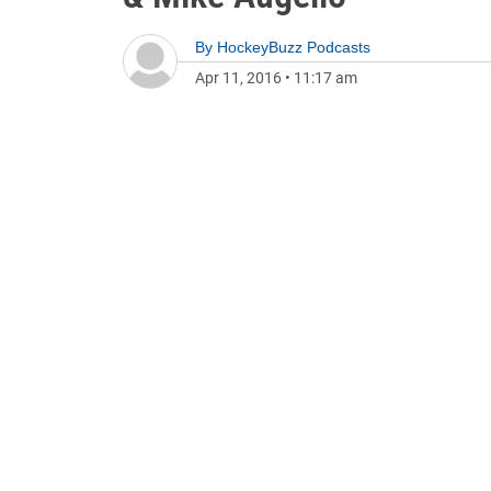
By
HockeyBuzz Podcasts
Apr 11, 2016
•
11:17 am