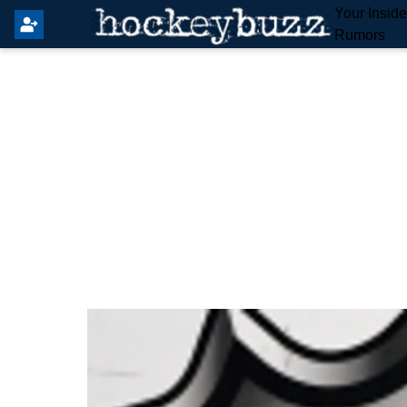
Your Insid
Rumors