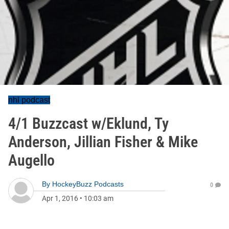
nhl podcast
4/1 Buzzcast w/Eklund, Ty
Anderson, Jillian Fisher & Mike
Augello
By
HockeyBuzz Podcasts
0
Apr 1, 2016
•
10:03 am