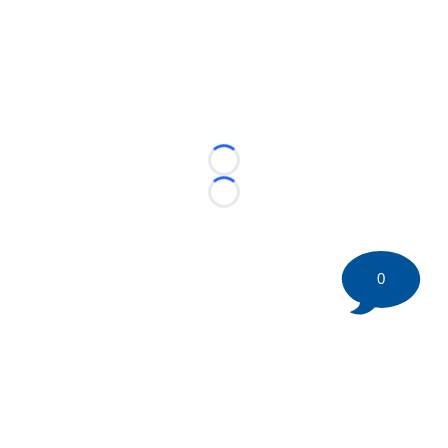
Loading...
Loading...
0