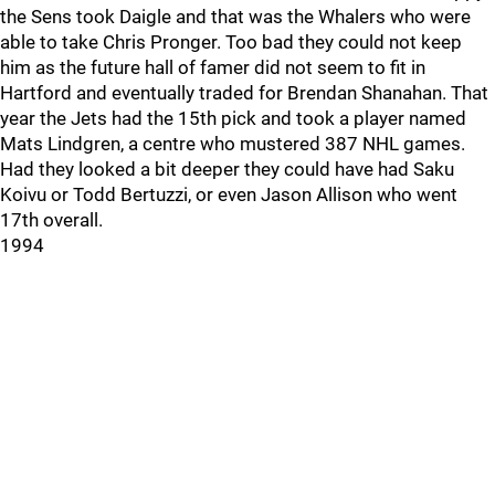
the Sens took Daigle and that was the Whalers who were
able to take Chris Pronger. Too bad they could not keep
him as the future hall of famer did not seem to fit in
Hartford and eventually traded for Brendan Shanahan. That
year the Jets had the 15th pick and took a player named
Mats Lindgren, a centre who mustered 387 NHL games.
Had they looked a bit deeper they could have had Saku
Koivu or Todd Bertuzzi, or even Jason Allison who went
17th overall.
1994