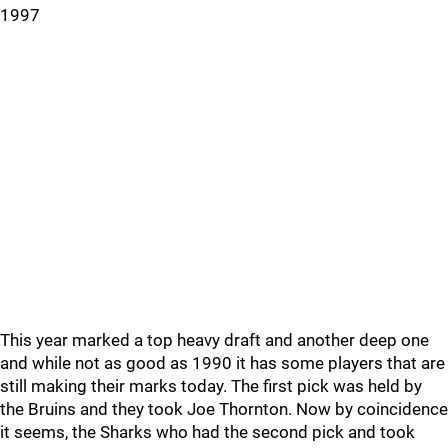
1997
This year marked a top heavy draft and another deep one
and while not as good as 1990 it has some players that are
still making their marks today. The first pick was held by
the Bruins and they took Joe Thornton. Now by coincidence
it seems, the Sharks who had the second pick and took