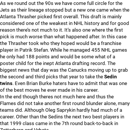
As we round out the 90s we have come full circle for the
Jets as their lineage stopped but a new one came when the
Atlanta Thrasher picked first overall. This draft is mainly
considered one of the weakest in NHL history and for good
reason there’s not much to it. It’s also one where the first
pick is much worse than what happened after. In this case
the Thrasher took who they hoped would be a franchise
player in Patrik Stefan. While he managed 455 NHL games
he only had 188 points and would be some what of a
poster child for the inept Atlanta drafting record. The
biggest news that day was the Canucks moving up to grab
the second and third picks that year to take the
Sedin
twins
. Even Brian Burke haters have to admit that was one
of the best moves he ever made in his career.
In the end though theres not much here and thus the
Flames did not take another first round blunder alone, many
teams did. Although Oleg Saprykin hardly had much of a
career. Other than the Sedins the next two best players in
that 1999 class came in the 7th round back-to-back in