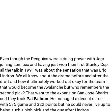
Even though the Penguins were a rising power with Jagr
joining Lemiuex and having just won their first Stanley Cup
all the talk in 1991 was about the sensation that was Eric
Lindros. We all know about the drama before and after the
draft and how it ultimately worked out okay for the team
that would become the Avalanche but who remembers the
second pick? That went to the expansion San Jose Sharks
and they took
Pat Falloon
. He managed a decent career
with 575 game and 322 points but he could never live up to
being such a high pick and the guy after Lindros.