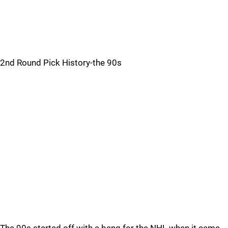
2nd Round Pick History-the 90s