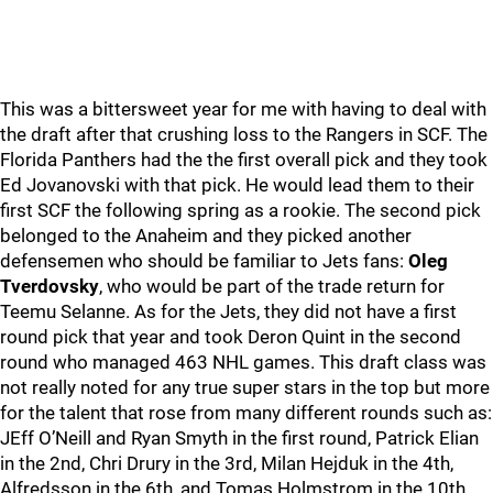
This was a bittersweet year for me with having to deal with
the draft after that crushing loss to the Rangers in SCF. The
Florida Panthers had the the first overall pick and they took
Ed Jovanovski with that pick. He would lead them to their
first SCF the following spring as a rookie. The second pick
belonged to the Anaheim and they picked another
defensemen who should be familiar to Jets fans:
Oleg
Tverdovsky
, who would be part of the trade return for
Teemu Selanne. As for the Jets, they did not have a first
round pick that year and took Deron Quint in the second
round who managed 463 NHL games. This draft class was
not really noted for any true super stars in the top but more
for the talent that rose from many different rounds such as:
JEff O’Neill and Ryan Smyth in the first round, Patrick Elian
in the 2nd, Chri Drury in the 3rd, Milan Hejduk in the 4th,
Alfredsson in the 6th, and Tomas Holmstrom in the 10th