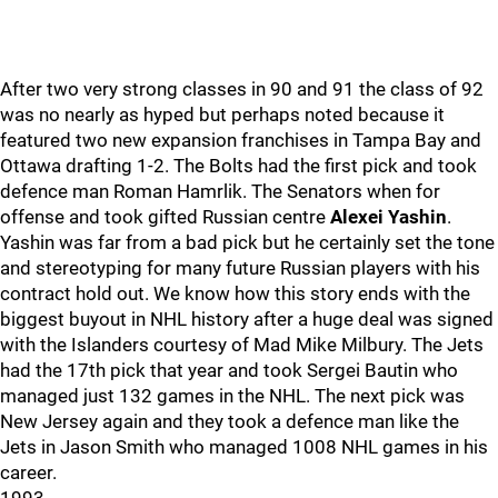
After two very strong classes in 90 and 91 the class of 92
was no nearly as hyped but perhaps noted because it
featured two new expansion franchises in Tampa Bay and
Ottawa drafting 1-2. The Bolts had the first pick and took
defence man Roman Hamrlik. The Senators when for
offense and took gifted Russian centre
Alexei Yashin
.
Yashin was far from a bad pick but he certainly set the tone
and stereotyping for many future Russian players with his
contract hold out. We know how this story ends with the
biggest buyout in NHL history after a huge deal was signed
with the Islanders courtesy of Mad Mike Milbury. The Jets
had the 17th pick that year and took Sergei Bautin who
managed just 132 games in the NHL. The next pick was
New Jersey again and they took a defence man like the
Jets in Jason Smith who managed 1008 NHL games in his
career.