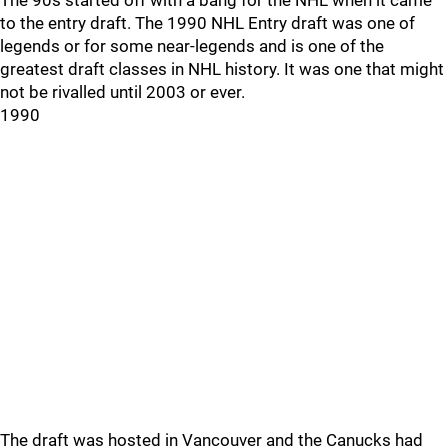
The 90s started off with a bang for the NHL when it came
to the entry draft. The 1990 NHL Entry draft was one of
legends or for some near-legends and is one of the
greatest draft classes in NHL history. It was one that might
not be rivalled until 2003 or ever.
1990
The draft was hosted in Vancouver and the Canucks had