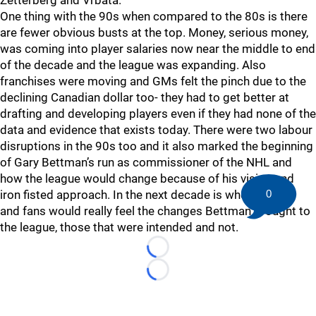
Zetterberg and Vrbata.
One thing with the 90s when compared to the 80s is there
are fewer obvious busts at the top. Money, serious money,
was coming into player salaries now near the middle to end
of the decade and the league was expanding. Also
franchises were moving and GMs felt the pinch due to the
declining Canadian dollar too- they had to get better at
drafting and developing players even if they had none of the
data and evidence that exists today. There were two labour
disruptions in the 90s too and it also marked the beginning
of Gary Bettman’s run as commissioner of the NHL and
how the league would change because of his vision and
0
iron fisted approach. In the next decade is when players
and fans would really feel the changes Bettman brought to
the league, those that were intended and not.
Loading...
Loading...