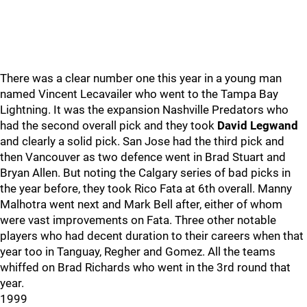
There was a clear number one this year in a young man
named Vincent Lecavailer who went to the Tampa Bay
Lightning. It was the expansion Nashville Predators who
had the second overall pick and they took
David Legwand
and clearly a solid pick. San Jose had the third pick and
then Vancouver as two defence went in Brad Stuart and
Bryan Allen. But noting the Calgary series of bad picks in
the year before, they took Rico Fata at 6th overall. Manny
Malhotra went next and Mark Bell after, either of whom
were vast improvements on Fata. Three other notable
players who had decent duration to their careers when that
year too in Tanguay, Regher and Gomez. All the teams
whiffed on Brad Richards who went in the 3rd round that
year.
1999