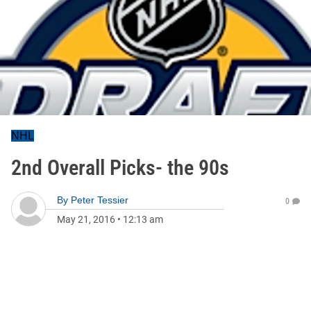
NHL
2nd Overall Picks- the 90s
By
Peter Tessier
0
May 21, 2016
•
12:13 am