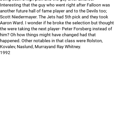
Interesting that the guy who went right after Falloon was
another future hall of fame player and to the Devils too;
Scott Niedermayer. The Jets had 5th pick and they took
Aaron Ward. I wonder if he broke the selection but thought
the were taking the next player- Peter Forsberg instead of
him? Oh how things might have changed had that
happened. Other notables in that class were Rolston,
Kovalev, Naslund, Murrayand Ray Whitney.
1992