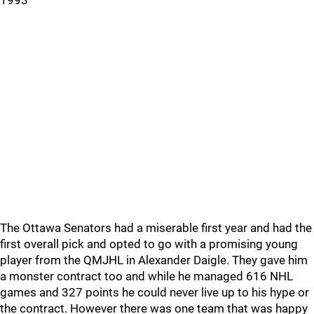
1993
The Ottawa Senators had a miserable first year and had the
first overall pick and opted to go with a promising young
player from the QMJHL in Alexander Daigle. They gave him
a monster contract too and while he managed 616 NHL
games and 327 points he could never live up to his hype or
the contract. However there was one team that was happy