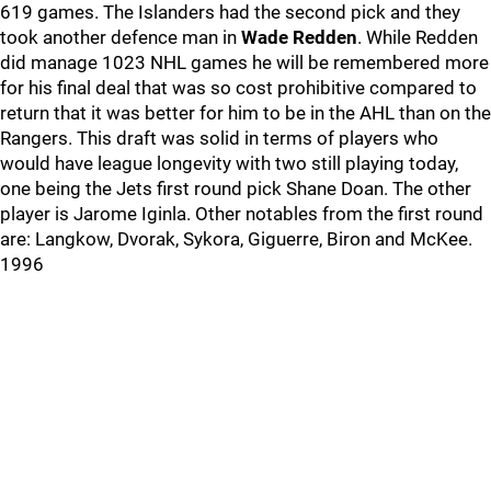
619 games. The Islanders had the second pick and they
took another defence man in
Wade Redden
. While Redden
did manage 1023 NHL games he will be remembered more
for his final deal that was so cost prohibitive compared to
return that it was better for him to be in the AHL than on the
Rangers. This draft was solid in terms of players who
would have league longevity with two still playing today,
one being the Jets first round pick Shane Doan. The other
player is Jarome Iginla. Other notables from the first round
are: Langkow, Dvorak, Sykora, Giguerre, Biron and McKee.
1996