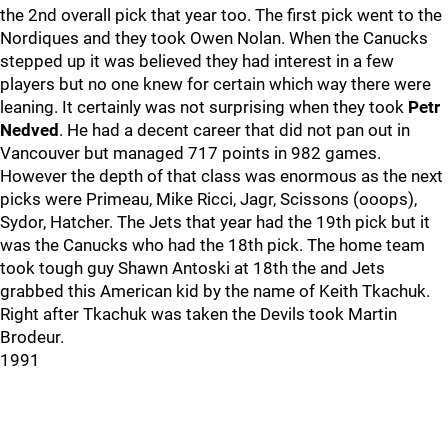
the 2nd overall pick that year too. The first pick went to the
Nordiques and they took Owen Nolan. When the Canucks
stepped up it was believed they had interest in a few
players but no one knew for certain which way there were
leaning. It certainly was not surprising when they took
Petr
Nedved
. He had a decent career that did not pan out in
Vancouver but managed 717 points in 982 games.
However the depth of that class was enormous as the next
picks were Primeau, Mike Ricci, Jagr, Scissons (ooops),
Sydor, Hatcher. The Jets that year had the 19th pick but it
was the Canucks who had the 18th pick. The home team
took tough guy Shawn Antoski at 18th the and Jets
grabbed this American kid by the name of Keith Tkachuk.
Right after Tkachuk was taken the Devils took Martin
Brodeur.
1991