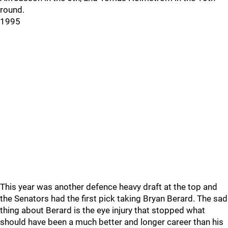
round.
1995
This year was another defence heavy draft at the top and
the Senators had the first pick taking Bryan Berard. The sad
thing about Berard is the eye injury that stopped what
should have been a much better and longer career than his