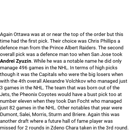
Again Ottawa was at or near the top of the order but this
time had the first pick. Their choice was Chris Phillips a
defence man from the Prince Albert Raiders. The second
overall pick was a defence man too when San Jose took
Andrei Zyuzin
. While he was a notable name he did only
manage 496 games in the NHL. In terms of high picks
though it was the Capitals who were the big losers when
with the 4th overall Alexandre Volchkov who managed just
3 games in the NHL. The team that was born out of the
Jets, the Pheonix Coyotes would have a bust pick too at
number eleven when they took Dan Focht who managed
just 82 games in the NHL. Other notables that year were
Dumont, Salei, Morris, Sturm and Briere. Again this was
another draft where a future hall of fame player was
missed for 2 rounds in Zdeno Chara taken in the 3rd round.