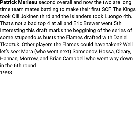
Patrick Marleau
second overall and now the two are long
time team mates battling to make their first SCF. The Kings
took Olli Jokinen third and the Islanders took Luongo 4th.
That’s not a bad top 4 at all and Eric Brewer went 5th.
Interesting this draft marks the beggining of the series of
some stupendous busts the Flames drafted with Daniel
Tkaczuk. Other players the Flames could have taken? Well
let’s see: Mara (who went next) Samsonov, Hossa, Cleary,
Hannan, Morrow, and Brian Campbell who went way down
in the 6th round.
1998