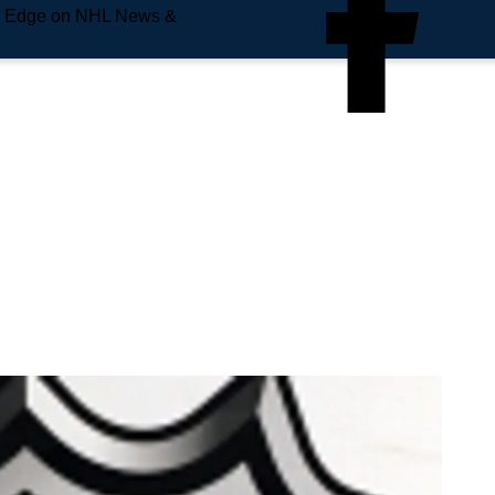
e Edge on NHL News &