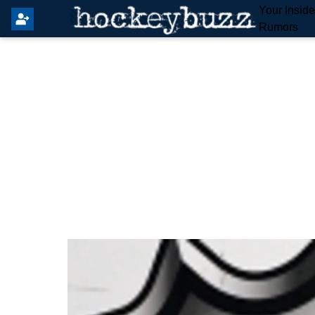
Your Insid
Rumors