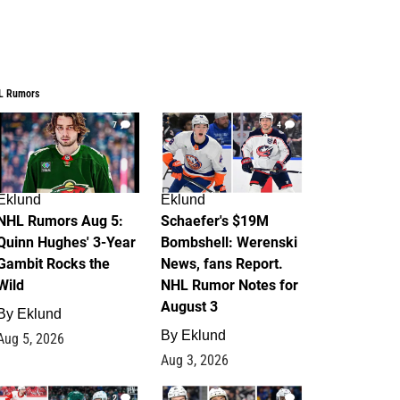
L Rumors
7
4
Eklund
Eklund
NHL Rumors Aug 5:
Schaefer's $19M
Quinn Hughes' 3-Year
Bombshell: Werenski
Gambit Rocks the
News, fans Report.
Wild
NHL Rumor Notes for
August 3
By
Eklund
By
Eklund
Aug 5, 2026
Aug 3, 2026
2
1