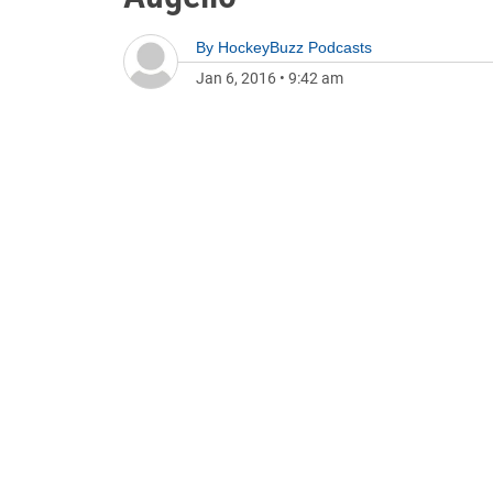
By
HockeyBuzz Podcasts
Jan 6, 2016
•
9:42 am