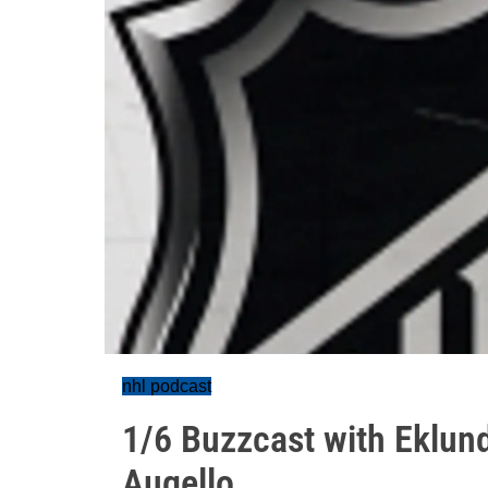
nhl podcast
1/6 Buzzcast with Eklun
Augello