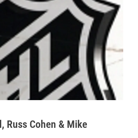
d, Russ Cohen & Mike