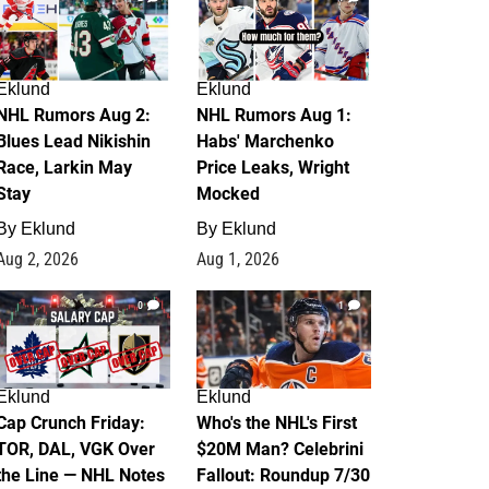
Eklund
Eklund
NHL Rumors Aug 2:
NHL Rumors Aug 1:
Blues Lead Nikishin
Habs' Marchenko
Race, Larkin May
Price Leaks, Wright
Stay
Mocked
By
Eklund
By
Eklund
Aug 2, 2026
Aug 1, 2026
0
1
Eklund
Eklund
Cap Crunch Friday:
Who's the NHL's First
TOR, DAL, VGK Over
$20M Man? Celebrini
the Line — NHL Notes
Fallout: Roundup 7/30