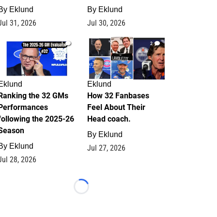
By
Eklund
By
Eklund
Jul 31, 2026
Jul 30, 2026
1
2
Eklund
Eklund
Ranking the 32 GMs
How 32 Fanbases
Performances
Feel About Their
following the 2025-26
Head coach.
Season
By
Eklund
By
Eklund
Jul 27, 2026
Jul 28, 2026
Loading...