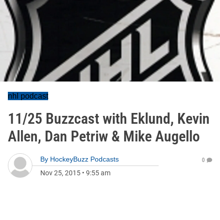
nhl podcast
11/25 Buzzcast with Eklund, Kevin
Allen, Dan Petriw & Mike Augello
By
HockeyBuzz Podcasts
0
Nov 25, 2015
•
9:55 am