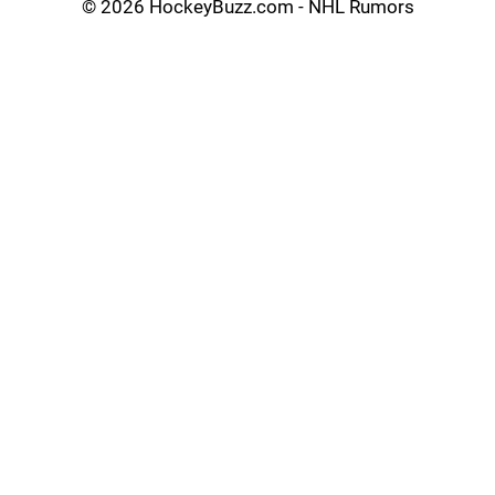
©
2026 HockeyBuzz.com - NHL Rumors