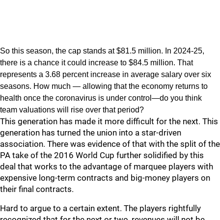
So this season, the cap stands at $81.5 million. In 2024-25,
there is a chance it could increase to $84.5 million. That
represents a 3.68 percent increase in average salary over six
seasons. How much — allowing that the economy returns to
health once the coronavirus is under control—do you think
team valuations will rise over that period?
This generation has made it more difficult for the next. This
generation has turned the union into a star-driven
association. There was evidence of that with the split of the
PA take of the 2016 World Cup further solidified by this
deal that works to the advantage of marquee players with
expensive long-term contracts and big-money players on
their final contracts.
Hard to argue to a certain extent. The players rightfully
recognized that for the next or two, revenues will not be