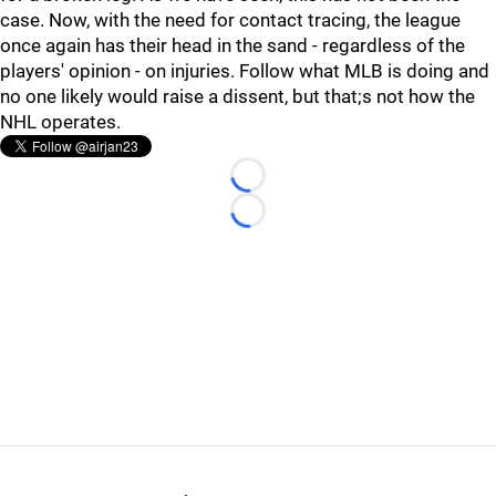
case. Now, with the need for contact tracing, the league
once again has their head in the sand - regardless of the
players' opinion - on injuries. Follow what MLB is doing and
no one likely would raise a dissent, but that;s not how the
NHL operates.
Loading...
Loading...