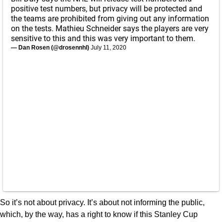
positive test numbers, but privacy will be protected and
the teams are prohibited from giving out any information
on the tests. Mathieu Schneider says the players are very
sensitive to this and this was very important to them.
— Dan Rosen (@drosennhl)
July 11, 2020
So it’s not about privacy. It’s about not informing the public,
which, by the way, has a right to know if this Stanley Cup