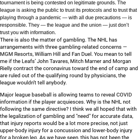
tournament is being contested on legitimate grounds. The
league is asking the public to trust its protocols and to trust that
playing through a pandemic — with all due precautions — is
responsible. They — the league and the union — just don’t
trust you with information.
There is also the matter of gambling. The NHL has
arrangements with three gambling-related concerns —
MGM Resorts, William Hill and Fan Duel. You mean to tell
me if the Leafs’ John Tavares, Mitch Marner and Morgan
Rielly contract the coronavirus toward the end of camp and
are ruled out of the qualifying round by physicians, the
league wouldn’t tell anybody.
Major league baseball is allowing teams to reveal COVID
information if the player acquiesces. Why is the NHL not
following the same directive? I think we all hoped that with
the legalization of gambling and "need" for accurate data,
that injury reports would be a lot more precise, not just
upper-body injury for a concussion and lower-body injury
for a broken leg. As we have seen, this has not been the