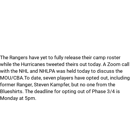
The Rangers have yet to fully release their camp roster
while the Hurricanes tweeted theirs out today. A Zoom call
with the NHL and NHLPA was held today to discuss the
MOU/CBA.To date, seven players have opted out, including
former Ranger, Steven Kampfer, but no one from the
Blueshirts. The deadline for opting out of Phase 3/4 is
Monday at 5pm.