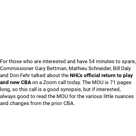
For those who are interested and have 54 minutes to spare,
Commissioner Gary Bettman, Mathieu Schneider, Bill Daly
and Don Fehr talked about the
NHL's official return to play
and new CBA
on a Zoom call today. The MOU is 71 pages
long, so this call is a good synopsis, but if interested,
always good to read the MOU for the various little nuances
and changes from the prior CBA.