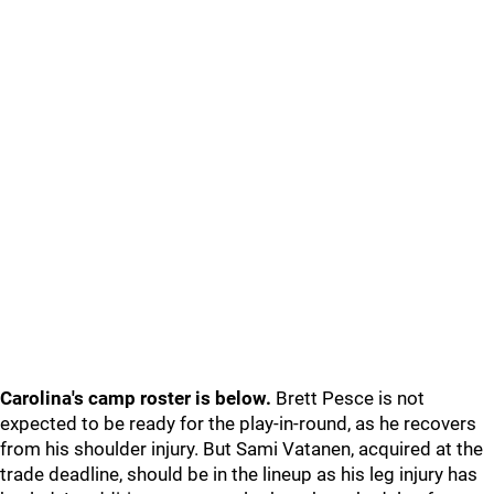
Carolina's camp roster is below.
Brett Pesce is not
expected to be ready for the play-in-round, as he recovers
from his shoulder injury. But Sami Vatanen, acquired at the
trade deadline, should be in the lineup as his leg injury has