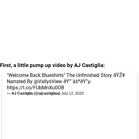
First, a little pump up video by AJ Castiglia:
"Welcome Back Blueshirts" The Unfinished Story ðŸŽ¥
Narrated By
@VallysView
ðŸ”´âšªðŸ”µ
https://t.co/FUbMnXu0OB
— AJ Castiglia (@ajcastigliaa)
July 12, 2020