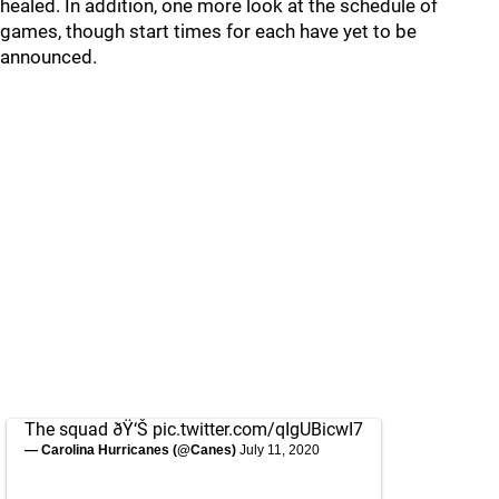
healed. In addition, one more look at the schedule of
games, though start times for each have yet to be
announced.
The squad ðŸ‘Š
pic.twitter.com/qIgUBicwI7
— Carolina Hurricanes (@Canes)
July 11, 2020