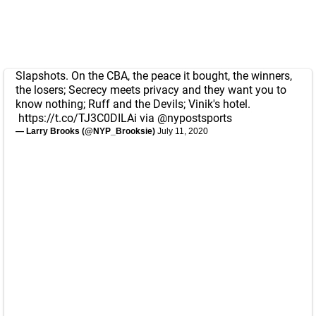
Slapshots. On the CBA, the peace it bought, the winners,
the losers; Secrecy meets privacy and they want you to
know nothing; Ruff and the Devils; Vinik's hotel.
https://t.co/TJ3C0DILAi
via
@nypostsports
— Larry Brooks (@NYP_Brooksie)
July 11, 2020