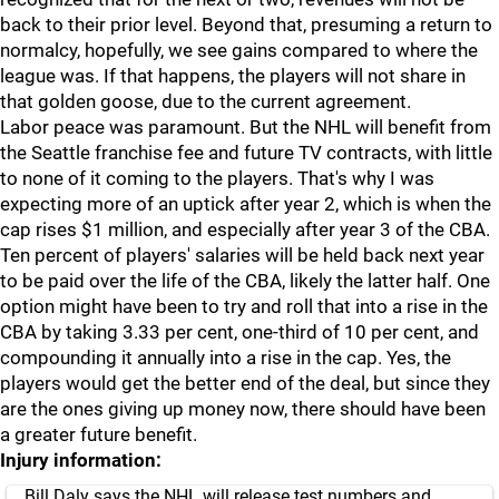
back to their prior level. Beyond that, presuming a return to
normalcy, hopefully, we see gains compared to where the
league was. If that happens, the players will not share in
that golden goose, due to the current agreement.
Labor peace was paramount. But the NHL will benefit from
the Seattle franchise fee and future TV contracts, with little
to none of it coming to the players. That's why I was
expecting more of an uptick after year 2, which is when the
cap rises $1 million, and especially after year 3 of the CBA.
Ten percent of players' salaries will be held back next year
to be paid over the life of the CBA, likely the latter half. One
option might have been to try and roll that into a rise in the
CBA by taking 3.33 per cent, one-third of 10 per cent, and
compounding it annually into a rise in the cap. Yes, the
players would get the better end of the deal, but since they
are the ones giving up money now, there should have been
a greater future benefit.
Injury information:
Bill Daly says the NHL will release test numbers and