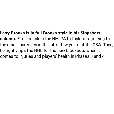
Larry Brooks is in full Brooks style in his Slapshots
column.
First, he takes the NHLPA to task for agreeing to
the small increases in the latter few years of the CBA. Then,
he rightly rips the NHL for the new blackouts when it
comes to injuries and players' health in Phases 3 and 4.