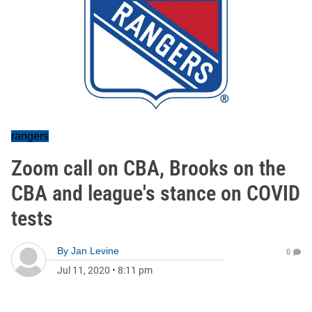
rangers
Zoom call on CBA, Brooks on the
CBA and league's stance on COVID
tests
By
Jan Levine
0
Jul 11, 2020
•
8:11 pm