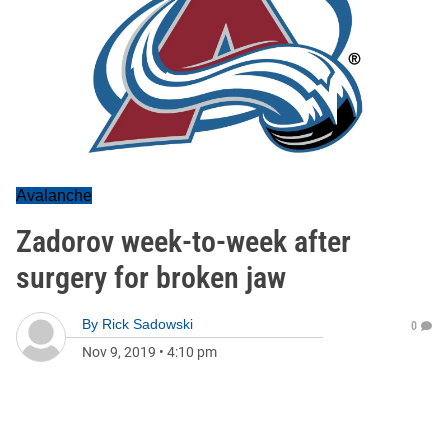
Avalanche
Zadorov week-to-week after
surgery for broken jaw
By
Rick Sadowski
0
Nov 9, 2019
•
4:10 pm