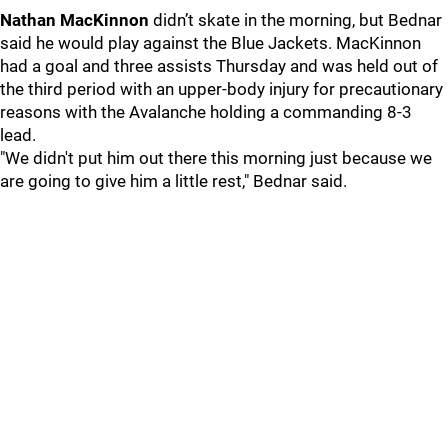
Nathan MacKinnon
didn’t skate in the morning, but Bednar
said he would play against the Blue Jackets. MacKinnon
had a goal and three assists Thursday and was held out of
the third period with an upper-body injury for precautionary
reasons with the Avalanche holding a commanding 8-3
lead.
"We didn't put him out there this morning just because we
are going to give him a little rest," Bednar said.