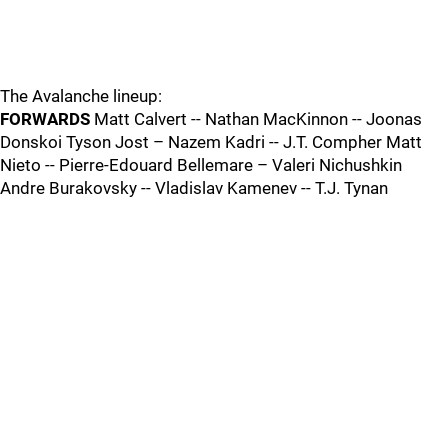
The Avalanche lineup:
FORWARDS
Matt Calvert -- Nathan MacKinnon -- Joonas
Donskoi Tyson Jost – Nazem Kadri -- J.T. Compher Matt
Nieto -- Pierre-Edouard Bellemare – Valeri Nichushkin
Andre Burakovsky -- Vladislav Kamenev -- T.J. Tynan