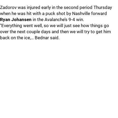
Zadorov was injured early in the second period Thursday
when he was hit with a puck shot by Nashville forward
Ryan Johansen
in the Avalanche’s 9-4 win.
"Everything went well, so we will just see how things go
over the next couple days and then we will try to get him
back on the ice,… Bednar said.