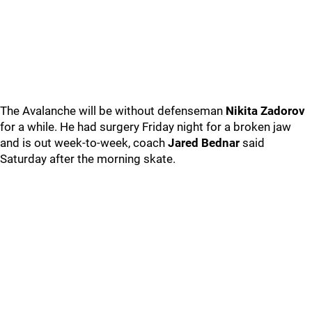
The Avalanche will be without defenseman
Nikita Zadorov
for a while. He had surgery Friday night for a broken jaw
and is out week-to-week, coach
Jared Bednar
said
Saturday after the morning skate.