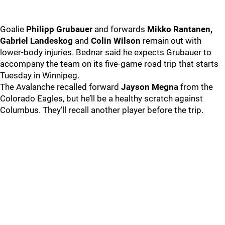
Goalie
Philipp Grubauer
and forwards
Mikko Rantanen,
Gabriel Landeskog
and
Colin Wilson
remain out with
lower-body injuries. Bednar said he expects Grubauer to
accompany the team on its five-game road trip that starts
Tuesday in Winnipeg.
The Avalanche recalled forward
Jayson Megna
from the
Colorado Eagles, but he’ll be a healthy scratch against
Columbus. They’ll recall another player before the trip.