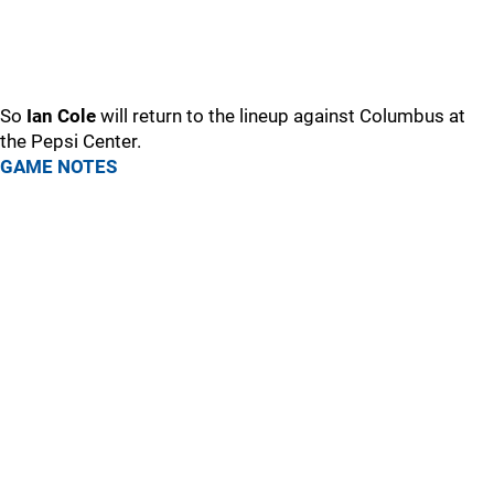
So
Ian Cole
will return to the lineup against Columbus at
the Pepsi Center.
GAME NOTES