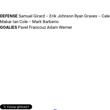
DEFENSE
Samuel Girard -- Erik Johnson Ryan Graves -- Cale
Makar Ian Cole -- Mark Barberio
GOALIES
Pavel Francouz Adam Werner