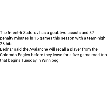
The 6-feet-6 Zadorov has a goal, two assists and 37
penalty minutes in 15 games this season with a team-high
28 hits.
Bednar said the Avalanche will recall a player from the
Colorado Eagles before they leave for a five-game road trip
that begins Tuesday in Winnipeg.