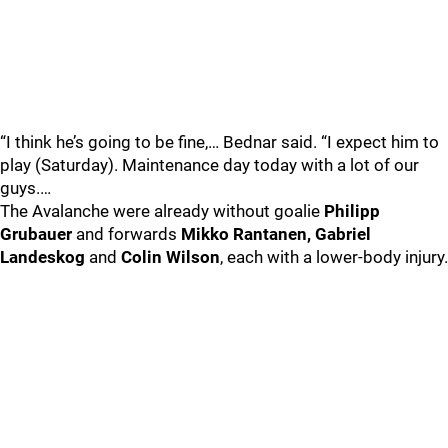
“I think he’s going to be fine,… Bednar said. “I expect him to
play (Saturday). Maintenance day today with a lot of our
guys.…
The Avalanche were already without goalie
Philipp
Grubauer
and forwards
Mikko Rantanen, Gabriel
Landeskog
and
Colin Wilson
, each with a lower-body injury.