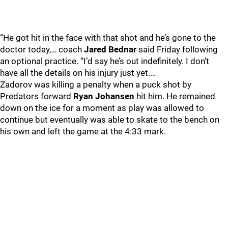
“He got hit in the face with that shot and he’s gone to the
doctor today,… coach
Jared Bednar
said Friday following
an optional practice. “I’d say he’s out indefinitely. I don’t
have all the details on his injury just yet.…
Zadorov was killing a penalty when a puck shot by
Predators forward
Ryan Johansen
hit him. He remained
down on the ice for a moment as play was allowed to
continue but eventually was able to skate to the bench on
his own and left the game at the 4:33 mark.