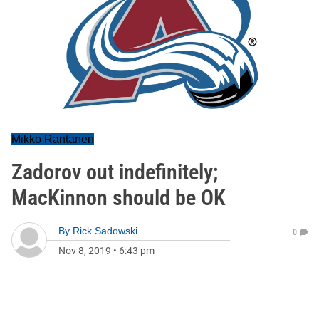
Mikko Rantanen
Zadorov out indefinitely;
MacKinnon should be OK
By
Rick Sadowski
0
Nov 8, 2019
•
6:43 pm