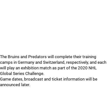
The Bruins and Predators will complete their training
camps in Germany and Switzerland, respectively, and each
will play an exhibition match as part of the 2020 NHL
Global Series Challenge.
Game dates, broadcast and ticket information will be
announced later.