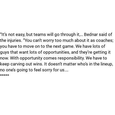
“It’s not easy, but teams will go through it,… Bednar said of
the injuries. “You can’t worry too much about it as coaches;
you have to move on to the next game. We have lots of
guys that want lots of opportunities, and they’re getting it
now. With opportunity comes responsibility. We have to
keep carving out wins. It doesn’t matter who’s in the lineup,
no one’s going to feel sorry for us.…
*****