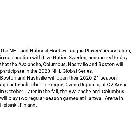
The NHL and National Hockey League Players’ Association,
in conjunction with Live Nation Sweden, announced Friday
that the Avalanche, Columbus, Nashville and Boston will
participate in the 2020 NHL Global Series.
Boston and Nashville will open their 2020-21 season
against each other in Prague, Czech Republic, at O2 Arena
in October. Later in the fall, the Avalanche and Columbus
will play two regular-season games at Hartwall Arena in
Helsinki, Finland.