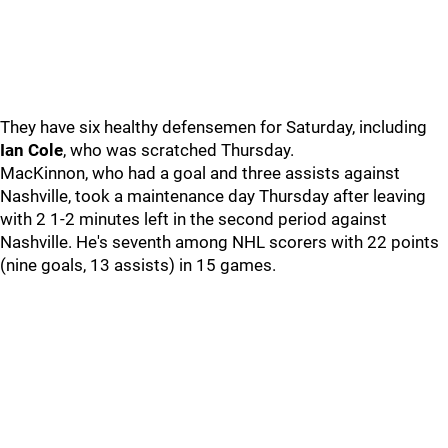
They have six healthy defensemen for Saturday, including
Ian Cole
, who was scratched Thursday.
MacKinnon, who had a goal and three assists against
Nashville, took a maintenance day Thursday after leaving
with 2 1-2 minutes left in the second period against
Nashville. He's seventh among NHL scorers with 22 points
(nine goals, 13 assists) in 15 games.