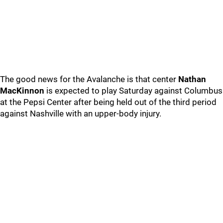
The good news for the Avalanche is that center
Nathan
MacKinnon
is expected to play Saturday against Columbus
at the Pepsi Center after being held out of the third period
against Nashville with an upper-body injury.