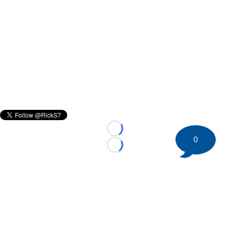
Loading...
0
Loading...