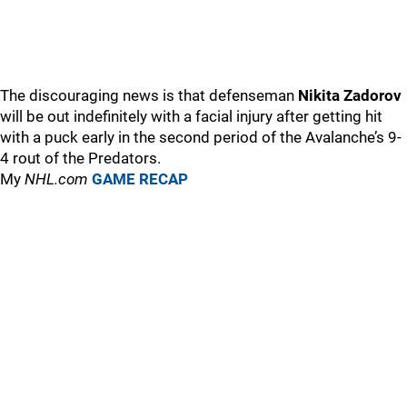
The discouraging news is that defenseman
Nikita Zadorov
will be out indefinitely with a facial injury after getting hit
with a puck early in the second period of the Avalanche’s 9-
4 rout of the Predators.
My
NHL.com
GAME RECAP