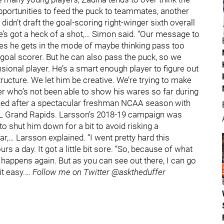
pportunities to feed the puck to teammates, another
idn’t draft the goal-scoring right-winger sixth overall
He’s got a heck of a shot,… Simon said. “Our message to
es he gets in the mode of maybe thinking pass too
 goal scorer. But he can also pass the puck, so we
sional player. He’s a smart enough player to figure out
tructure. We let him be creative. We’re trying to make
r who’s not been able to show his wares so far during
gned after a spectacular freshman NCAA season with
AHL Grand Rapids. Larsson’s 2018-19 campaign was
to shut him down for a bit to avoid risking a
ar,… Larsson explained. “I went pretty hard this
 a day. It got a little bit sore. “So, because of what
g happens again. But as you can see out there, I can go
it easy.…
Follow me on Twitter @asktheduffer