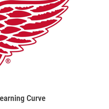
Learning Curve