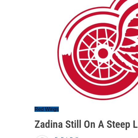
Red Wings
Zadina Still On A Steep 