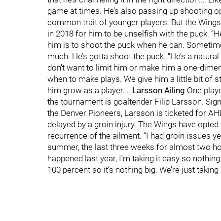
game at times. He’s also passing up shooting o
common trait of younger players. But the Wings d
in 2018 for him to be unselfish with the puck. “
him is to shoot the puck when he can. Sometim
much. He’s gotta shoot the puck. “He’s a natural
don’t want to limit him or make him a one-dimen
when to make plays. We give him a little bit of s
him grow as a player.…
Larsson Ailing
One playe
the tournament is goaltender Filip Larsson. Si
the Denver Pioneers, Larsson is ticketed for 
delayed by a groin injury. The Wings have opted 
recurrence of the ailment. “I had groin issues ye
summer, the last three weeks for almost two hours
happened last year, I’m taking it easy so nothin
100 percent so it’s nothing big. We’re just taking 