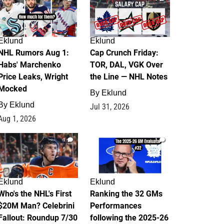
Eklund
Eklund
NHL Rumors Aug 1:
Cap Crunch Friday:
Habs' Marchenko
TOR, DAL, VGK Over
Price Leaks, Wright
the Line — NHL Notes
Mocked
By
Eklund
By
Eklund
Jul 31, 2026
Aug 1, 2026
1
1
Eklund
Eklund
Who's the NHL's First
Ranking the 32 GMs
$20M Man? Celebrini
Performances
Fallout: Roundup 7/30
following the 2025-26