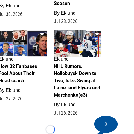
Season
By
Eklund
By
Eklund
Jul 30, 2026
Jul 28, 2026
2
13
Eklund
Eklund
How 32 Fanbases
NHL Rumors:
Feel About Their
Hellebuyck Down to
Head coach.
Two, Isles Swing at
Laine. and Flyers and
By
Eklund
Marchenko(e3)
Jul 27, 2026
By
Eklund
Jul 26, 2026
0
Loading...