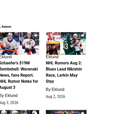
L Rumors
4
2
Eklund
Eklund
Schaefer's $19M
NHL Rumors Aug 2:
Bombshell: Werenski
Blues Lead Nikishin
News, fans Report.
Race, Larkin May
NHL Rumor Notes for
Stay
August 3
By
Eklund
By
Eklund
Aug 2, 2026
Aug 3, 2026
1
0