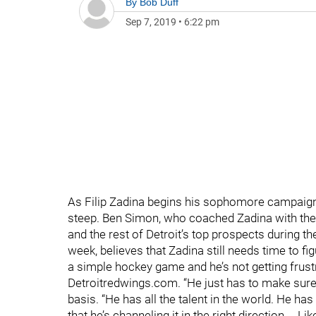
By
Bob Duff
Sep 7, 2019
•
6:22 pm
As Filip Zadina begins his sophomore campaign a
steep. Ben Simon, who coached Zadina with the
and the rest of Detroit’s top prospects during t
week, believes that Zadina still needs time to f
a simple hockey game and he’s not getting frustra
Detroitredwings.com. “He just has to make sure
basis. “He has all the talent in the world. He h
that he’s channeling it in the right direction.… 