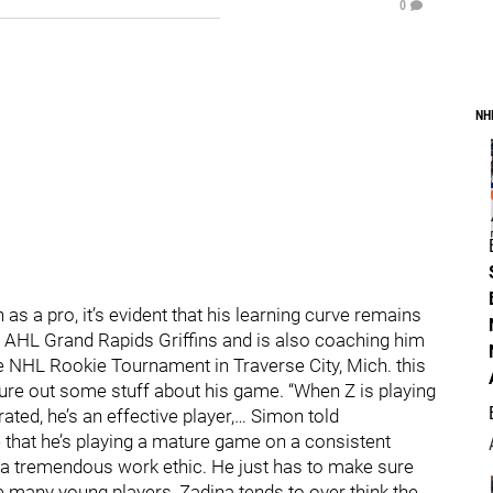
0
NH
s a pro, it’s evident that his learning curve remains
 AHL Grand Rapids Griffins and is also coaching him
he NHL Rookie Tournament in Traverse City, Mich. this
igure out some stuff about his game. “When Z is playing
ted, he’s an effective player,… Simon told
 that he’s playing a mature game on a consistent
as a tremendous work ethic. He just has to make sure
Like many young players, Zadina tends to over think the