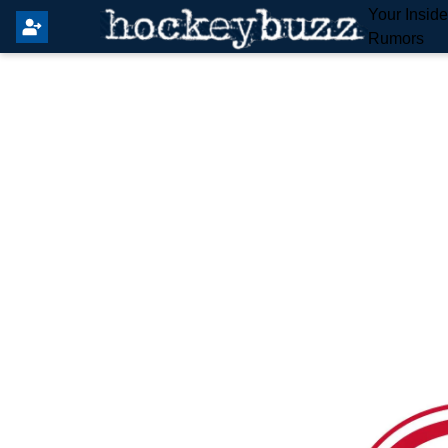
Your Insid
Rumors