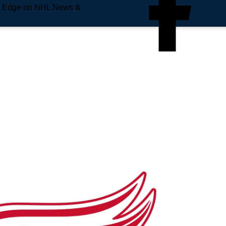
e Edge on NHL News &