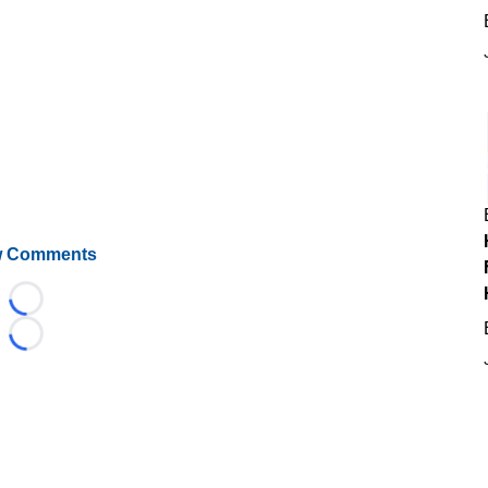
 Comments
Loading...
Loading...