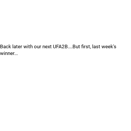
Back later with our next UFA2B....But first, last week's
winner...