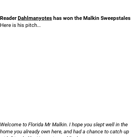
Reader
Dahlmanyotes
has won the Malkin Sweepstales
Here is his pitch...
Welcome to Florida Mr Malkin. I hope you slept well in the
home you already own here, and had a chance to catch up