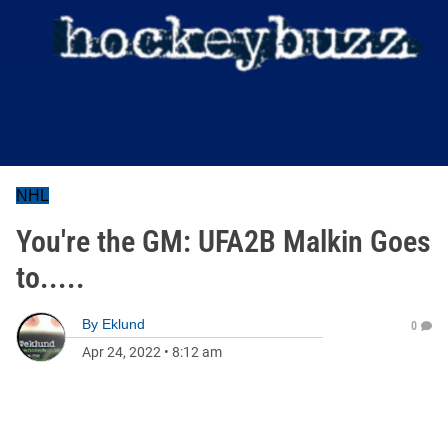
NHL
You're the GM: UFA2B Malkin Goes
to.....
By
Eklund
0
Apr 24, 2022
•
8:12 am