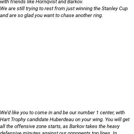
with friends like Hornqvist and Barkov.
We are still trying to rest from just winning the Stanley Cup
and are so glad you want to chase another ring.
We’d like you to come in and be our number 1 center, with
Hart Trophy candidate Huberdeau on your wing. You will get
all the offensive zone starts, as Barkov takes the heavy
defensive minutes against our opponents top lines. In