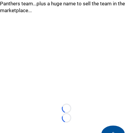
Panthers team...plus a huge name to sell the team in the
marketplace...
Loading...
Loading...