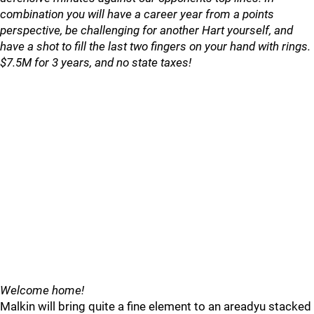
combination you will have a career year from a points
perspective, be challenging for another Hart yourself, and
have a shot to fill the last two fingers on your hand with rings.
$7.5M for 3 years, and no state taxes!
Welcome home!
Malkin will bring quite a fine element to an areadyu stacked