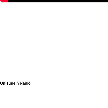
On TuneIn Radio