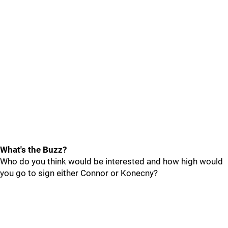
What's the Buzz?
Who do you think would be interested and how high would
you go to sign either Connor or Konecny?