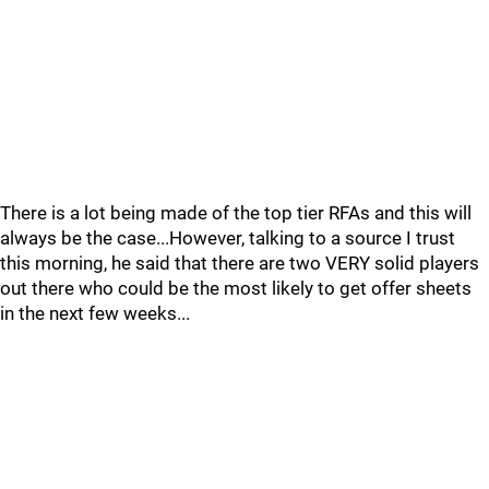
There is a lot being made of the top tier RFAs and this will
always be the case...However, talking to a source I trust
this morning, he said that there are two VERY solid players
out there who could be the most likely to get offer sheets
in the next few weeks...