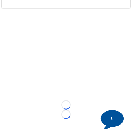
Loading...
Loading...
0