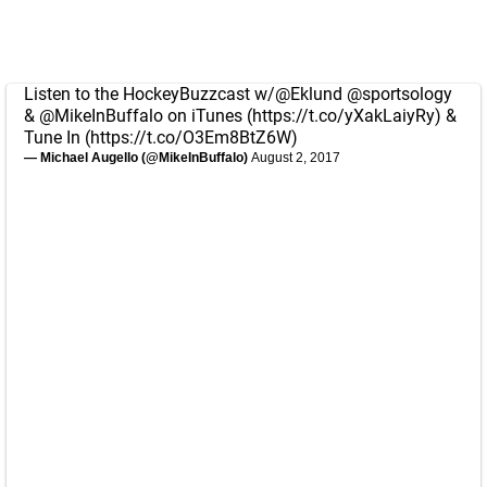
Listen to the HockeyBuzzcast w/
@Eklund
@sportsology
&
@MikeInBuffalo
on iTunes (
https://t.co/yXakLaiyRy
) &
Tune In (
https://t.co/O3Em8BtZ6W
)
— Michael Augello (@MikeInBuffalo)
August 2, 2017