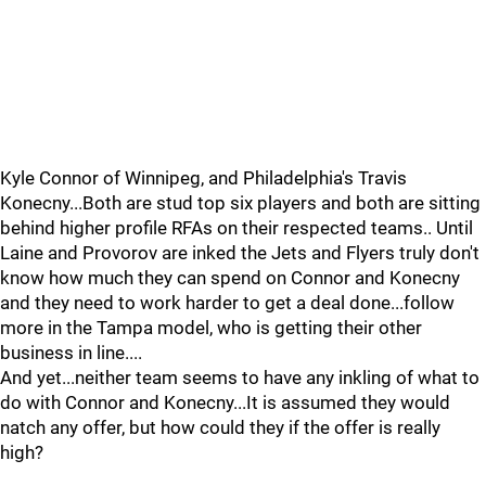
Kyle Connor of Winnipeg, and Philadelphia's Travis
Konecny...Both are stud top six players and both are sitting
behind higher profile RFAs on their respected teams.. Until
Laine and Provorov are inked the Jets and Flyers truly don't
know how much they can spend on Connor and Konecny
and they need to work harder to get a deal done...follow
more in the Tampa model, who is getting their other
business in line....
And yet...neither team seems to have any inkling of what to
do with Connor and Konecny...It is assumed they would
natch any offer, but how could they if the offer is really
high?