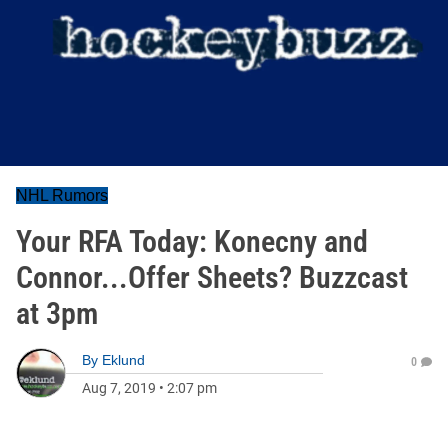
NHL Rumors
Your RFA Today: Konecny and
Connor...Offer Sheets? Buzzcast
at 3pm
By
Eklund
0
Aug 7, 2019
•
2:07 pm