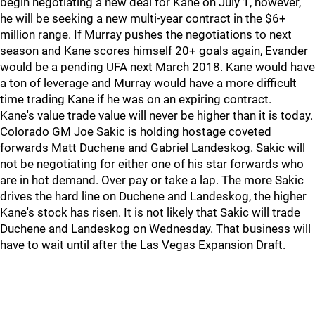
begin negotiating a new deal for Kane on July 1, however,
he will be seeking a new multi-year contract in the $6+
million range. If Murray pushes the negotiations to next
season and Kane scores himself 20+ goals again, Evander
would be a pending UFA next March 2018. Kane would have
a ton of leverage and Murray would have a more difficult
time trading Kane if he was on an expiring contract.
Kane's value trade value will never be higher than it is today.
Colorado GM Joe Sakic is holding hostage coveted
forwards Matt Duchene and Gabriel Landeskog. Sakic will
not be negotiating for either one of his star forwards who
are in hot demand. Over pay or take a lap. The more Sakic
drives the hard line on Duchene and Landeskog, the higher
Kane's stock has risen. It is not likely that Sakic will trade
Duchene and Landeskog on Wednesday. That business will
have to wait until after the Las Vegas Expansion Draft.