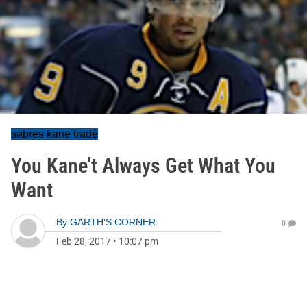
sabres kane trade
You Kane't Always Get What You
Want
By
GARTH'S CORNER
0
Feb 28, 2017
•
10:07 pm