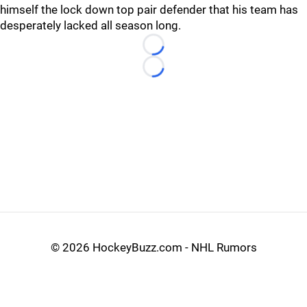
himself the lock down top pair defender that his team has
desperately lacked all season long.
Loading...
Loading...
©
2026 HockeyBuzz.com - NHL Rumors