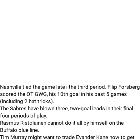
Nashville tied the game late i the third period. Filip Forsberg
scored the OT GWG, his 10th goal in his past 5 games
(including 2 hat tricks).
The Sabres have blown three, two-goal leads in their final
four periods of play.
Rasmus Ristolainen cannot do it all by himself on the
Buffalo blue line.
Tim Murray might want to trade Evander Kane now to get