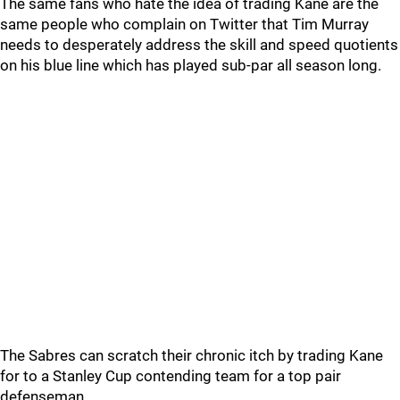
The same fans who hate the idea of trading Kane are the
same people who complain on Twitter that Tim Murray
needs to desperately address the skill and speed quotients
on his blue line which has played sub-par all season long.
The Sabres can scratch their chronic itch by trading Kane
for to a Stanley Cup contending team for a top pair
defenseman.