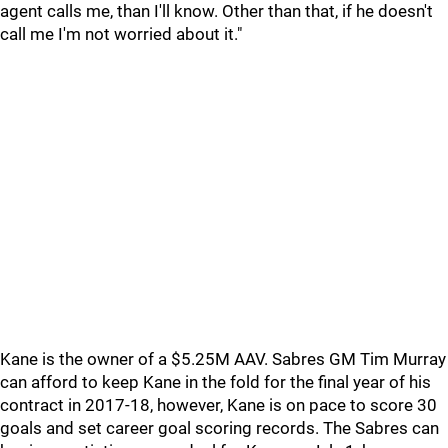
agent calls me, than I'll know. Other than that, if he doesn't
call me I'm not worried about it."
Kane is the owner of a $5.25M AAV. Sabres GM Tim Murray
can afford to keep Kane in the fold for the final year of his
contract in 2017-18, however, Kane is on pace to score 30
goals and set career goal scoring records. The Sabres can