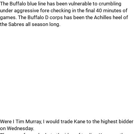
The Buffalo blue line has been vulnerable to crumbling
under aggressive fore checking in the final 40 minutes of
games. The Buffalo D corps has been the Achilles heel of
the Sabres all season long.
Were I Tim Murray, I would trade Kane to the highest bidder
on Wednesday.