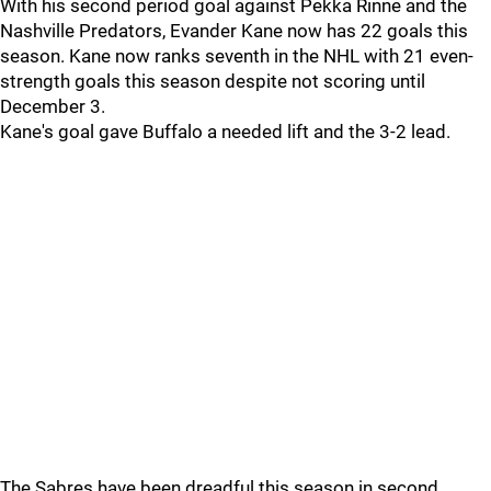
With his second period goal against Pekka Rinne and the
Nashville Predators, Evander Kane now has 22 goals this
season. Kane now ranks seventh in the NHL with 21 even-
strength goals this season despite not scoring until
December 3.
Kane's goal gave Buffalo a needed lift and the 3-2 lead.
The Sabres have been dreadful this season in second