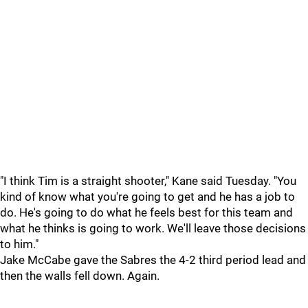
"I think Tim is a straight shooter," Kane said Tuesday. "You
kind of know what you're going to get and he has a job to
do. He's going to do what he feels best for this team and
what he thinks is going to work. We'll leave those decisions
to him."
Jake McCabe gave the Sabres the 4-2 third period lead and
then the walls fell down. Again.