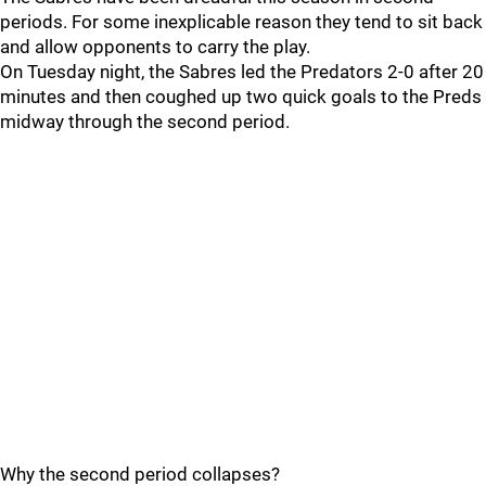
periods. For some inexplicable reason they tend to sit back
and allow opponents to carry the play.
On Tuesday night, the Sabres led the Predators 2-0 after 20
minutes and then coughed up two quick goals to the Preds
midway through the second period.
Why the second period collapses?