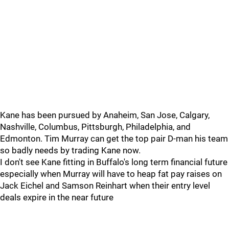
Kane has been pursued by Anaheim, San Jose, Calgary,
Nashville, Columbus, Pittsburgh, Philadelphia, and
Edmonton. Tim Murray can get the top pair D-man his team
so badly needs by trading Kane now.
I don't see Kane fitting in Buffalo's long term financial future
especially when Murray will have to heap fat pay raises on
Jack Eichel and Samson Reinhart when their entry level
deals expire in the near future