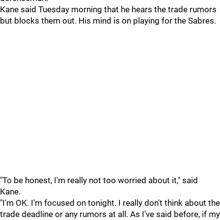
Kane said Tuesday morning that he hears the trade rumors
but blocks them out. His mind is on playing for the Sabres.
"To be honest, I'm really not too worried about it," said
Kane.
"I'm OK. I'm focused on tonight. I really don't think about the
trade deadline or any rumors at all. As I've said before, if my