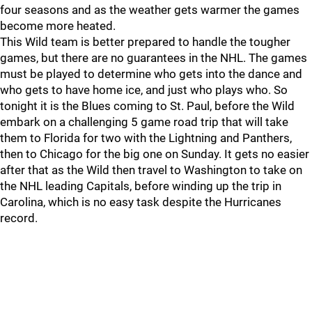
four seasons and as the weather gets warmer the games
become more heated.
This Wild team is better prepared to handle the tougher
games, but there are no guarantees in the NHL. The games
must be played to determine who gets into the dance and
who gets to have home ice, and just who plays who. So
tonight it is the Blues coming to St. Paul, before the Wild
embark on a challenging 5 game road trip that will take
them to Florida for two with the Lightning and Panthers,
then to Chicago for the big one on Sunday. It gets no easier
after that as the Wild then travel to Washington to take on
the NHL leading Capitals, before winding up the trip in
Carolina, which is no easy task despite the Hurricanes
record.