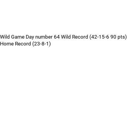
Wild Game Day number 64 Wild Record (42-15-6 90 pts)
Home Record (23-8-1)