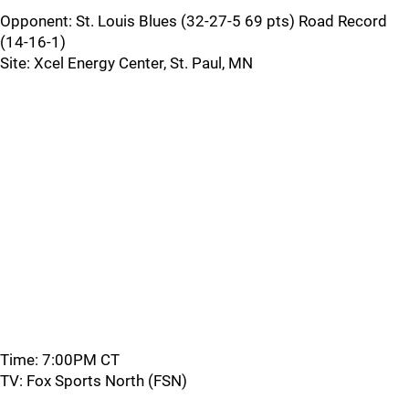
Opponent: St. Louis Blues (32-27-5 69 pts) Road Record
(14-16-1)
Site: Xcel Energy Center, St. Paul, MN
Time: 7:00PM CT
TV: Fox Sports North (FSN)