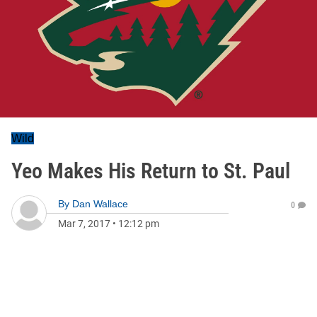
Wild
Yeo Makes His Return to St. Paul
By
Dan Wallace
0
Mar 7, 2017
•
12:12 pm