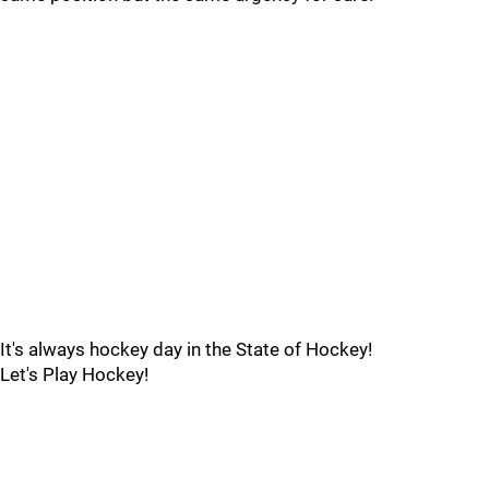
It's always hockey day in the State of Hockey!
Let's Play Hockey!