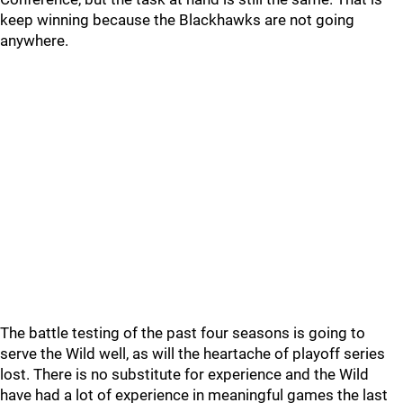
keep winning because the Blackhawks are not going
anywhere.
The battle testing of the past four seasons is going to
serve the Wild well, as will the heartache of playoff series
lost. There is no substitute for experience and the Wild
have had a lot of experience in meaningful games the last