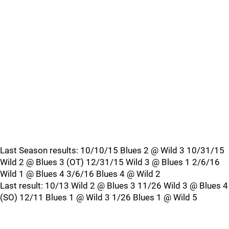
Last Season results: 10/10/15 Blues 2 @ Wild 3 10/31/15
Wild 2 @ Blues 3 (OT) 12/31/15 Wild 3 @ Blues 1 2/6/16
Wild 1 @ Blues 4 3/6/16 Blues 4 @ Wild 2
Last result: 10/13 Wild 2 @ Blues 3 11/26 Wild 3 @ Blues 4
(SO) 12/11 Blues 1 @ Wild 3 1/26 Blues 1 @ Wild 5