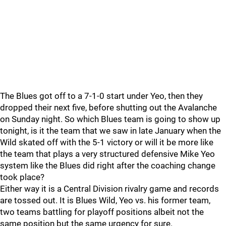
The Blues got off to a 7-1-0 start under Yeo, then they
dropped their next five, before shutting out the Avalanche
on Sunday night. So which Blues team is going to show up
tonight, is it the team that we saw in late January when the
Wild skated off with the 5-1 victory or will it be more like
the team that plays a very structured defensive Mike Yeo
system like the Blues did right after the coaching change
took place?
Either way it is a Central Division rivalry game and records
are tossed out. It is Blues Wild, Yeo vs. his former team,
two teams battling for playoff positions albeit not the
same position but the same urgency for sure.