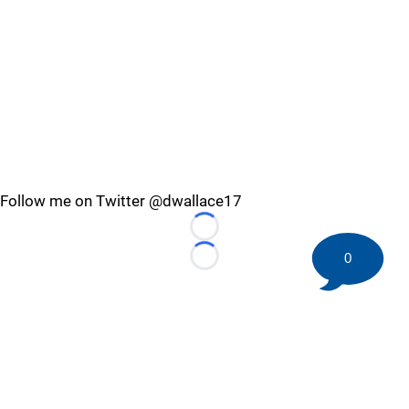
Follow me on Twitter @dwallace17
Loading...
0
Loading...