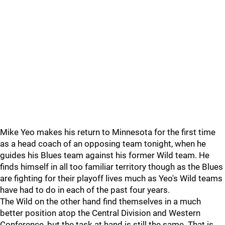
Mike Yeo makes his return to Minnesota for the first time
as a head coach of an opposing team tonight, when he
guides his Blues team against his former Wild team. He
finds himself in all too familiar territory though as the Blues
are fighting for their playoff lives much as Yeo's Wild teams
have had to do in each of the past four years.
The Wild on the other hand find themselves in a much
better position atop the Central Division and Western
Conference, but the task at hand is still the same. That is