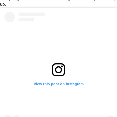
up.
View this post on Instagram