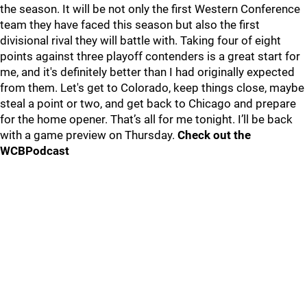
the season. It will be not only the first Western Conference
team they have faced this season but also the first
divisional rival they will battle with. Taking four of eight
points against three playoff contenders is a great start for
me, and it's definitely better than I had originally expected
from them. Let's get to Colorado, keep things close, maybe
steal a point or two, and get back to Chicago and prepare
for the home opener. That’s all for me tonight. I’ll be back
with a game preview on Thursday.
Check out the
WCBPodcast