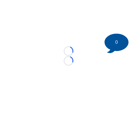
0
Loading...
Loading...