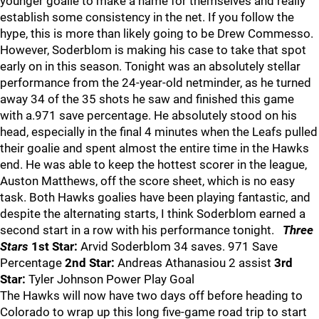
younger goalie to make a name for themselves and really
establish some consistency in the net. If you follow the
hype, this is more than likely going to be Drew Commesso.
However, Soderblom is making his case to take that spot
early on in this season. Tonight was an absolutely stellar
performance from the 24-year-old netminder, as he turned
away 34 of the 35 shots he saw and finished this game
with a.971 save percentage. He absolutely stood on his
head, especially in the final 4 minutes when the Leafs pulled
their goalie and spent almost the entire time in the Hawks
end. He was able to keep the hottest scorer in the league,
Auston Matthews, off the score sheet, which is no easy
task. Both Hawks goalies have been playing fantastic, and
despite the alternating starts, I think Soderblom earned a
second start in a row with his performance tonight.
Three
Stars
1st Star:
Arvid Soderblom 34 saves. 971 Save
Percentage
2nd Star:
Andreas Athanasiou 2 assist
3rd
Star:
Tyler Johnson Power Play Goal
The Hawks will now have two days off before heading to
Colorado to wrap up this long five-game road trip to start