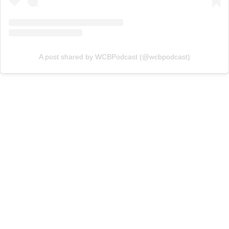
A post shared by WCBPodcast (@wcbpodcast)