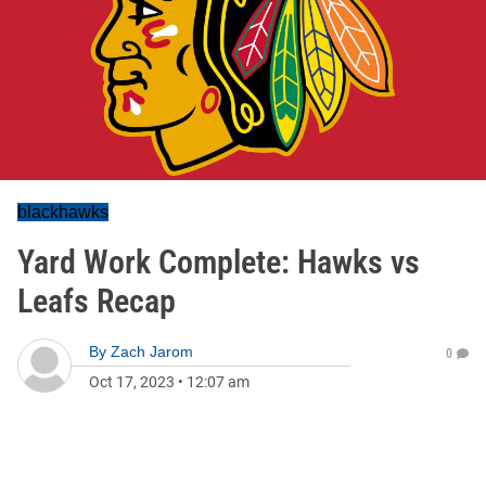
blackhawks
Yard Work Complete: Hawks vs
Leafs Recap
By
Zach Jarom
0
Oct 17, 2023
•
12:07 am