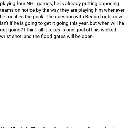
playing four NHL games, he is already putting opposing
teams on notice by the way they are playing him whenever
he touches the puck. The question with Bedard right now
isn’t if he is going to get it going this year, but when will he
get going? I think all it takes is one goal off his wicked
wrist shot, and the flood gates will be open.