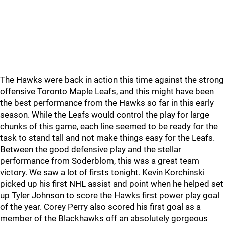
The Hawks were back in action this time against the strong
offensive Toronto Maple Leafs, and this might have been
the best performance from the Hawks so far in this early
season. While the Leafs would control the play for large
chunks of this game, each line seemed to be ready for the
task to stand tall and not make things easy for the Leafs.
Between the good defensive play and the stellar
performance from Soderblom, this was a great team
victory. We saw a lot of firsts tonight. Kevin Korchinski
picked up his first NHL assist and point when he helped set
up Tyler Johnson to score the Hawks first power play goal
of the year. Corey Perry also scored his first goal as a
member of the Blackhawks off an absolutely gorgeous