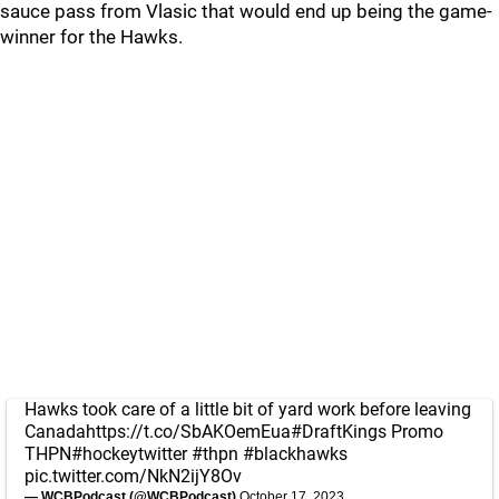
sauce pass from Vlasic that would end up being the game-
winner for the Hawks.
Hawks took care of a little bit of yard work before leaving
Canada
https://t.co/SbAKOemEua
#DraftKings
Promo
THPN
#hockeytwitter
#thpn
#blackhawks
pic.twitter.com/NkN2ijY8Ov
— WCBPodcast (@WCBPodcast)
October 17, 2023