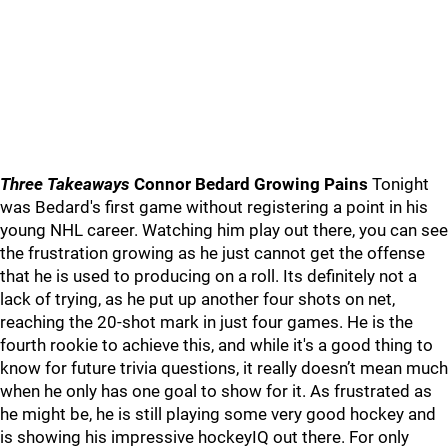
Three Takeaways
Connor Bedard Growing Pains
Tonight
was Bedard's first game without registering a point in his
young NHL career. Watching him play out there, you can see
the frustration growing as he just cannot get the offense
that he is used to producing on a roll. Its definitely not a
lack of trying, as he put up another four shots on net,
reaching the 20-shot mark in just four games. He is the
fourth rookie to achieve this, and while it's a good thing to
know for future trivia questions, it really doesn’t mean much
when he only has one goal to show for it. As frustrated as
he might be, he is still playing some very good hockey and
is showing his impressive hockeyIQ out there. For only