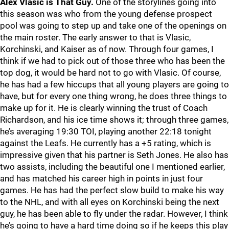
Alex Vlasic is That Guy.
One of the storylines going into
this season was who from the young defense prospect
pool was going to step up and take one of the openings on
the main roster. The early answer to that is Vlasic,
Korchinski, and Kaiser as of now. Through four games, I
think if we had to pick out of those three who has been the
top dog, it would be hard not to go with Vlasic. Of course,
he has had a few hiccups that all young players are going to
have, but for every one thing wrong, he does three things to
make up for it. He is clearly winning the trust of Coach
Richardson, and his ice time shows it; through three games,
he’s averaging 19:30 TOI, playing another 22:18 tonight
against the Leafs. He currently has a +5 rating, which is
impressive given that his partner is Seth Jones. He also has
two assists, including the beautiful one I mentioned earlier,
and has matched his career high in points in just four
games. He has had the perfect slow build to make his way
to the NHL, and with all eyes on Korchinski being the next
guy, he has been able to fly under the radar. However, I think
he’s going to have a hard time doing so if he keeps this play