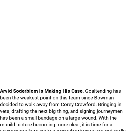
Arvid Soderblom is Making His Case.
Goaltending has
been the weakest point on this team since Bowman
decided to walk away from Corey Crawford. Bringing in
vets, drafting the next big thing, and signing journeymen
has been a small bandage on a large wound. With the
rebuild picture becoming more clear, it is time for a