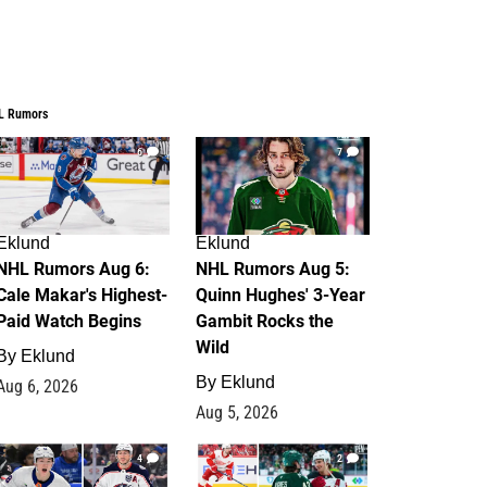
L Rumors
6
7
Eklund
Eklund
NHL Rumors Aug 6:
NHL Rumors Aug 5:
Cale Makar's Highest-
Quinn Hughes' 3-Year
Paid Watch Begins
Gambit Rocks the
Wild
By
Eklund
By
Eklund
Aug 6, 2026
Aug 5, 2026
4
2