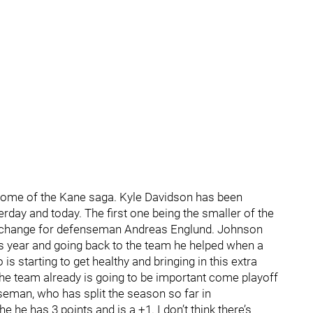
utcome of the Kane saga. Kyle Davidson has been
day and today. The first one being the smaller of the
xchange for defenseman Andreas Englund. Johnson
s year and going back to the team he helped when a
is starting to get healthy and bringing in this extra
the team already is going to be important come playoff
nseman, who has split the season so far in
he has 3 points and is a +1. I don’t think there’s