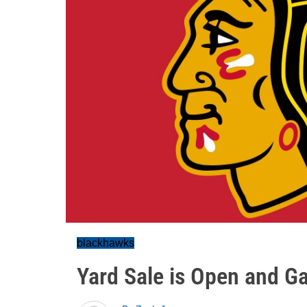
blackhawks
Yard Sale is Open and 