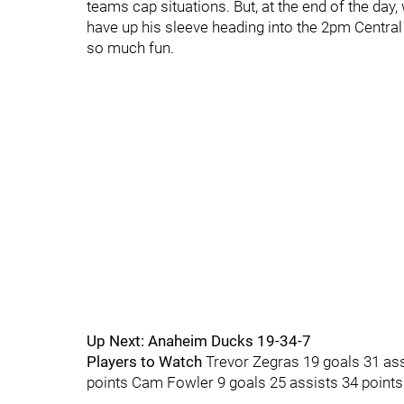
teams cap situations. But, at the end of the d
have up his sleeve heading into the 2pm Centra
so much fun.
Up Next: Anaheim Ducks 19-34-7
Players to Watch
Trevor Zegras 19 goals 31 ass
points Cam Fowler 9 goals 25 assists 34 points