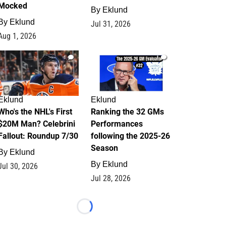
Mocked
By
Eklund
By
Eklund
Jul 31, 2026
Aug 1, 2026
1
1
Eklund
Eklund
Who's the NHL's First
Ranking the 32 GMs
$20M Man? Celebrini
Performances
Fallout: Roundup 7/30
following the 2025-26
Season
By
Eklund
By
Eklund
Jul 30, 2026
Jul 28, 2026
Loading...