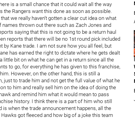
here is a small chance that it could wait all the way
e is the Rangers want this done as soon as possible.
 that we really haven’t gotten a clear cut idea on what
s of names thrown out there such as Zach Jones and
rts saying that this is not going to be a return haul
n reports that there will be no 1st round pick included
ght by Kane trade. I am not sure how you all feel, but
ane has earned the right to dictate where he gets dealt
little bit on what he can get in a return since all the
nts to go, for everything he has given to this franchise,
 him. However, on the other hand, this is still a
 just to trade him and not get the full value of what he
on to him and really sell him on the idea of doing the
ackhawk and remind him what it would mean to pass
chise history. I think there is a part of him who still
ead is when the trade announcement happens, all the
awks got fleeced and how big of a joke this team