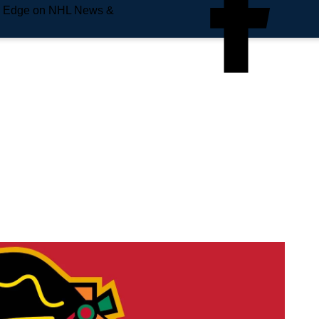
e Edge on NHL News &