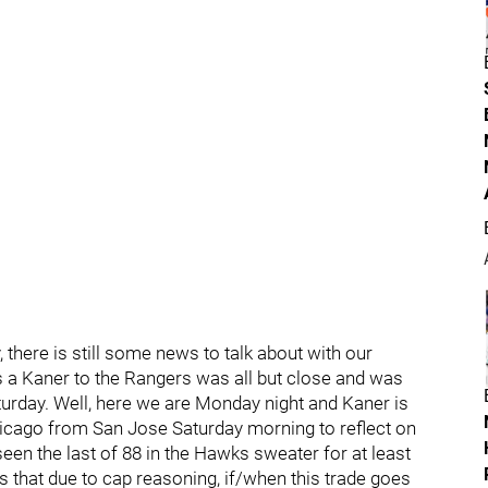
, there is still some news to talk about with our
 a Kaner to the Rangers was all but close and was
urday. Well, here we are Monday night and Kaner is
Chicago from San Jose Saturday morning to reflect on
 seen the last of 88 in the Hawks sweater for at least
 is that due to cap reasoning, if/when this trade goes