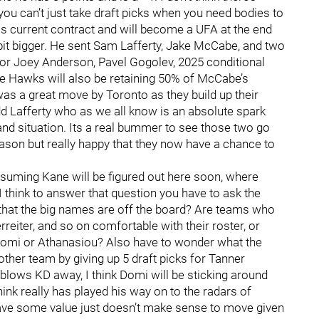
you can’t just take draft picks when you need bodies to
 his current contract and will become a UFA at the end
it bigger. He sent Sam Lafferty, Jake McCabe, and two
for Joey Anderson, Pavel Gogolev, 2025 conditional
he Hawks will also be retaining 50% of McCabe’s
 was a great move by Toronto as they build up their
dd Lafferty who as we all know is an absolute spark
 and situation. Its a real bummer to see those two go
eason but really happy that they now have a chance to
uming Kane will be figured out here soon, where
 think to answer that question you have to ask the
that the big names are off the board? Are teams who
reiter, and so on comfortable with their roster, or
 Domi or Athanasiou? Also have to wonder what the
 other team by giving up 5 draft picks for Tanner
ly blows KD away, I think Domi will be sticking around
ink really has played his way on to the radars of
have some value just doesn’t make sense to move given