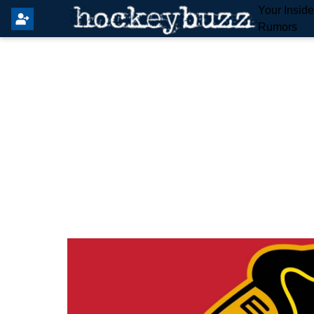
Your Insid
Rumors