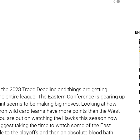
0
NH
 the 2023 Trade Deadline and things are getting
the entire league. The Eastern Conference is gearing up
 hunt seems to be making big moves. Looking at how
ll non wild card teams have more points then the West
 you are out on watching the Hawks this season now
suggest taking the time to watch some of the East
ide to the playoffs and then an absolute blood bath