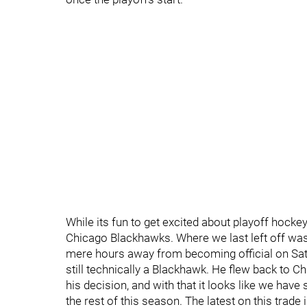
While its fun to get excited about playoff hockey
Chicago Blackhawks. Where we last left off was
mere hours away from becoming official on Sat
still technically a Blackhawk. He flew back to 
his decision, and with that it looks like we have
the rest of this season. The latest on this trade