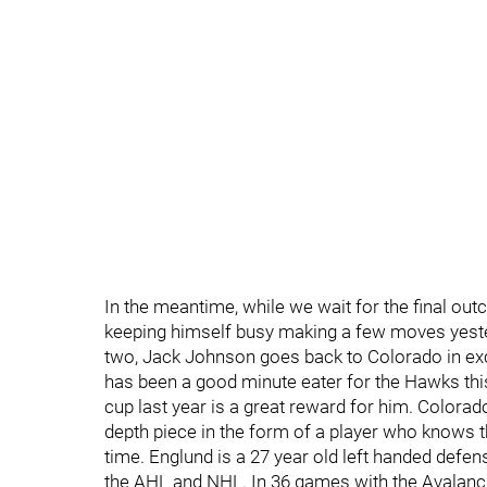
In the meantime, while we wait for the final o
keeping himself busy making a few moves yester
two, Jack Johnson goes back to Colorado in e
has been a good minute eater for the Hawks thi
cup last year is a great reward for him. Colorado 
depth piece in the form of a player who knows 
time. Englund is a 27 year old left handed defe
the AHL and NHL. In 36 games with the Avalanche 