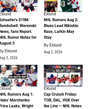
Eklund
Eklund
Schaefer's $19M
NHL Rumors Aug 2:
Bombshell: Werenski
Blues Lead Nikishin
News, fans Report.
Race, Larkin May
NHL Rumor Notes for
Stay
August 3
By
Eklund
By
Eklund
Aug 2, 2026
Aug 3, 2026
1
0
Eklund
Eklund
NHL Rumors Aug 1:
Cap Crunch Friday:
Habs' Marchenko
TOR, DAL, VGK Over
Price Leaks, Wright
the Line — NHL Notes