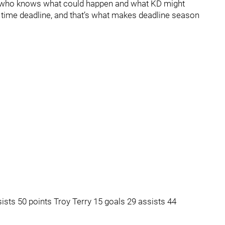
ay, who knows what could happen and what KD might
l time deadline, and that’s what makes deadline season
ists 50 points Troy Terry 15 goals 29 assists 44