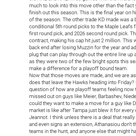
much to look into this move other than the fact 
finish out this season. This is the final year on
of the season. The other trade KD made was a b
conditional 5th round picks to the Maple Leafs 
first round pick, and 2026 second round pick. T
contract, making his cap hit just 2 million. This
back end after losing Muzzin for the year and a
plug that can play through out the entire line up
as they were two of the few bright spots this s
make a difference for a playoff bound team.
Now that those moves are made, and we are ass
does that leave the Hawks heading into Friday? I
question of how are playoff teams feeling now 
missed out on guys like Meier, Barbashev, Nieder
could they want to make a move for a guy like
market is like after Tampa just blew it for every
Jeannot. I think unless there is a deal that real
and even signs an extension, Athanasiou don’t th
teams in the hunt, and anyone else that might 