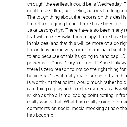
through, the earliest it could be is Wednesday. T
until the deadline, but feeling across the leagu
The tough thing about the reports on this deal is
the return is going to be. There have been lot
Jake Leschyshyn. There have also been many repo
that will make Hawks fans happy. There have bee
in this deal and that this will be more of a do ri
this is leaving me very torn. On one hand yeah K
to and because of this its going to handicap KD a 
power is in Chris Drury’s corner. If Kane truly wa
there is zero reason to not do the right thing for
business. Does it really make sense to trade him,
is worth? At that point I would much rather hold 
rare thing of playing his entire career as a Bl
Mikita as the all time leading point getting in fran
really wants that. What I am really going to dr
comments on social media mocking at how the H
has become.