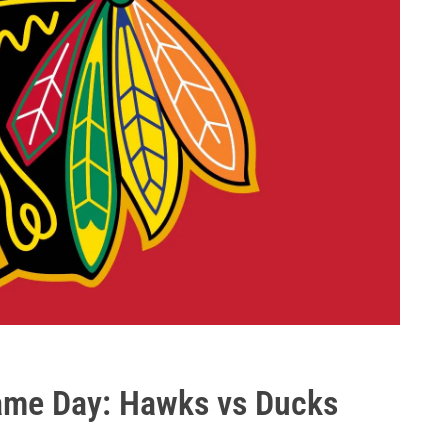
Game Day: Hawks vs Ducks