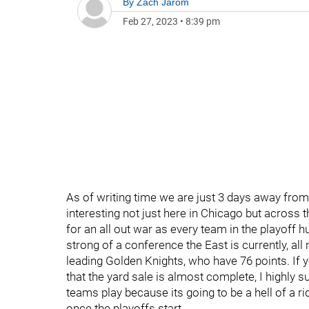
By
Zach Jarom
Feb 27, 2023
•
8:39 pm
As of writing time we are just 3 days away from
interesting not just here in Chicago but across 
for an all out war as every team in the playoff
strong of a conference the East is currently, a
leading Golden Knights, who have 76 points. If
that the yard sale is almost complete, I highly 
teams play because its going to be a hell of a r
once the playoffs start.