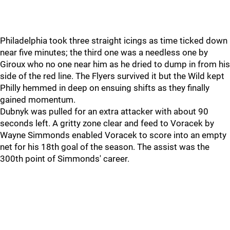
Philadelphia took three straight icings as time ticked down
near five minutes; the third one was a needless one by
Giroux who no one near him as he dried to dump in from his
side of the red line. The Flyers survived it but the Wild kept
Philly hemmed in deep on ensuing shifts as they finally
gained momentum.
Dubnyk was pulled for an extra attacker with about 90
seconds left. A gritty zone clear and feed to Voracek by
Wayne Simmonds enabled Voracek to score into an empty
net for his 18th goal of the season. The assist was the
300th point of Simmonds' career.