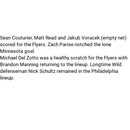
Sean Couturier, Matt Read and Jakub Voracek (empty net)
scored for the Flyers. Zach Parise notched the lone
Minnesota goal.
Michael Del Zotto was a healthy scratch for the Flyers with
Brandon Manning returning to the lineup. Longtime Wild
defenseman Nick Schultz remained in the Philadelphia
lineup.