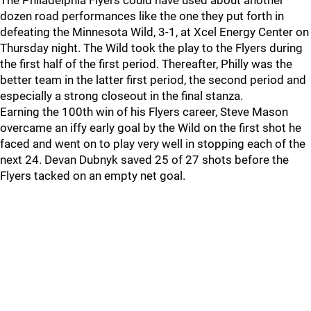
The Philadelphia Flyers could have used about another
dozen road performances like the one they put forth in
defeating the Minnesota Wild, 3-1, at Xcel Energy Center on
Thursday night. The Wild took the play to the Flyers during
the first half of the first period. Thereafter, Philly was the
better team in the latter first period, the second period and
especially a strong closeout in the final stanza.
Earning the 100th win of his Flyers career, Steve Mason
overcame an iffy early goal by the Wild on the first shot he
faced and went on to play very well in stopping each of the
next 24. Devan Dubnyk saved 25 of 27 shots before the
Flyers tacked on an empty net goal.