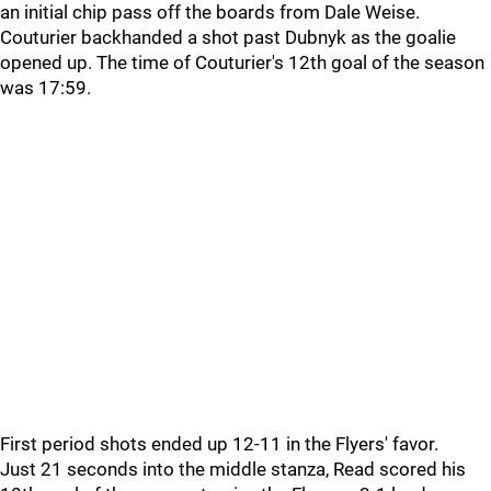
an initial chip pass off the boards from Dale Weise.
Couturier backhanded a shot past Dubnyk as the goalie
opened up. The time of Couturier's 12th goal of the season
was 17:59.
First period shots ended up 12-11 in the Flyers' favor.
Just 21 seconds into the middle stanza, Read scored his