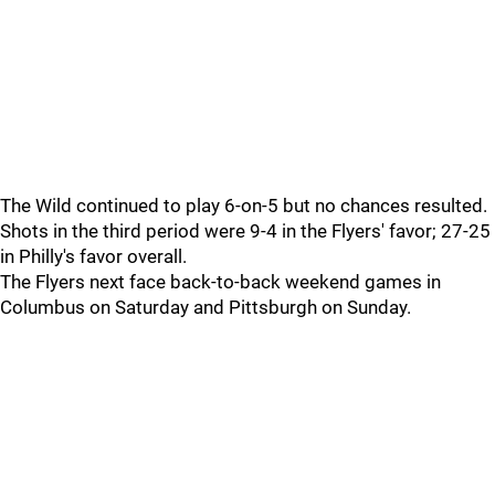
The Wild continued to play 6-on-5 but no chances resulted.
Shots in the third period were 9-4 in the Flyers' favor; 27-25
in Philly's favor overall.
The Flyers next face back-to-back weekend games in
Columbus on Saturday and Pittsburgh on Sunday.