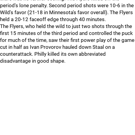
period's lone penalty. Second period shots were 10-6 in the
Wild's favor (21-18 in Minnesota's favor overall). The Flyers
held a 20-12 faceoff edge through 40 minutes.
The Flyers, who held the wild to just two shots through the
first 15 minutes of the third period and controlled the puck
for much of the time, saw their first power play of the game
cut in half as Ivan Provorov hauled down Staal on a
counterattack. Philly killed its own abbreviated
disadvantage in good shape.