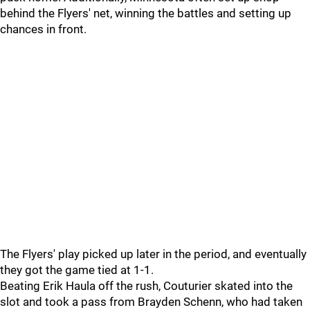
behind the Flyers' net, winning the battles and setting up
chances in front.
The Flyers' play picked up later in the period, and eventually
they got the game tied at 1-1.
Beating Erik Haula off the rush, Couturier skated into the
slot and took a pass from Brayden Schenn, who had taken