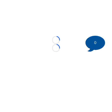
Loading...
0
Loading...