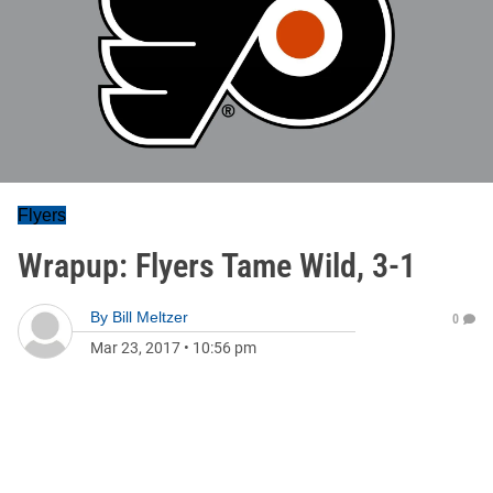
Flyers
Wrapup: Flyers Tame Wild, 3-1
By
Bill Meltzer
0
Mar 23, 2017
•
10:56 pm