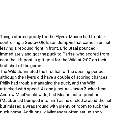
Things started poorly for the Flyers. Mason had trouble
controlling a Gustav Olofsson dump-in that came in on net,
leaving a rebound right in front. Eric Staal pounced
immediately and got the puck to Parise, who scored from
near the left post: a gift goal for the Wild at 2:07 on their
first shot of the game.
The Wild dominated the first half of the opening period,
although the Flyers did have a couple of scoring chances.
Philly had trouble managing the puck, and the Wild
attacked with speed. At one juncture, Jason Zucker beat
Andrew MacDonald wide, had Mason out of position
(MacDonald bumped into him) as he circled around the net
but missed a wraparound with plenty of room to tuck the
puck home. Additionally, Minnesota often set up shop