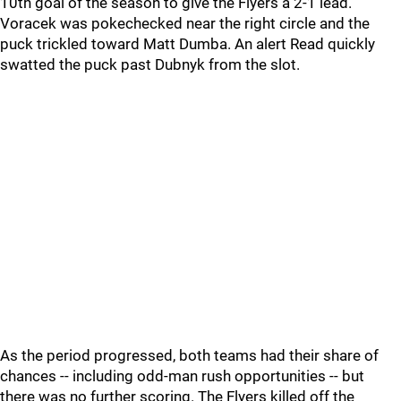
10th goal of the season to give the Flyers a 2-1 lead.
Voracek was pokechecked near the right circle and the
puck trickled toward Matt Dumba. An alert Read quickly
swatted the puck past Dubnyk from the slot.
As the period progressed, both teams had their share of
chances -- including odd-man rush opportunities -- but
there was no further scoring. The Flyers killed off the