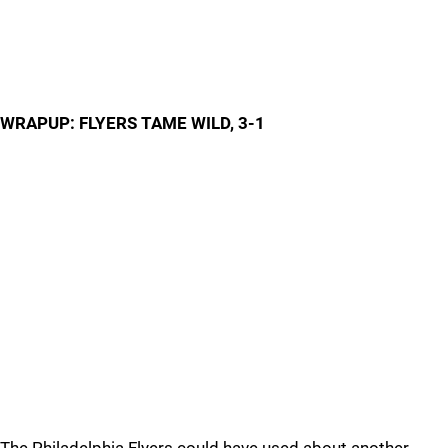
WRAPUP: FLYERS TAME WILD, 3-1