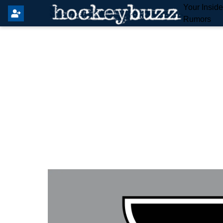
Your Insid
Rumors