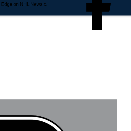
e Edge on NHL News &