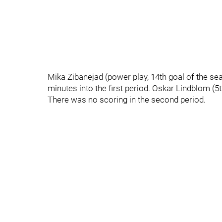
Mika Zibanejad (power play, 14th goal of the se
minutes into the first period. Oskar Lindblom (
There was no scoring in the second period.