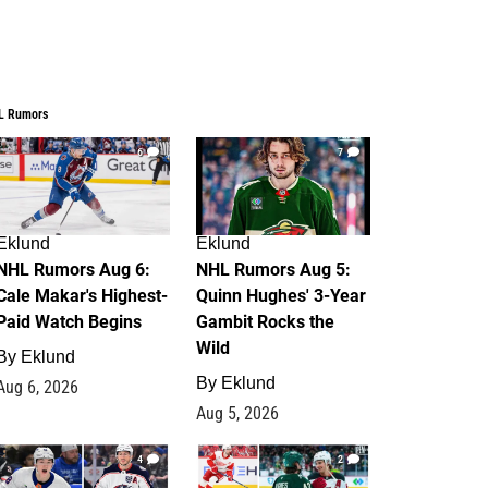
L Rumors
6
7
Eklund
Eklund
NHL Rumors Aug 6:
NHL Rumors Aug 5:
Cale Makar's Highest-
Quinn Hughes' 3-Year
Paid Watch Begins
Gambit Rocks the
Wild
By
Eklund
By
Eklund
Aug 6, 2026
Aug 5, 2026
4
2