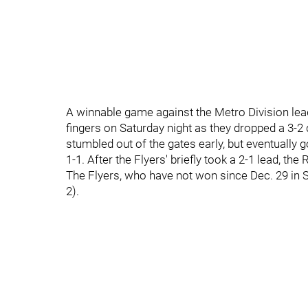
A winnable game against the Metro Division lea
fingers on Saturday night as they dropped a 3-2 
stumbled out of the gates early, but eventually g
1-1. After the Flyers' briefly took a 2-1 lead, t
The Flyers, who have not won since Dec. 29 in Se
2).