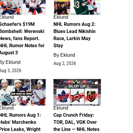
Eklund
Eklund
Schaefer's $19M
NHL Rumors Aug 2:
Bombshell: Werenski
Blues Lead Nikishin
News, fans Report.
Race, Larkin May
NHL Rumor Notes for
Stay
August 3
By
Eklund
By
Eklund
Aug 2, 2026
Aug 3, 2026
1
0
Eklund
Eklund
NHL Rumors Aug 1:
Cap Crunch Friday:
Habs' Marchenko
TOR, DAL, VGK Over
Price Leaks, Wright
the Line — NHL Notes