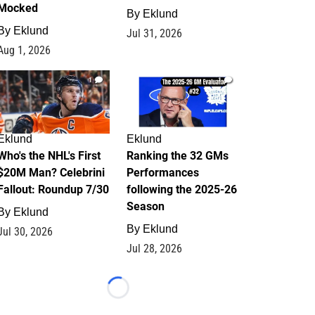
Mocked
By
Eklund
By
Eklund
Jul 31, 2026
Aug 1, 2026
1
1
Eklund
Eklund
Who's the NHL's First
Ranking the 32 GMs
$20M Man? Celebrini
Performances
Fallout: Roundup 7/30
following the 2025-26
Season
By
Eklund
By
Eklund
Jul 30, 2026
Jul 28, 2026
Loading...