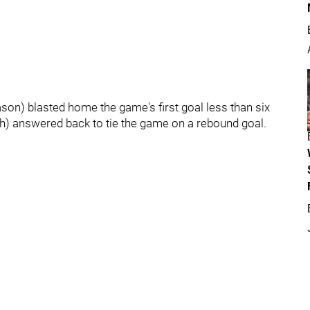
ason) blasted home the game's first goal less than six
5th) answered back to tie the game on a rebound goal.