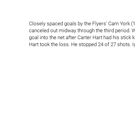
Closely spaced goals by the Flyers' Cam York (1s
canceled out midway through the third period. Wi
goal into the net after Carter Hart had his stic
Hart took the loss. He stopped 24 of 27 shots. I