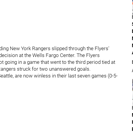
ding New York Rangers slipped through the Flyers'
decision at the Wells Fargo Center. The Flyers
ot going in a game that went to the third period tied at
he Rangers struck for two unanswered goals.
attle, are now winless in their last seven games (0-5-