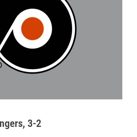
angers, 3-2