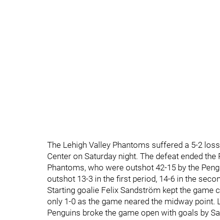
The Lehigh Valley Phantoms suffered a 5-2 loss
Center on Saturday night. The defeat ended the 
Phantoms, who were outshot 42-15 by the Pengu
outshot 13-3 in the first period, 14-6 in the seco
Starting goalie Felix Sandström kept the game c
only 1-0 as the game neared the midway point. Le
Penguins broke the game open with goals by Sam