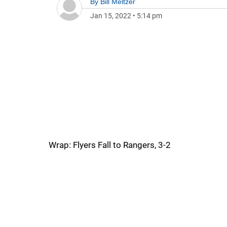
By
Bill Meltzer
Jan 15, 2022
•
5:14 pm
Wrap: Flyers Fall to Rangers, 3-2