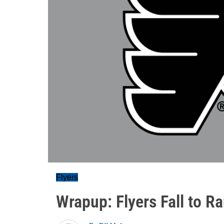
Flyers
Wrapup: Flyers Fall to R