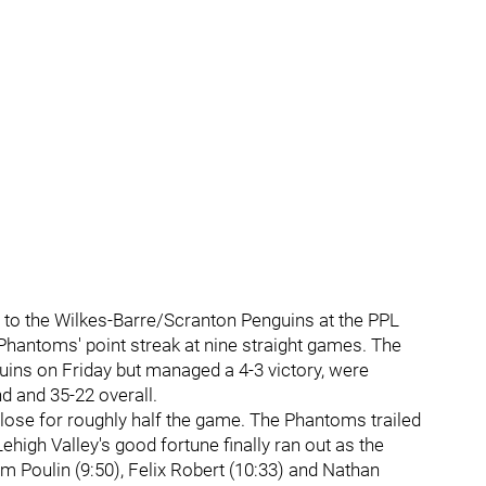
 to the Wilkes-Barre/Scranton Penguins at the PPL
Phantoms' point streak at nine straight games. The
ins on Friday but managed a 4-3 victory, were
nd and 35-22 overall.
lose for roughly half the game. The Phantoms trailed
high Valley's good fortune finally ran out as the
 Poulin (9:50), Felix Robert (10:33) and Nathan