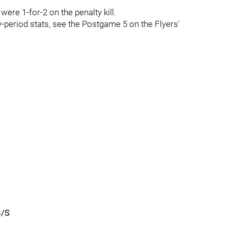
ere 1-for-2 on the penalty kill.
y-period stats, see the Postgame 5 on the Flyers'
B/S