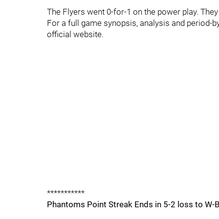
The Flyers went 0-for-1 on the power play. They w
For a full game synopsis, analysis and period-b
official website.
***********
Phantoms Point Streak Ends in 5-2 loss to W-