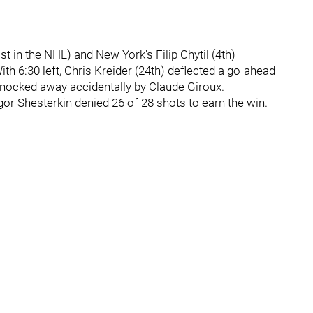
t in the NHL) and New York's Filip Chytil (4th)
th 6:30 left, Chris Kreider (24th) deflected a go-ahead
k knocked away accidentally by Claude Giroux.
gor Shesterkin denied 26 of 28 shots to earn the win.