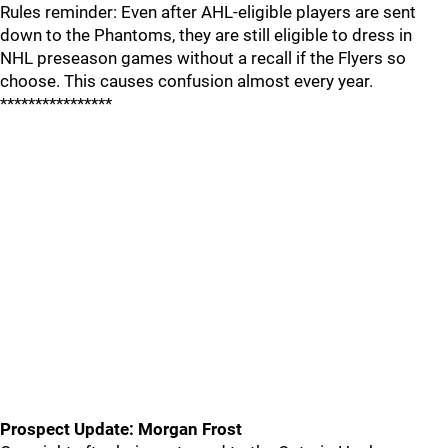
Rules reminder: Even after AHL-eligible players are sent
down to the Phantoms, they are still eligible to dress in
NHL preseason games without a recall if the Flyers so
choose. This causes confusion almost every year.
****************
Prospect Update: Morgan Frost