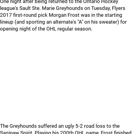
One night after being returned to the Ontario Hockey
league's Sault Ste. Marie Greyhounds on Tuesday, Flyers
2017 first-round pick Morgan Frost was in the starting
lineup (and sporting an alternate's "A" on his sweater) for
opening night of the OHL regular season.
The Greyhounds suffered an ugly 5-2 road loss to the
Saginaw Spirit. Playing his 200th OHL game, Frost finished