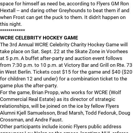
space for himself as need be, according to Flyers GM Ron
Hextall -- and daring other Greyhounds to beat them if and
when Frost can get the puck to them. It didn't happen on
this night.
************
WCRE CELEBRITY HOCKEY GAME
The 3rd Annual WCRE Celebrity Charity Hockey Game will
take place on Sat. Sept. 22 at the Skate Zone in Voorhees
at 5 p.m. A buffet after-party and auction event follows
from 7:30 p.m. to 10 p.m. at Victory Bar and Grill on Rte. 73
in West Berlin. Tickets cost $15 for the game and $40 ($20
for children 12 and under) for a combination ticket to the
game plus the after-party.
For the game, Brian Propp, who works for WCRE (Wolf
Commercial Real Estate) as its director of strategic
relationships, will be joined on the ice by fellow Flyers
Alumni Kjell Samuelsson, Brad Marsh, Todd Fedoruk, Doug
Crossman, and Andre Faust.
Other participants include iconic Flyers public address