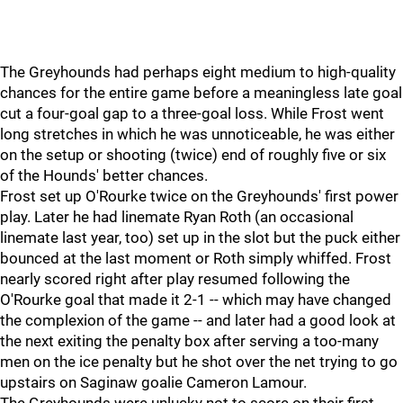
The Greyhounds had perhaps eight medium to high-quality
chances for the entire game before a meaningless late goal
cut a four-goal gap to a three-goal loss. While Frost went
long stretches in which he was unnoticeable, he was either
on the setup or shooting (twice) end of roughly five or six
of the Hounds' better chances.
Frost set up O'Rourke twice on the Greyhounds' first power
play. Later he had linemate Ryan Roth (an occasional
linemate last year, too) set up in the slot but the puck either
bounced at the last moment or Roth simply whiffed. Frost
nearly scored right after play resumed following the
O'Rourke goal that made it 2-1 -- which may have changed
the complexion of the game -- and later had a good look at
the next exiting the penalty box after serving a too-many
men on the ice penalty but he shot over the net trying to go
upstairs on Saginaw goalie Cameron Lamour.