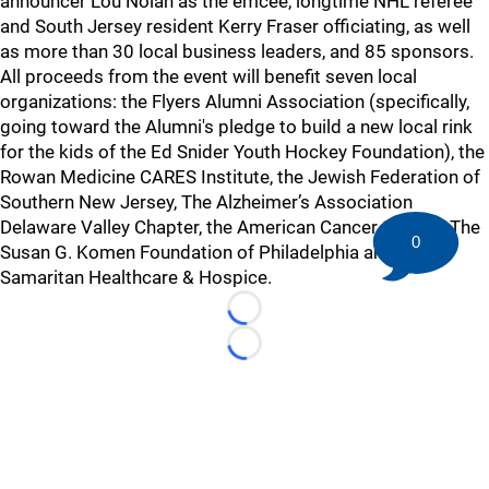
announcer Lou Nolan as the emcee, longtime NHL referee
and South Jersey resident Kerry Fraser officiating, as well
as more than 30 local business leaders, and 85 sponsors.
All proceeds from the event will benefit seven local
organizations: the Flyers Alumni Association (specifically,
going toward the Alumni's pledge to build a new local rink
for the kids of the Ed Snider Youth Hockey Foundation), the
Rowan Medicine CARES Institute, the Jewish Federation of
Southern New Jersey, The Alzheimer’s Association
Delaware Valley Chapter, the American Cancer Society, The
0
Susan G. Komen Foundation of Philadelphia and the
Samaritan Healthcare & Hospice.
Loading...
Loading...