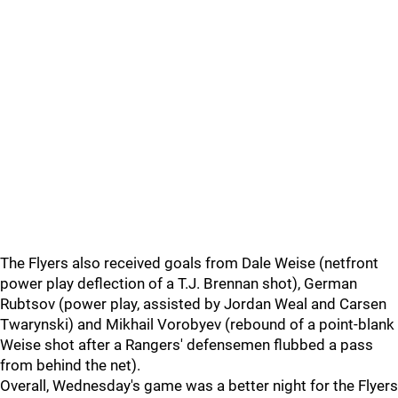
The Flyers also received goals from Dale Weise (netfront
power play deflection of a T.J. Brennan shot), German
Rubtsov (power play, assisted by Jordan Weal and Carsen
Twarynski) and Mikhail Vorobyev (rebound of a point-blank
Weise shot after a Rangers' defensemen flubbed a pass
from behind the net).
Overall, Wednesday's game was a better night for the Flyers