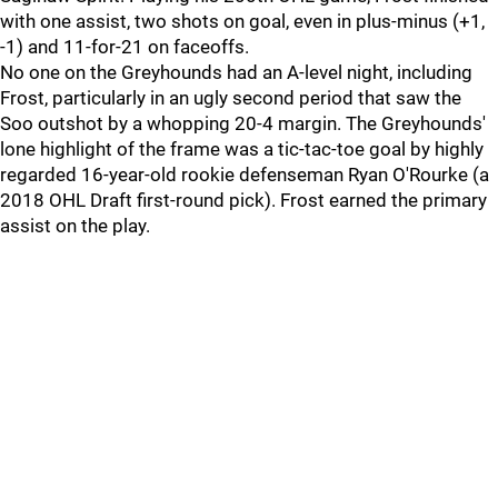
with one assist, two shots on goal, even in plus-minus (+1,
-1) and 11-for-21 on faceoffs.
No one on the Greyhounds had an A-level night, including
Frost, particularly in an ugly second period that saw the
Soo outshot by a whopping 20-4 margin. The Greyhounds'
lone highlight of the frame was a tic-tac-toe goal by highly
regarded 16-year-old rookie defenseman Ryan O'Rourke (a
2018 OHL Draft first-round pick). Frost earned the primary
assist on the play.