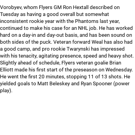
Vorobyev, whom Flyers GM Ron Hextall described on
Tuesday as having a good overall but somewhat
inconsistent rookie year with the Phantoms last year,
continued to make his case for an NHL job. He has worked
hard on a day-in and day-out basis, and has been sound on
both sides of the puck. Veteran forward Weal has also had
a good camp, and pro rookie Twarynski has impressed
with his tenacity, agitating presence, speed and heavy shot.
Slightly ahead of schedule, Flyers veteran goalie Brian
Elliott made his first start of the preseason on Wednesday.
He went the first 20 minutes, stopping 11 of 13 shots. He
yielded goals to Matt Beleskey and Ryan Spooner (power
play).