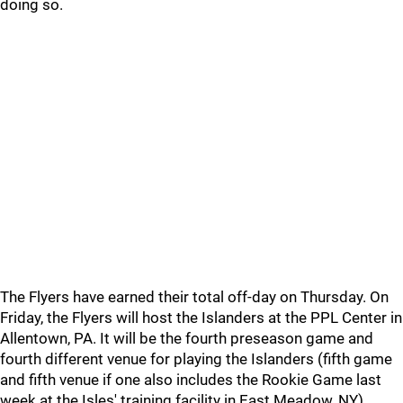
doing so.
The Flyers have earned their total off-day on Thursday. On
Friday, the Flyers will host the Islanders at the PPL Center in
Allentown, PA. It will be the fourth preseason game and
fourth different venue for playing the Islanders (fifth game
and fifth venue if one also includes the Rookie Game last
week at the Isles' training facility in East Meadow, NY).