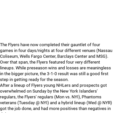
The Flyers have now completed their gauntlet of four
games in four days/nights at four different venues (Nassau
Coliseum, Wells Fargo Center, Barclays Center and MSG).
Over that span, the Flyers featured four very different
lineups. While preseason wins and losses are meaningless
in the bigger picture, the 3-1-0 result was still a good first
step in getting ready for the season.
After a lineup of Flyers young NHLers and prospects got
overwhelmed on Sunday by the New York Islanders'
regulars, the Flyers' regulars (Mon vs. NYI), Phantoms
veterans (Tuesday @ NYI) and a hybrid lineup (Wed @ NYR)
got the job done, and had more positives than negatives in