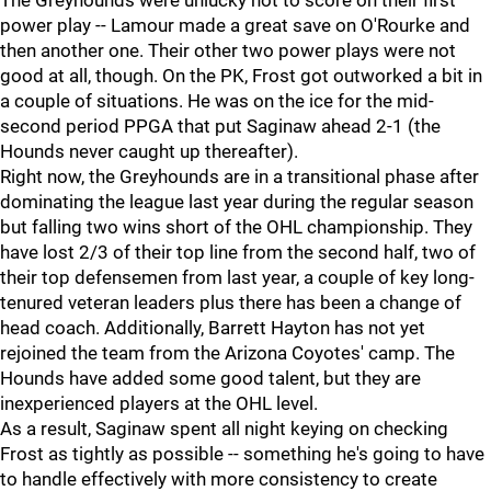
The Greyhounds were unlucky not to score on their first
power play -- Lamour made a great save on O'Rourke and
then another one. Their other two power plays were not
good at all, though. On the PK, Frost got outworked a bit in
a couple of situations. He was on the ice for the mid-
second period PPGA that put Saginaw ahead 2-1 (the
Hounds never caught up thereafter).
Right now, the Greyhounds are in a transitional phase after
dominating the league last year during the regular season
but falling two wins short of the OHL championship. They
have lost 2/3 of their top line from the second half, two of
their top defensemen from last year, a couple of key long-
tenured veteran leaders plus there has been a change of
head coach. Additionally, Barrett Hayton has not yet
rejoined the team from the Arizona Coyotes' camp. The
Hounds have added some good talent, but they are
inexperienced players at the OHL level.
As a result, Saginaw spent all night keying on checking
Frost as tightly as possible -- something he's going to have
to handle effectively with more consistency to create