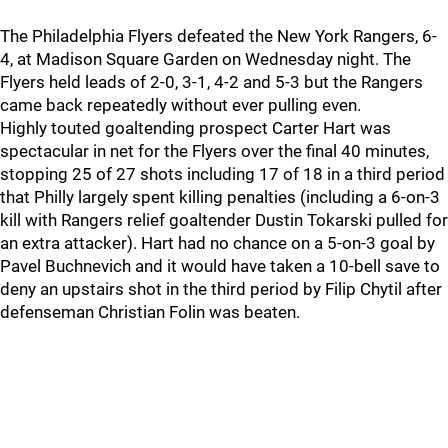
The Philadelphia Flyers defeated the New York Rangers, 6-
4, at Madison Square Garden on Wednesday night. The
Flyers held leads of 2-0, 3-1, 4-2 and 5-3 but the Rangers
came back repeatedly without ever pulling even.
Highly touted goaltending prospect Carter Hart was
spectacular in net for the Flyers over the final 40 minutes,
stopping 25 of 27 shots including 17 of 18 in a third period
that Philly largely spent killing penalties (including a 6-on-3
kill with Rangers relief goaltender Dustin Tokarski pulled for
an extra attacker). Hart had no chance on a 5-on-3 goal by
Pavel Buchnevich and it would have taken a 10-bell save to
deny an upstairs shot in the third period by Filip Chytil after
defenseman Christian Folin was beaten.