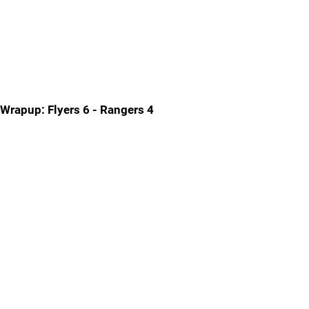
Wrapup: Flyers 6 - Rangers 4