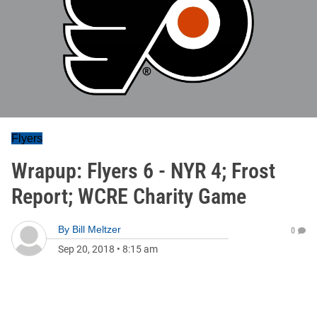
Flyers
Wrapup: Flyers 6 - NYR 4; Frost
Report; WCRE Charity Game
By
Bill Meltzer
0
Sep 20, 2018
•
8:15 am