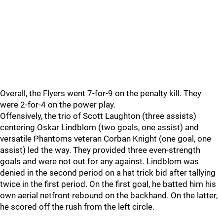
Overall, the Flyers went 7-for-9 on the penalty kill. They
were 2-for-4 on the power play.
Offensively, the trio of Scott Laughton (three assists)
centering Oskar Lindblom (two goals, one assist) and
versatile Phantoms veteran Corban Knight (one goal, one
assist) led the way. They provided three even-strength
goals and were not out for any against. Lindblom was
denied in the second period on a hat trick bid after tallying
twice in the first period. On the first goal, he batted him his
own aerial netfront rebound on the backhand. On the latter,
he scored off the rush from the left circle.