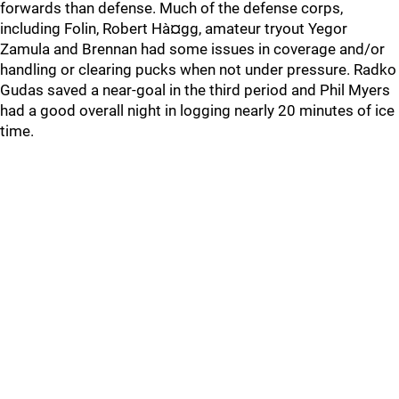
forwards than defense. Much of the defense corps,
including Folin, Robert Hà¤gg, amateur tryout Yegor
Zamula and Brennan had some issues in coverage and/or
handling or clearing pucks when not under pressure. Radko
Gudas saved a near-goal in the third period and Phil Myers
had a good overall night in logging nearly 20 minutes of ice
time.