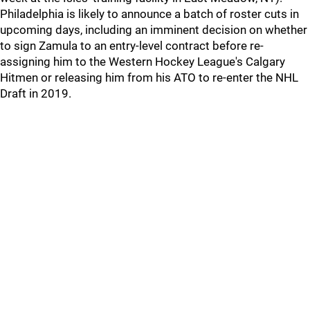
Philadelphia is likely to announce a batch of roster cuts in
upcoming days, including an imminent decision on whether
to sign Zamula to an entry-level contract before re-
assigning him to the Western Hockey League's Calgary
Hitmen or releasing him from his ATO to re-enter the NHL
Draft in 2019.