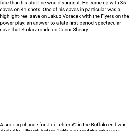
fate than his stat line would suggest. He came up with 35
saves on 41 shots. One of his saves in particular was a
highlight-reel save on Jakub Voracek with the Flyers on the
power play; an answer to a late first-period spectacular
save that Stolarz made on Conor Sheary.
A scoring chance for Jori Lehterà¤ in the Buffalo end was