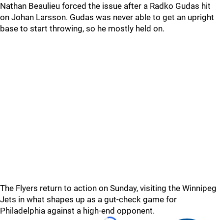
Nathan Beaulieu forced the issue after a Radko Gudas hit
on Johan Larsson. Gudas was never able to get an upright
base to start throwing, so he mostly held on.
The Flyers return to action on Sunday, visiting the Winnipeg
Jets in what shapes up as a gut-check game for
Philadelphia against a high-end opponent.