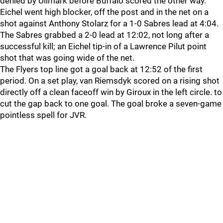
denied by Ullmark before Buffalo scored the other way.
Eichel went high blocker, off the post and in the net on a
shot against Anthony Stolarz for a 1-0 Sabres lead at 4:04.
The Sabres grabbed a 2-0 lead at 12:02, not long after a
successful kill; an Eichel tip-in of a Lawrence Pilut point
shot that was going wide of the net.
The Flyers top line got a goal back at 12:52 of the first
period. On a set play, van Riemsdyk scored on a rising shot
directly off a clean faceoff win by Giroux in the left circle. to
cut the gap back to one goal. The goal broke a seven-game
pointless spell for JVR.