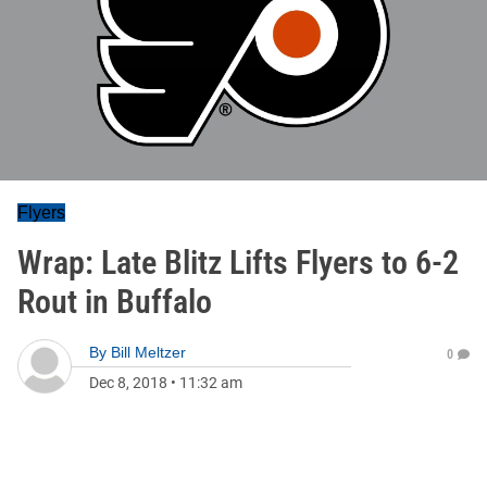
Flyers
Wrap: Late Blitz Lifts Flyers to 6-2
Rout in Buffalo
By
Bill Meltzer
0
Dec 8, 2018
•
11:32 am