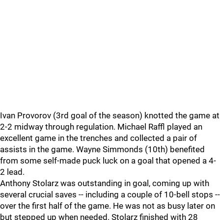
Ivan Provorov (3rd goal of the season) knotted the game at
2-2 midway through regulation. Michael Raffl played an
excellent game in the trenches and collected a pair of
assists in the game. Wayne Simmonds (10th) benefited
from some self-made puck luck on a goal that opened a 4-
2 lead.
Anthony Stolarz was outstanding in goal, coming up with
several crucial saves -- including a couple of 10-bell stops --
over the first half of the game. He was not as busy later on
but stepped up when needed. Stolarz finished with 28