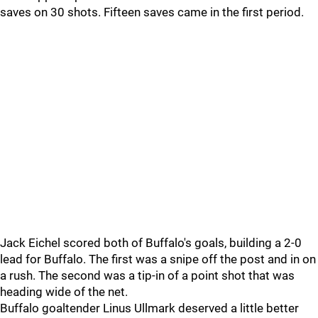
saves on 30 shots. Fifteen saves came in the first period.
Jack Eichel scored both of Buffalo's goals, building a 2-0
lead for Buffalo. The first was a snipe off the post and in on
a rush. The second was a tip-in of a point shot that was
heading wide of the net.
Buffalo goaltender Linus Ullmark deserved a little better