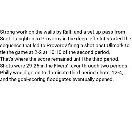
Strong work on the walls by Raffl and a set up pass from
Scott Laughton to Provorov in the deep left slot started the
sequence that led to Provorov firing a shot past Ullmark to
tie the game at 2-2 at 10:10 of the second period.
That's where the score remained until the third period.
Shots were 29-26 in the Flyers' favor through two periods.
Philly would go on to dominate third period shots, 12-4,
and the goal-scoring floodgates eventually opened.