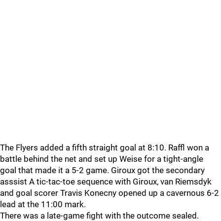
The Flyers added a fifth straight goal at 8:10. Raffl won a
battle behind the net and set up Weise for a tight-angle
goal that made it a 5-2 game. Giroux got the secondary
asssist A tic-tac-toe sequence with Giroux, van Riemsdyk
and goal scorer Travis Konecny opened up a cavernous 6-2
lead at the 11:00 mark.
There was a late-game fight with the outcome sealed.