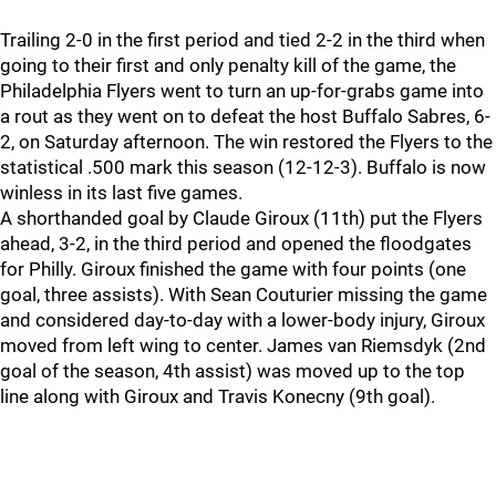
Trailing 2-0 in the first period and tied 2-2 in the third when
going to their first and only penalty kill of the game, the
Philadelphia Flyers went to turn an up-for-grabs game into
a rout as they went on to defeat the host Buffalo Sabres, 6-
2, on Saturday afternoon. The win restored the Flyers to the
statistical .500 mark this season (12-12-3). Buffalo is now
winless in its last five games.
A shorthanded goal by Claude Giroux (11th) put the Flyers
ahead, 3-2, in the third period and opened the floodgates
for Philly. Giroux finished the game with four points (one
goal, three assists). With Sean Couturier missing the game
and considered day-to-day with a lower-body injury, Giroux
moved from left wing to center. James van Riemsdyk (2nd
goal of the season, 4th assist) was moved up to the top
line along with Giroux and Travis Konecny (9th goal).