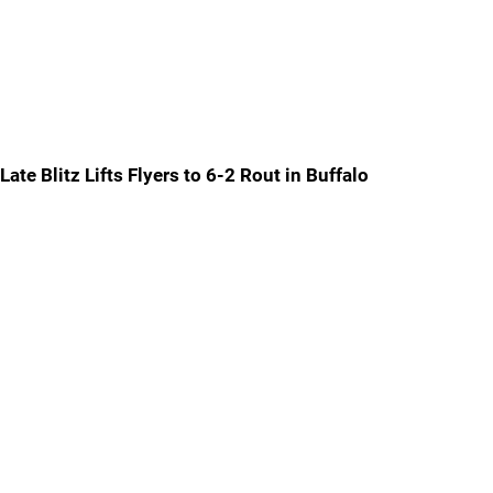
Late Blitz Lifts Flyers to 6-2 Rout in Buffalo