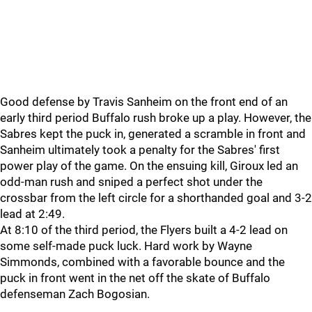
Good defense by Travis Sanheim on the front end of an
early third period Buffalo rush broke up a play. However, the
Sabres kept the puck in, generated a scramble in front and
Sanheim ultimately took a penalty for the Sabres' first
power play of the game. On the ensuing kill, Giroux led an
odd-man rush and sniped a perfect shot under the
crossbar from the left circle for a shorthanded goal and 3-2
lead at 2:49.
At 8:10 of the third period, the Flyers built a 4-2 lead on
some self-made puck luck. Hard work by Wayne
Simmonds, combined with a favorable bounce and the
puck in front went in the net off the skate of Buffalo
defenseman Zach Bogosian.