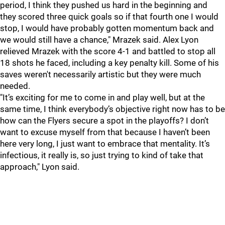
period, I think they pushed us hard in the beginning and
they scored three quick goals so if that fourth one I would
stop, I would have probably gotten momentum back and
we would still have a chance," Mrazek said. Alex Lyon
relieved Mrazek with the score 4-1 and battled to stop all
18 shots he faced, including a key penalty kill. Some of his
saves weren't necessarily artistic but they were much
needed.
"It’s exciting for me to come in and play well, but at the
same time, I think everybody’s objective right now has to be
how can the Flyers secure a spot in the playoffs? I don’t
want to excuse myself from that because I haven’t been
here very long, I just want to embrace that mentality. It’s
infectious, it really is, so just trying to kind of take that
approach," Lyon said.