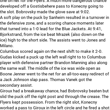
one on net for the Flyers. A much more dangerous chance
developed off a Gostisbehere pass to Konecny going to
the slot. Bobrovsky made the glove save at 9:02.
A soft play on the puck by Sanheim resulted in a turnover in
the defensive zone, and a scoring chance moments later
that turned into a 1-0 lead for the Blue Jackets. At 9:41,
Bjorkstrand, from the ice beat Mrazek (also down on the
ice) high to the short side. The assists went to Jones and
Milano.
Columbus scored again on the next shift to make it 2-0.
Gudas kicked a puck up the left wall right to to Columbus
player with defensive partner Brandon Manning also along
the same wall. The middle of the ice was wide open as
Boone Jenner went to the net for an all-too-easy redirect of
a Jack Johnson slap pass. Thomas Vanek got the
secondary assist.
Giroux had a breakaway chance, had Bobrovsky beaten but
slid the puck off the right post and through the crease. The
Flyers kept possession. From the right slot, Konecny
worked a pass to Giroux in the left circle and he fired a shot