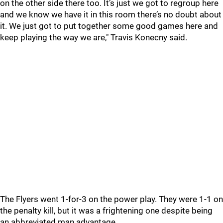
on the other side there too. It’s just we got to regroup here
and we know we have it in this room there’s no doubt about
it. We just got to put together some good games here and
keep playing the way we are," Travis Konecny said.
The Flyers went 1-for-3 on the power play. They were 1-1 on
the penalty kill, but it was a frightening one despite being
an abbreviated man advantage.