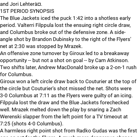
and Jori Lehterà¤.
1ST PERIOD SYNOPSIS
The Blue Jackets iced the puck 1:42 into a shotless early
period. Valterri Filppula lost the ensuing right circle draw,
and Columbus broke out of the defensive zone. A side-
angle shot by Brandon Dubinsky to the right of the Flyers'
net at 2:30 was stopped by Mrazek.
An offensive zone turnover by Giroux led to a breakaway
opportunity -- but not a shot on goal -- by Cam Atkinson.
Two shifts later, Andrew MacDonald broke up a 2-on-1 rush
for Columbus.
Giroux won a left circle draw back to Couturier at the top of
the circle but Couturier's shot missed the net. Shots were
3-0 Columbus at 7:11 as the Flyers were guilty of an icing.
Filppula lost the draw and the Blue Jackets forechecked
well. Mrazek melted down the play by snaring a Zach
Werenski slapper from the left point for a TV timeout at
7:25 (shots 4-0 Columbus).
A harmless right point shot from Radko Gudas was the first