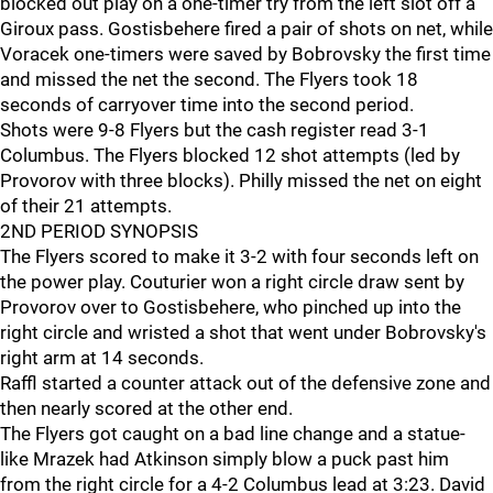
blocked out play on a one-timer try from the left slot off a
Giroux pass. Gostisbehere fired a pair of shots on net, while
Voracek one-timers were saved by Bobrovsky the first time
and missed the net the second. The Flyers took 18
seconds of carryover time into the second period.
Shots were 9-8 Flyers but the cash register read 3-1
Columbus. The Flyers blocked 12 shot attempts (led by
Provorov with three blocks). Philly missed the net on eight
of their 21 attempts.
2ND PERIOD SYNOPSIS
The Flyers scored to make it 3-2 with four seconds left on
the power play. Couturier won a right circle draw sent by
Provorov over to Gostisbehere, who pinched up into the
right circle and wristed a shot that went under Bobrovsky's
right arm at 14 seconds.
Raffl started a counter attack out of the defensive zone and
then nearly scored at the other end.
The Flyers got caught on a bad line change and a statue-
like Mrazek had Atkinson simply blow a puck past him
from the right circle for a 4-2 Columbus lead at 3:23. David