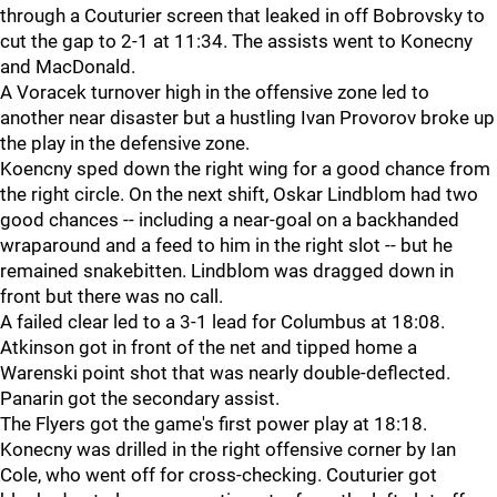
through a Couturier screen that leaked in off Bobrovsky to
cut the gap to 2-1 at 11:34. The assists went to Konecny
and MacDonald.
A Voracek turnover high in the offensive zone led to
another near disaster but a hustling Ivan Provorov broke up
the play in the defensive zone.
Koencny sped down the right wing for a good chance from
the right circle. On the next shift, Oskar Lindblom had two
good chances -- including a near-goal on a backhanded
wraparound and a feed to him in the right slot -- but he
remained snakebitten. Lindblom was dragged down in
front but there was no call.
A failed clear led to a 3-1 lead for Columbus at 18:08.
Atkinson got in front of the net and tipped home a
Warenski point shot that was nearly double-deflected.
Panarin got the secondary assist.
The Flyers got the game's first power play at 18:18.
Konecny was drilled in the right offensive corner by Ian
Cole, who went off for cross-checking. Couturier got