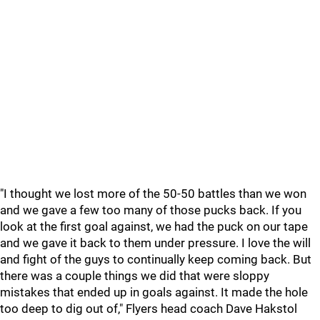
"I thought we lost more of the 50-50 battles than we won
and we gave a few too many of those pucks back. If you
look at the first goal against, we had the puck on our tape
and we gave it back to them under pressure. I love the will
and fight of the guys to continually keep coming back. But
there was a couple things we did that were sloppy
mistakes that ended up in goals against. It made the hole
too deep to dig out of," Flyers head coach Dave Hakstol