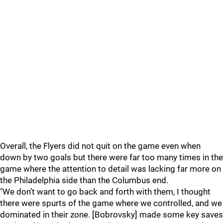
Overall, the Flyers did not quit on the game even when
down by two goals but there were far too many times in the
game where the attention to detail was lacking far more on
the Philadelphia side than the Columbus end.
"We don’t want to go back and forth with them, I thought
there were spurts of the game where we controlled, and we
dominated in their zone. [Bobrovsky] made some key saves