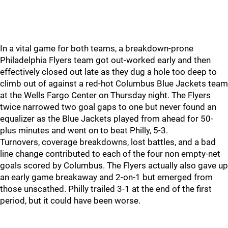
In a vital game for both teams, a breakdown-prone
Philadelphia Flyers team got out-worked early and then
effectively closed out late as they dug a hole too deep to
climb out of against a red-hot Columbus Blue Jackets team
at the Wells Fargo Center on Thursday night. The Flyers
twice narrowed two goal gaps to one but never found an
equalizer as the Blue Jackets played from ahead for 50-
plus minutes and went on to beat Philly, 5-3.
Turnovers, coverage breakdowns, lost battles, and a bad
line change contributed to each of the four non empty-net
goals scored by Columbus. The Flyers actually also gave up
an early game breakaway and 2-on-1 but emerged from
those unscathed. Philly trailed 3-1 at the end of the first
period, but it could have been worse.