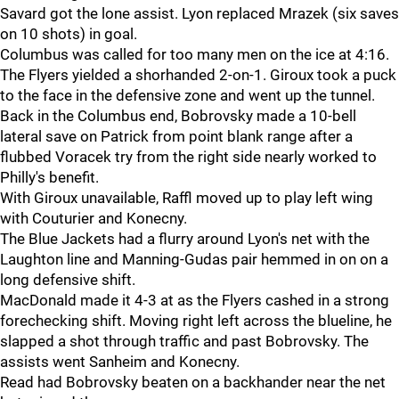
Savard got the lone assist. Lyon replaced Mrazek (six saves
on 10 shots) in goal.
Columbus was called for too many men on the ice at 4:16.
The Flyers yielded a shorhanded 2-on-1. Giroux took a puck
to the face in the defensive zone and went up the tunnel.
Back in the Columbus end, Bobrovsky made a 10-bell
lateral save on Patrick from point blank range after a
flubbed Voracek try from the right side nearly worked to
Philly's benefit.
With Giroux unavailable, Raffl moved up to play left wing
with Couturier and Konecny.
The Blue Jackets had a flurry around Lyon's net with the
Laughton line and Manning-Gudas pair hemmed in on on a
long defensive shift.
MacDonald made it 4-3 at as the Flyers cashed in a strong
forechecking shift. Moving right left across the blueline, he
slapped a shot through traffic and past Bobrovsky. The
assists went Sanheim and Konecny.
Read had Bobrovsky beaten on a backhander near the net