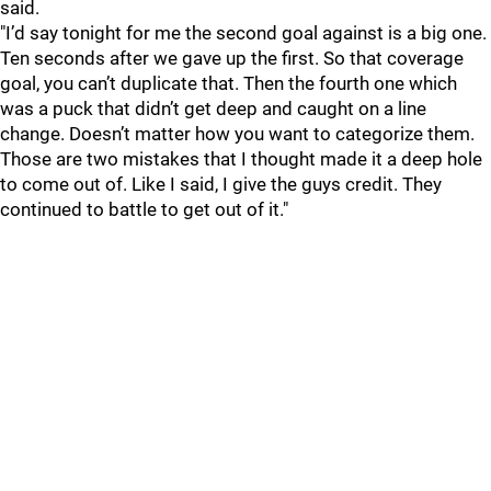
said.
"I’d say tonight for me the second goal against is a big one.
Ten seconds after we gave up the first. So that coverage
goal, you can’t duplicate that. Then the fourth one which
was a puck that didn’t get deep and caught on a line
change. Doesn’t matter how you want to categorize them.
Those are two mistakes that I thought made it a deep hole
to come out of. Like I said, I give the guys credit. They
continued to battle to get out of it."