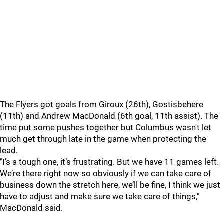
The Flyers got goals from Giroux (26th), Gostisbehere
(11th) and Andrew MacDonald (6th goal, 11th assist). The
time put some pushes together but Columbus wasn't let
much get through late in the game when protecting the
lead.
"I’s a tough one, it’s frustrating. But we have 11 games left.
We’re there right now so obviously if we can take care of
business down the stretch here, we’ll be fine, I think we just
have to adjust and make sure we take care of things,"
MacDonald said.