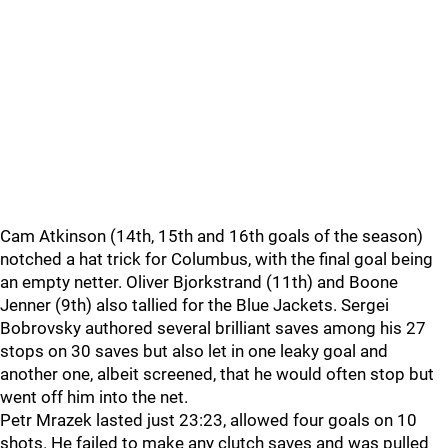
Cam Atkinson (14th, 15th and 16th goals of the season)
notched a hat trick for Columbus, with the final goal being
an empty netter. Oliver Bjorkstrand (11th) and Boone
Jenner (9th) also tallied for the Blue Jackets. Sergei
Bobrovsky authored several brilliant saves among his 27
stops on 30 saves but also let in one leaky goal and
another one, albeit screened, that he would often stop but
went off him into the net.
Petr Mrazek lasted just 23:23, allowed four goals on 10
shots. He failed to make any clutch saves and was pulled