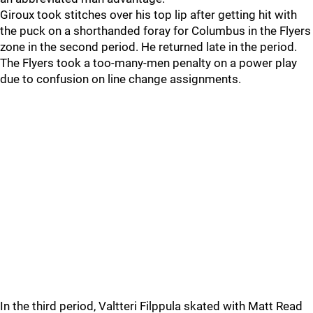
Giroux took stitches over his top lip after getting hit with
the puck on a shorthanded foray for Columbus in the Flyers
zone in the second period. He returned late in the period.
The Flyers took a too-many-men penalty on a power play
due to confusion on line change assignments.
In the third period, Valtteri Filppula skated with Matt Read