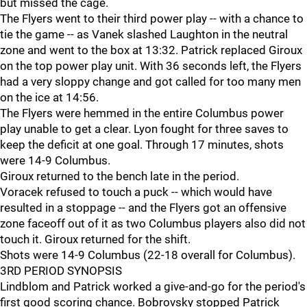
but missed the cage.
The Flyers went to their third power play -- with a chance to
tie the game -- as Vanek slashed Laughton in the neutral
zone and went to the box at 13:32. Patrick replaced Giroux
on the top power play unit. With 36 seconds left, the Flyers
had a very sloppy change and got called for too many men
on the ice at 14:56.
The Flyers were hemmed in the entire Columbus power
play unable to get a clear. Lyon fought for three saves to
keep the deficit at one goal. Through 17 minutes, shots
were 14-9 Columbus.
Giroux returned to the bench late in the period.
Voracek refused to touch a puck -- which would have
resulted in a stoppage -- and the Flyers got an offensive
zone faceoff out of it as two Columbus players also did not
touch it. Giroux returned for the shift.
Shots were 14-9 Columbus (22-18 overall for Columbus).
3RD PERIOD SYNOPSIS
Lindblom and Patrick worked a give-and-go for the period's
first good scoring chance. Bobrovsky stopped Patrick