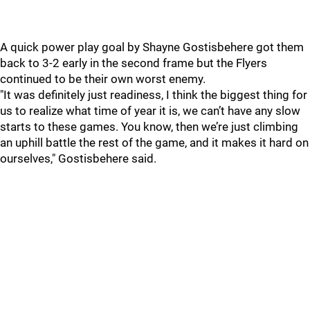
A quick power play goal by Shayne Gostisbehere got them
back to 3-2 early in the second frame but the Flyers
continued to be their own worst enemy.
"It was definitely just readiness, I think the biggest thing for
us to realize what time of year it is, we can’t have any slow
starts to these games. You know, then we’re just climbing
an uphill battle the rest of the game, and it makes it hard on
ourselves," Gostisbehere said.