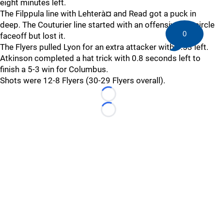
eight minutes left.
The Filppula line with Lehterà¤ and Read got a puck in
deep. The Couturier line started with an offensive left circle
0
faceoff but lost it.
The Flyers pulled Lyon for an extra attacker with 1:53 left.
Atkinson completed a hat trick with 0.8 seconds left to
finish a 5-3 win for Columbus.
Shots were 12-8 Flyers (30-29 Flyers overall).
Loading...
Loading...