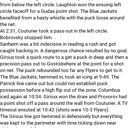
from below the left circle. Laughton won the ensuing left
circle faceoff for a Gudas point shot. The Blue Jackets
benefited from a hasty whistle with the puck loose around
the net.
At 2:31, Couturier took a pass-out in the left circle.
Bobrovsky stopped him.
Sanheim was a bit indecisive in reading a rush and got
caught backing in. A dangerous chance resulted by no goal.
Giroux took a quick route to a get a puck in deep and then a
precision pass out to Gostisbehere at the point for a shot
on net. The puck rebounded too far any Flyers to get to it.
The Blue Jackets, hemmed in, took an icing at 9:49. The
Patrick line came out but could not establish puck
possession before a high flip out of the zone. Columbus
iced again at 10:34. Giroux won the draw and Provorov had
a point shot off a pass around the wall from Couturier. A TV
timeout ensuted at 10:42 (shots were 10-3 Flyers).
The Giroux line got hemmed in defensively but everything
was kept to the perimeter with time ticking down near