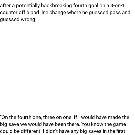
after a potentially backbreaking fourth goal on a 3-on-1
counter off a bad line change where he guessed pass and
guessed wrong.
"On the fourth one, three on one: If I would have made the
big save we would have been there. You know the game
could be different. I didn’t have any big saves in the first