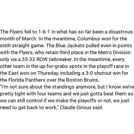
The Flyers fell to 1-6-1 in what has so far been a disastrous
month of March. In the meantime, Columbus won for the
sixth straight game. The Blue Jackets pulled even in points
with the Flyers, who retain third place in the Metro Division
only via a 33-32 ROW tiebreaker. In the meantime, every
other team in the up-for-grabs spots in the playoff race in
the East won on Thursday, including a 3-0 shutout win for
the Florida Panthers over the Boston Bruins.
"I’m not sure about the standings anymore, but I know we’re
pretty tight with four teams and we just gotta beat them so
we can still control if we make the playoffs or not, we just
need to get back to work," Claude Giroux said.