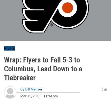
Flyers
Wrap: Flyers to Fall 5-3 to
Columbus, Lead Down to a
Tiebreaker
By
Bill Meltzer
0
Mar 15, 2018
•
11:34 pm