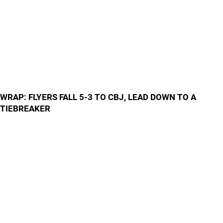
WRAP: FLYERS FALL 5-3 TO CBJ, LEAD DOWN TO A
TIEBREAKER