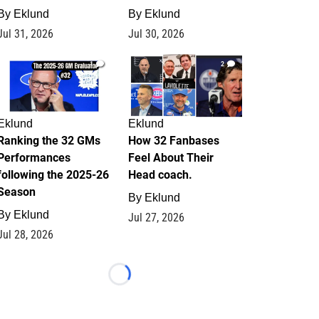
By
Eklund
By
Eklund
Jul 31, 2026
Jul 30, 2026
1
2
Eklund
Eklund
Ranking the 32 GMs
How 32 Fanbases
Performances
Feel About Their
following the 2025-26
Head coach.
Season
By
Eklund
By
Eklund
Jul 27, 2026
Jul 28, 2026
Loading...