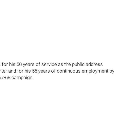
 for his 50 years of service as the public address
ter and for his 55 years of continuous employment by
967-68 campaign.