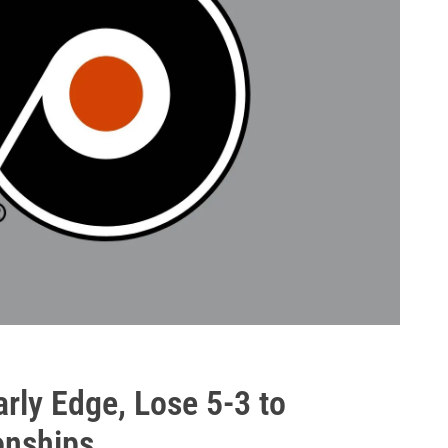
rly Edge, Lose 5-3 to
nships