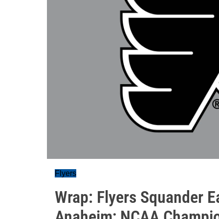
Flyers
Wrap: Flyers Squander Ea
Anaheim; NCAA Champio