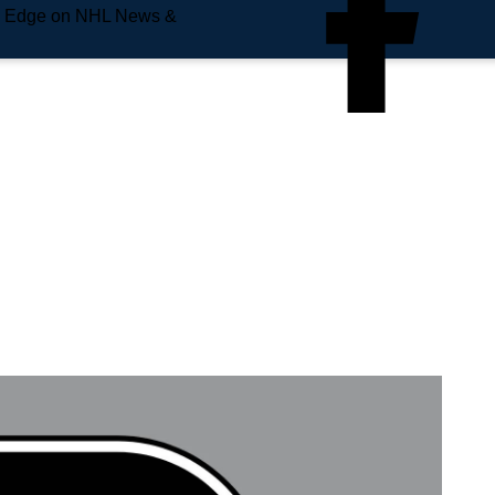
e Edge on NHL News &