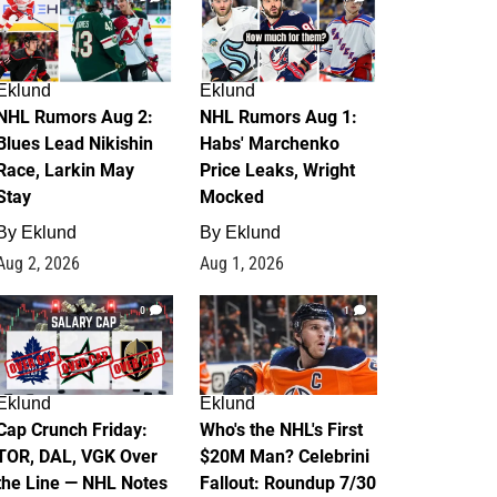
Eklund
Eklund
NHL Rumors Aug 2:
NHL Rumors Aug 1:
Blues Lead Nikishin
Habs' Marchenko
Race, Larkin May
Price Leaks, Wright
Stay
Mocked
By
Eklund
By
Eklund
Aug 2, 2026
Aug 1, 2026
0
1
Eklund
Eklund
Cap Crunch Friday:
Who's the NHL's First
TOR, DAL, VGK Over
$20M Man? Celebrini
the Line — NHL Notes
Fallout: Roundup 7/30