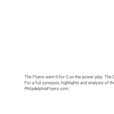
The Flyers went 0-for-2 on the power play. The 
For a full synopsis, highlights and analysis of 
PhiladelphiaFlyers.com,