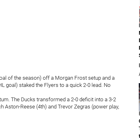
 goal of the season) off a Morgan Frost setup and a
HL goal) staked the Flyers to a quick 2-0 lead. No
m. The Ducks transformed a 2-0 deficit into a 3-2
ch Aston-Reese (4th) and Trevor Zegras (power play,