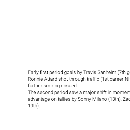
Early first period goals by Travis Sanheim (7th
Ronnie Attard shot through traffic (1st career N
further scoring ensued.
The second period saw a major shift in momentu
advantage on tallies by Sonny Milano (13th), Za
19th).