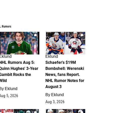
L Rumors
7
4
Eklund
Eklund
NHL Rumors Aug 5:
Schaefer's $19M
Quinn Hughes' 3-Year
Bombshell: Werenski
Gambit Rocks the
News, fans Report.
Wild
NHL Rumor Notes for
August 3
By
Eklund
By
Eklund
Aug 5, 2026
Aug 3, 2026
2
1