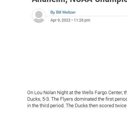
By
Bill Meltzer
Apr 9, 2022
•
11:26 pm
On Lou Nolan Night at the Wells Fargo Center, 
Ducks, 5-3. The Flyers dominated the first perio
in the third period. The Ducks then scored twice