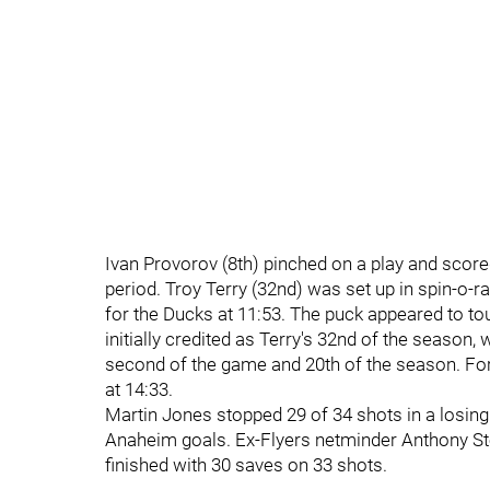
Ivan Provorov (8th) pinched on a play and scored
period. Troy Terry (32nd) was set up in spin-o-
for the Ducks at 11:53. The puck appeared to tou
initially credited as Terry's 32nd of the season
second of the game and 20th of the season. For
at 14:33.
Martin Jones stopped 29 of 34 shots in a losin
Anaheim goals. Ex-Flyers netminder Anthony Stol
finished with 30 saves on 33 shots.