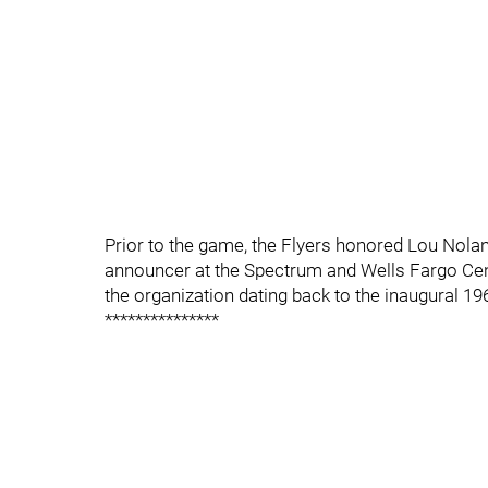
Prior to the game, the Flyers honored Lou Nolan
announcer at the Spectrum and Wells Fargo Cen
the organization dating back to the inaugural 1
***************