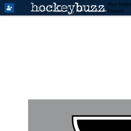
Your Insid
Rumors