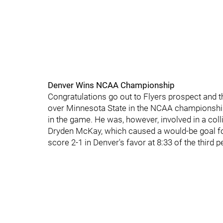
Denver Wins NCAA Championship
Congratulations go out to Flyers prospect and th
over Minnesota State in the NCAA championship 
in the game. He was, however, involved in a coll
Dryden McKay, which caused a would-be goal fo
score 2-1 in Denver's favor at 8:33 of the third p