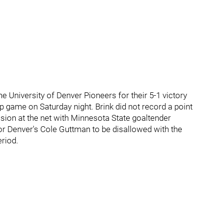
e University of Denver Pioneers for their 5-1 victory
game on Saturday night. Brink did not record a point
ision at the net with Minnesota State goaltender
r Denver's Cole Guttman to be disallowed with the
eriod.