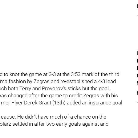
 to knot the game at 3-3 at the 3:53 mark of the third
rama fashion by Zegras and re-established a 4-3 lead
ch both Terry and Provorov's sticks but the goal,
, was changed after the game to credit Zegras with his
mer Flyer Derek Grant (13th) added an insurance goal
g cause. He didn't have much of a chance on the
arz settled in after two early goals against and