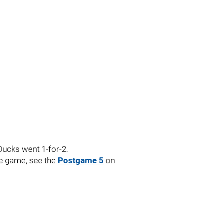
Ducks went 1-for-2.
the game, see the
Postgame 5
on