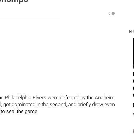
0
NH
the Philadelphia Flyers were defeated by the Anaheim
d, got dominated in the second, and briefly drew even
 to seal the game.