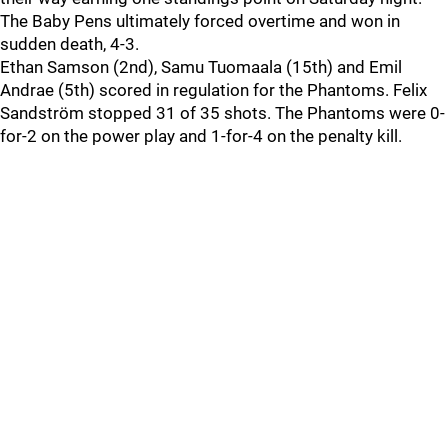
The Baby Pens ultimately forced overtime and won in
sudden death, 4-3.
Ethan Samson (2nd), Samu Tuomaala (15th) and Emil
Andrae (5th) scored in regulation for the Phantoms. Felix
Sandström stopped 31 of 35 shots. The Phantoms were 0-
for-2 on the power play and 1-for-4 on the penalty kill.