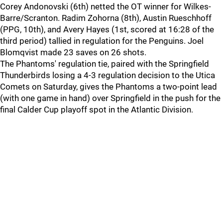
Corey Andonovski (6th) netted the OT winner for Wilkes-
Barre/Scranton. Radim Zohorna (8th), Austin Rueschhoff
(PPG, 10th), and Avery Hayes (1st, scored at 16:28 of the
third period) tallied in regulation for the Penguins. Joel
Blomqvist made 23 saves on 26 shots.
The Phantoms' regulation tie, paired with the Springfield
Thunderbirds losing a 4-3 regulation decision to the Utica
Comets on Saturday, gives the Phantoms a two-point lead
(with one game in hand) over Springfield in the push for the
final Calder Cup playoff spot in the Atlantic Division.