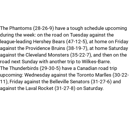
The Phantoms (28-26-9) have a tough schedule upcoming
during the week: on the road on Tuesday against the
league-leading Hershey Bears (47-12-5), at home on Friday
against the Providence Bruins (38-19-7), at home Saturday
against the Cleveland Monsters (35-22-7), and then on the
road next Sunday with another trip to Wilkes-Barre.
The Thunderbirds (29-30-5) have a Canadian road trip
upcoming: Wednesday against the Toronto Marlles (30-22-
11), Friday against the Belleville Senators (31-27-6) and
against the Laval Rocket (31-27-8) on Saturday.