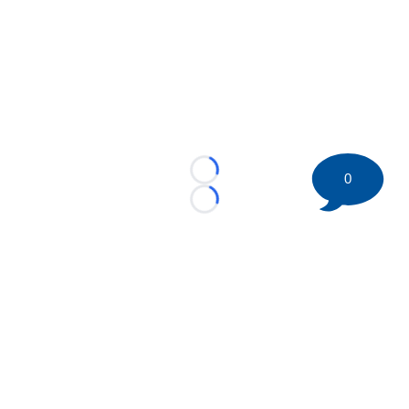
0
Loading...
Loading...