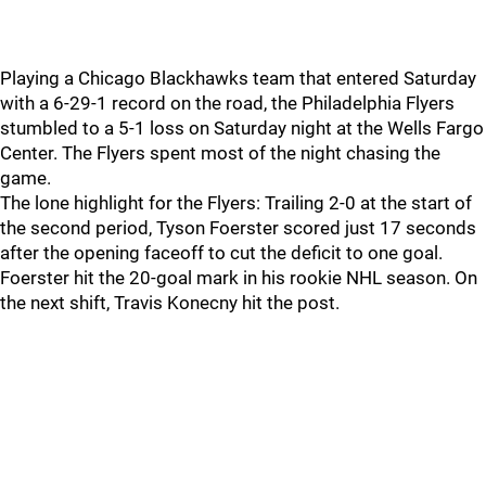
Playing a Chicago Blackhawks team that entered Saturday
with a 6-29-1 record on the road, the Philadelphia Flyers
stumbled to a 5-1 loss on Saturday night at the Wells Fargo
Center. The Flyers spent most of the night chasing the
game.
The lone highlight for the Flyers: Trailing 2-0 at the start of
the second period, Tyson Foerster scored just 17 seconds
after the opening faceoff to cut the deficit to one goal.
Foerster hit the 20-goal mark in his rookie NHL season. On
the next shift, Travis Konecny hit the post.