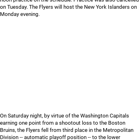
on Tuesday. The Flyers will host the New York Islanders on
Monday evening.
On Saturday night, by virtue of the Washington Capitals
earning one point from a shootout loss to the Boston
Bruins, the Flyers fell from third place in the Metropolitan
Division -- automatic playoff position -- to the lower