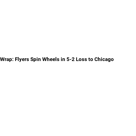
Wrap: Flyers Spin Wheels in 5-2 Loss to Chicago