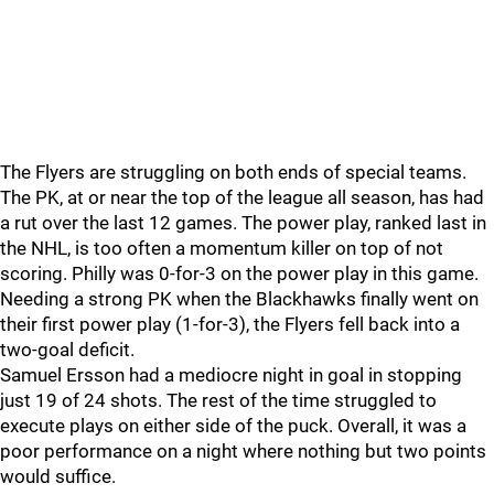
The Flyers are struggling on both ends of special teams.
The PK, at or near the top of the league all season, has had
a rut over the last 12 games. The power play, ranked last in
the NHL, is too often a momentum killer on top of not
scoring. Philly was 0-for-3 on the power play in this game.
Needing a strong PK when the Blackhawks finally went on
their first power play (1-for-3), the Flyers fell back into a
two-goal deficit.
Samuel Ersson had a mediocre night in goal in stopping
just 19 of 24 shots. The rest of the time struggled to
execute plays on either side of the puck. Overall, it was a
poor performance on a night where nothing but two points
would suffice.