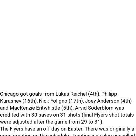
Chicago got goals from Lukas Reichel (4th), Philipp
Kurashev (16th), Nick Foligno (17th), Joey Anderson (4th)
and MacKenzie Entwhistle (5th). Arvid Söderblom was
credited with 30 saves on 31 shots (final Flyers shot totals
were adjusted after the game from 29 to 31).
The Flyers have an off-day on Easter. There was originally a
noon practice on the schedule. Practice was also cancelled