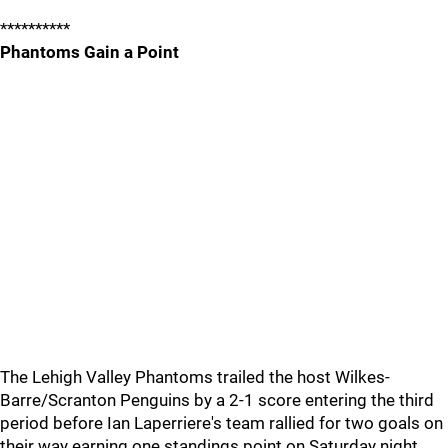
**********
Phantoms Gain a Point
The Lehigh Valley Phantoms trailed the host Wilkes-
Barre/Scranton Penguins by a 2-1 score entering the third
period before Ian Laperriere's team rallied for two goals on
their way earning one standings point on Saturday night.