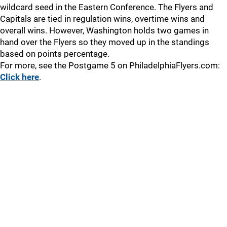
wildcard seed in the Eastern Conference. The Flyers and
Capitals are tied in regulation wins, overtime wins and
overall wins. However, Washington holds two games in
hand over the Flyers so they moved up in the standings
based on points percentage.
For more, see the Postgame 5 on PhiladelphiaFlyers.com:
Click here
.