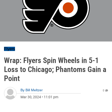
Flyers
Wrap: Flyers Spin Wheels in 5-1
Loss to Chicago; Phantoms Gain a
Point
By
Bill Meltzer
0
Mar 30, 2024
•
11:01 pm