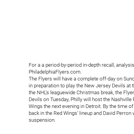
For a a period-by-period in-depth recall, analysis
PhiladelphiaFlyers.com.
The Flyers will have a complete off-day on Sund
in preparation to play the New Jersey Devils at t
the NHL's leaguewide Christmas break, the Flyers
Devils on Tuesday, Philly will host the Nashvil
Wings the next evening in Detroit. By the time o
back in the Red Wings' lineup and David Perron w
suspension.