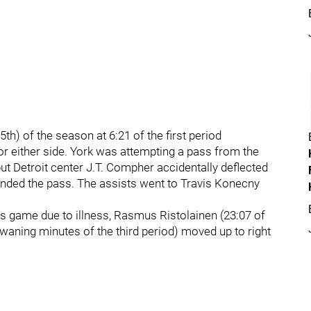
th) of the season at 6:21 of the first period
for either side. York was attempting a pass from the
 but Detroit center J.T. Compher accidentally deflected
ended the pass. The assists went to Travis Konecny
's game due to illness, Rasmus Ristolainen (23:07 of
he waning minutes of the third period) moved up to right