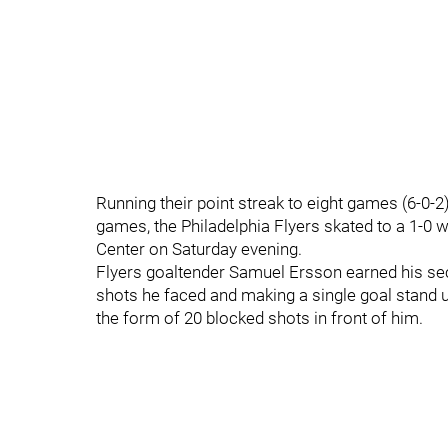
Running their point streak to eight games (6-0-2
games, the Philadelphia Flyers skated to a 1-0 
Center on Saturday evening.
Flyers goaltender Samuel Ersson earned his sec
shots he faced and making a single goal stand up
the form of 20 blocked shots in front of him.