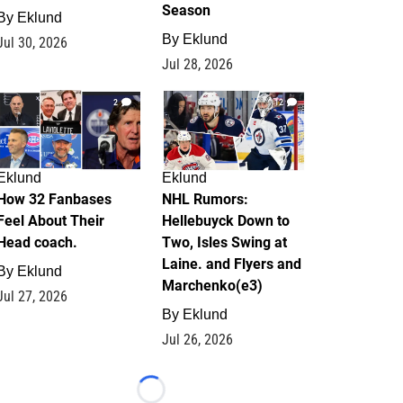
Season
By
Eklund
By
Eklund
Jul 30, 2026
Jul 28, 2026
2
12
Eklund
Eklund
How 32 Fanbases
NHL Rumors:
Feel About Their
Hellebuyck Down to
Head coach.
Two, Isles Swing at
Laine. and Flyers and
By
Eklund
Marchenko(e3)
Jul 27, 2026
By
Eklund
Jul 26, 2026
Loading...