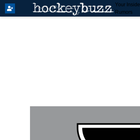
Your Insid
Rumors