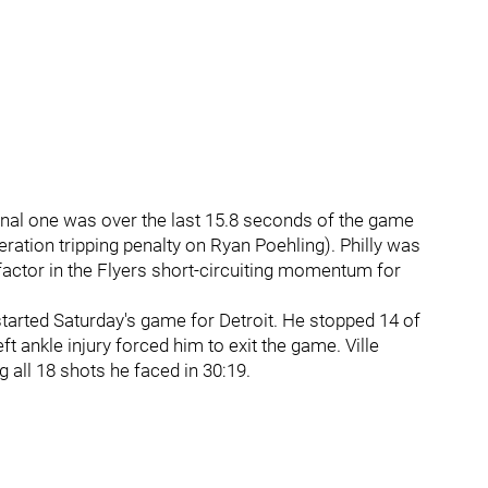
final one was over the last 15.8 seconds of the game
ration tripping penalty on Ryan Poehling). Philly was
y factor in the Flyers short-circuiting momentum for
arted Saturday's game for Detroit. He stopped 14 of
ft ankle injury forced him to exit the game. Ville
g all 18 shots he faced in 30:19.