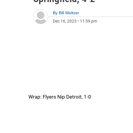
By
Bill Meltzer
Dec 16, 2023
•
11:59 pm
Wrap: Flyers Nip Detroit, 1-0