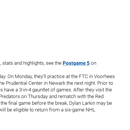
, stats and highlights, see the
Postgame 5
on
ay. On Monday, they'll practice at the FTC in Voorhees
he Prudential Center in Newark the next night. Prior to
 have a 3-in-4 gauntlet of games. After they visit the
le Predators on Thursday and rematch with the Red
f the final game before the break, Dylan Larkin may be
ill be eligible to return from a six-game NHL