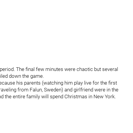
 period. The final few minutes were chaotic but several
iled down the game.
cause his parents (watching him play live for the first
raveling from Falun, Sweden) and girlfriend were in the
nd the entire family will spend Christmas in New York.