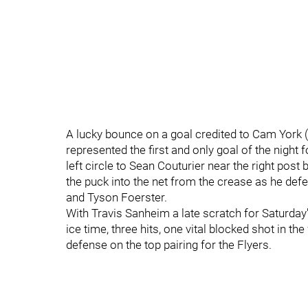
A lucky bounce on a goal credited to Cam York (5
represented the first and only goal of the night 
left circle to Sean Couturier near the right post
the puck into the net from the crease as he def
and Tyson Foerster.
With Travis Sanheim a late scratch for Saturday
ice time, three hits, one vital blocked shot in t
defense on the top pairing for the Flyers.