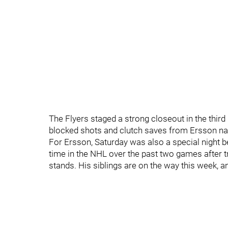
The Flyers staged a strong closeout in the third
blocked shots and clutch saves from Ersson na
For Ersson, Saturday was also a special night be
time in the NHL over the past two games after t
stands. His siblings are on the way this week, a