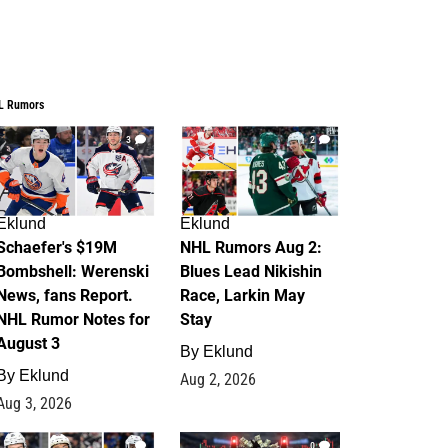
L Rumors
3
2
Eklund
Eklund
Schaefer's $19M
NHL Rumors Aug 2:
Bombshell: Werenski
Blues Lead Nikishin
News, fans Report.
Race, Larkin May
NHL Rumor Notes for
Stay
August 3
By
Eklund
By
Eklund
Aug 2, 2026
Aug 3, 2026
1
0