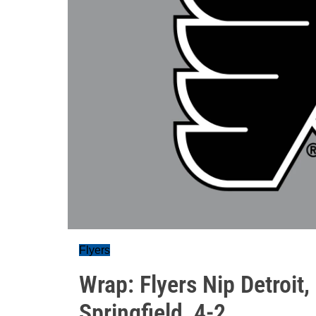
Flyers
Wrap: Flyers Nip Detroit
Springfield, 4-2