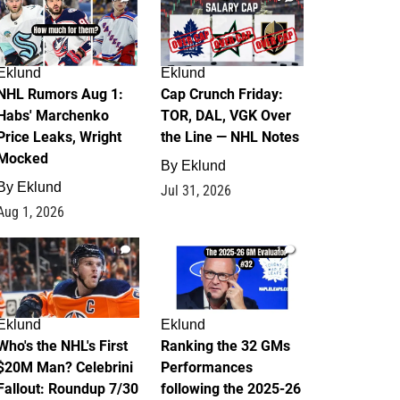
Eklund
Eklund
NHL Rumors Aug 1:
Cap Crunch Friday:
Habs' Marchenko
TOR, DAL, VGK Over
Price Leaks, Wright
the Line — NHL Notes
Mocked
By
Eklund
By
Eklund
Jul 31, 2026
Aug 1, 2026
1
1
Eklund
Eklund
Who's the NHL's First
Ranking the 32 GMs
$20M Man? Celebrini
Performances
Fallout: Roundup 7/30
following the 2025-26