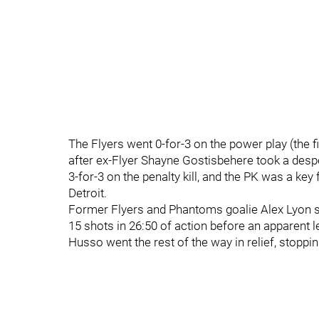
The Flyers went 0-for-3 on the power play (the 
after ex-Flyer Shayne Gostisbehere took a despe
3-for-3 on the penalty kill, and the PK was a ke
Detroit.
Former Flyers and Phantoms goalie Alex Lyon st
15 shots in 26:50 of action before an apparent le
Husso went the rest of the way in relief, stoppin