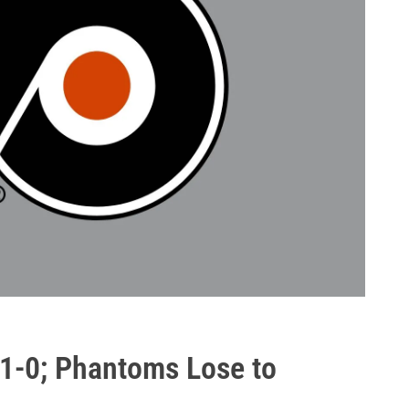
, 1-0; Phantoms Lose to