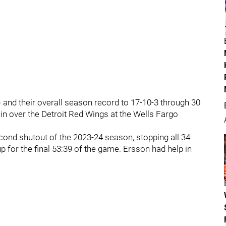
) and their overall season record to 17-10-3 through 30
win over the Detroit Red Wings at the Wells Fargo
ond shutout of the 2023-24 season, stopping all 34
 for the final 53:39 of the game. Ersson had help in