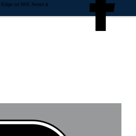
e Edge on NHL News &