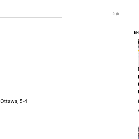
0
NH
 Ottawa, 5-4