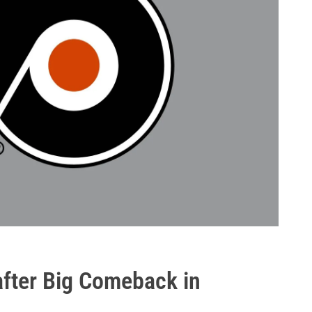
after Big Comeback in