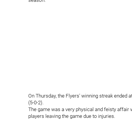
season.
On Thursday, the Flyers' winning streak ended a
(5-0-2).
The game was a very physical and feisty affair wi
players leaving the game due to injuries.