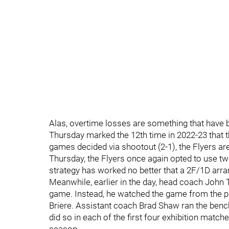
Alas, overtime losses are something that have be
Thursday marked the 12th time in 2022-23 that t
games decided via shootout (2-1), the Flyers a
Thursday, the Flyers once again opted to use t
strategy has worked no better that a 2F/1D arr
Meanwhile, earlier in the day, head coach John T
game. Instead, he watched the game from the p
Briere. Assistant coach Brad Shaw ran the benc
did so in each of the first four exhibition match