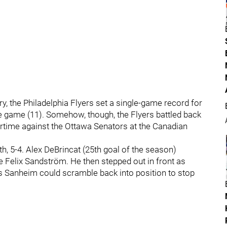
y, the Philadelphia Flyers set a single-game record for
re game (11). Somehow, though, the Flyers battled back
overtime against the Ottawa Senators at the Canadian
th, 5-4. Alex DeBrincat (25th goal of the season)
ie Felix Sandström. He then stepped out in front as
 Sanheim could scramble back into position to stop