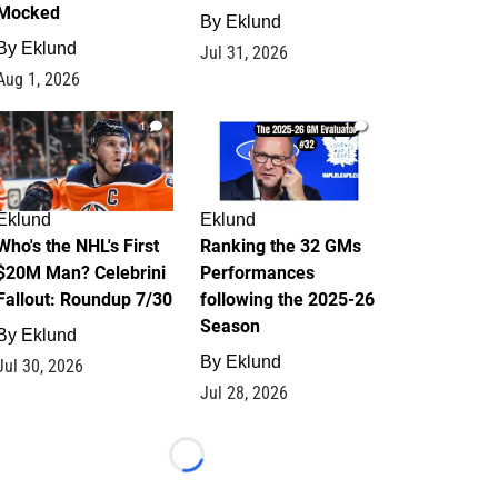
Mocked
By
Eklund
By
Eklund
Jul 31, 2026
Aug 1, 2026
1
1
Eklund
Eklund
Who's the NHL's First
Ranking the 32 GMs
$20M Man? Celebrini
Performances
Fallout: Roundup 7/30
following the 2025-26
Season
By
Eklund
By
Eklund
Jul 30, 2026
Jul 28, 2026
Loading...