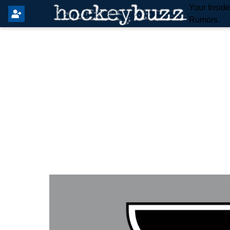
Your Insid
Rumors