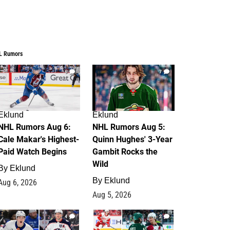
L Rumors
6
7
Eklund
Eklund
NHL Rumors Aug 6:
NHL Rumors Aug 5:
Cale Makar's Highest-
Quinn Hughes' 3-Year
Paid Watch Begins
Gambit Rocks the
Wild
By
Eklund
By
Eklund
Aug 6, 2026
Aug 5, 2026
4
2