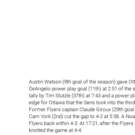
Austin Watson (9th goal of the season) gave Otta
DeAngelo power play goal (11th) at 2:51 of the 
tally by Tim Stutzle (37th) at 7:43 and a power p
edge for Ottawa that the Sens took into the third
Former Flyers captain Claude Giroux (29th goal o
Cam York (2nd) cut the gap to 4-2 at 5:58. A Noa
Flyers back within 4-3. At 17:21, after the Flyer
knotted the game at 4-4.