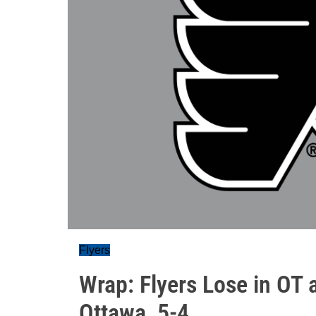
Flyers
Wrap: Flyers Lose in OT 
Ottawa, 5-4