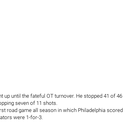
 up until the fateful OT turnover. He stopped 41 of 46
opping seven of 11 shots.
irst road game all season in which Philadelphia scored
tors were 1-for-3.