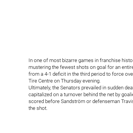
In one of most bizarre games in franchise histor
mustering the fewest shots on goal for an enti
from a 4-1 deficit in the third period to force 
Tire Centre on Thursday evening.
Ultimately, the Senators prevailed in sudden dea
capitalized on a turnover behind the net by goal
scored before Sandström or defenseman Travis
the shot.