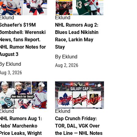
Eklund
Eklund
Schaefer's $19M
NHL Rumors Aug 2:
Bombshell: Werenski
Blues Lead Nikishin
News, fans Report.
Race, Larkin May
NHL Rumor Notes for
Stay
August 3
By
Eklund
By
Eklund
Aug 2, 2026
Aug 3, 2026
1
0
Eklund
Eklund
NHL Rumors Aug 1:
Cap Crunch Friday:
Habs' Marchenko
TOR, DAL, VGK Over
Price Leaks, Wright
the Line — NHL Notes