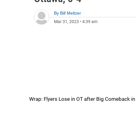
By
Bill Meltzer
Mar 31, 2023
•
4:39 am
Wrap: Flyers Lose in OT after Big Comeback in