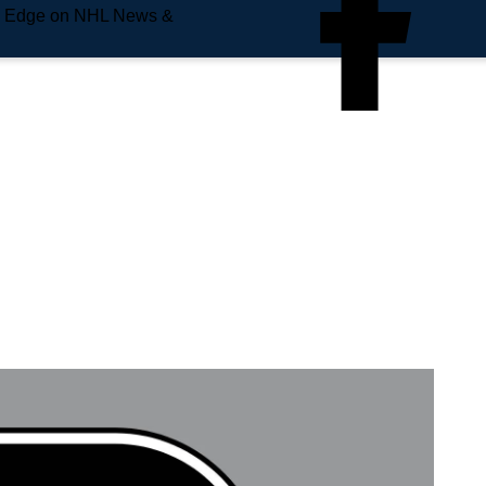
e Edge on NHL News &