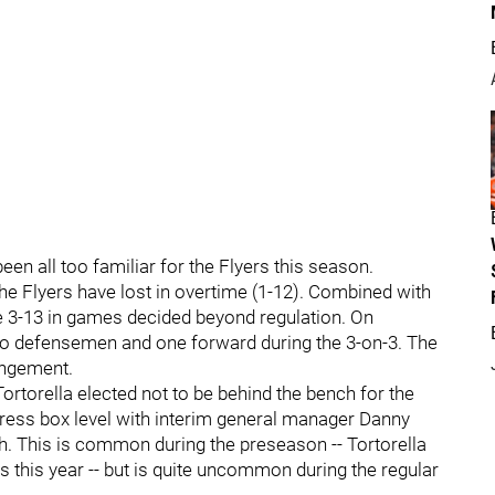
en all too familiar for the Flyers this season.
he Flyers have lost in overtime (1-12). Combined with
re 3-13 in games decided beyond regulation. On
wo defensemen and one forward during the 3-on-3. The
angement.
ortorella elected not to be behind the bench for the
ress box level with interim general manager Danny
h. This is common during the preseason -- Tortorella
es this year -- but is quite uncommon during the regular