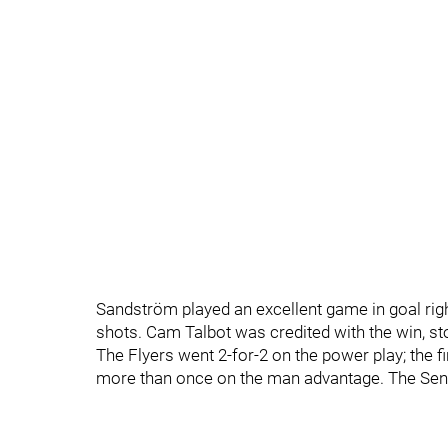
Sandström played an excellent game in goal right
shots. Cam Talbot was credited with the win, st
The Flyers went 2-for-2 on the power play; the f
more than once on the man advantage. The Sena