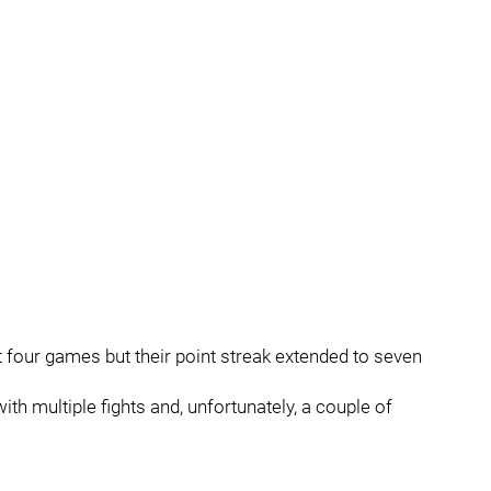
t four games but their point streak extended to seven
th multiple fights and, unfortunately, a couple of