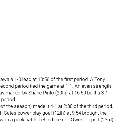
wa a 1-0 lead at 10:58 of the first period. A Tony
second period tied the game at 1-1. An even strength
lay marker by Shane Pinto (20th) at 16:50 built a 3-1
 period.
f the season) made it 4-1 at 2:38 of the third period.
h Cates power play goal (12th) at 9:54 brought the
s won a puck battle behind the net, Owen Tippett (23rd)