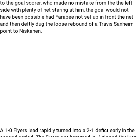
to the goal scorer, who made no mistake from the the left
side with plenty of net staring at him, the goal would not
have been possible had Farabee not set up in front the net
and then deftly dug the loose rebound of a Travis Sanheim
point to Niskanen.
A 1-0 Flyers lead rapidly turned into a 2-1 defict early in the