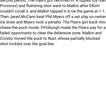
second period. The Flyers got hemmed in. A tipped (by Ivan
Provorov) and fluttering shot went to Malkin after Elliott
couldn't corall it, and Malkin tapped it in tie the game at 1-1.
Then Jared McCann beat Phil Myers off a set play on center
ice draw and Myers took a penalty. The Flyers got back into
chase-the-puck mode. Pittsburgh made the Flyers pay for a
failed opportunity to clear the defensive zone. Malkin and
Crosby moved the puck to Rust, whose partially blocked
shot trickled over the goal line.