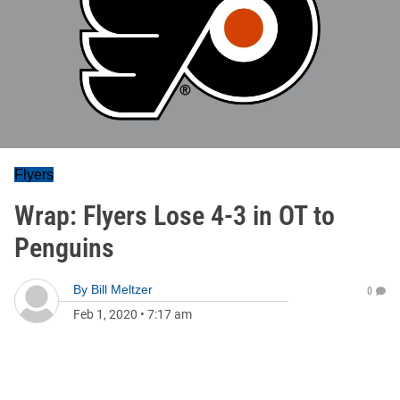
Flyers
Wrap: Flyers Lose 4-3 in OT to
Penguins
By
Bill Meltzer
0
Feb 1, 2020
•
7:17 am