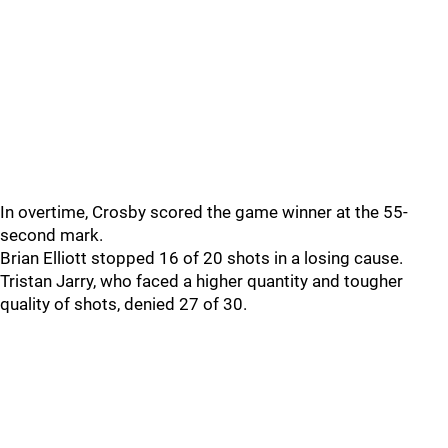
In overtime, Crosby scored the game winner at the 55-
second mark.
Brian Elliott stopped 16 of 20 shots in a losing cause.
Tristan Jarry, who faced a higher quantity and tougher
quality of shots, denied 27 of 30.