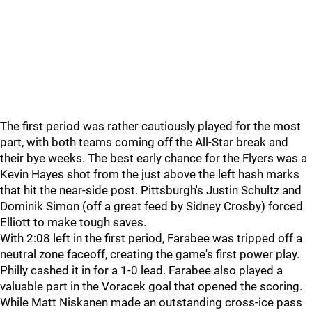
The first period was rather cautiously played for the most
part, with both teams coming off the All-Star break and
their bye weeks. The best early chance for the Flyers was a
Kevin Hayes shot from the just above the left hash marks
that hit the near-side post. Pittsburgh's Justin Schultz and
Dominik Simon (off a great feed by Sidney Crosby) forced
Elliott to make tough saves.
With 2:08 left in the first period, Farabee was tripped off a
neutral zone faceoff, creating the game's first power play.
Philly cashed it in for a 1-0 lead. Farabee also played a
valuable part in the Voracek goal that opened the scoring.
While Matt Niskanen made an outstanding cross-ice pass