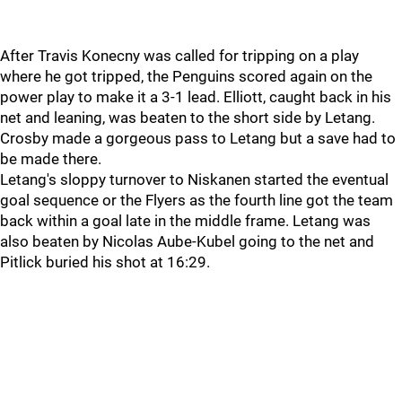
After Travis Konecny was called for tripping on a play
where he got tripped, the Penguins scored again on the
power play to make it a 3-1 lead. Elliott, caught back in his
net and leaning, was beaten to the short side by Letang.
Crosby made a gorgeous pass to Letang but a save had to
be made there.
Letang's sloppy turnover to Niskanen started the eventual
goal sequence or the Flyers as the fourth line got the team
back within a goal late in the middle frame. Letang was
also beaten by Nicolas Aube-Kubel going to the net and
Pitlick buried his shot at 16:29.