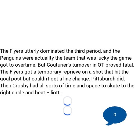
The Flyers utterly dominated the third period, and the
Penguins were actuallty the team that was lucky the game
got to overtime. But Couturier's turnover in OT proved fatal.
The Flyers got a temporary reprieve on a shot that hit the
goal post but couldn't get a line change. Pittsburgh did.
Then Crosby had all sorts of time and space to skate to the
right circle and beat Elliott.
Loading...
Loading...
0