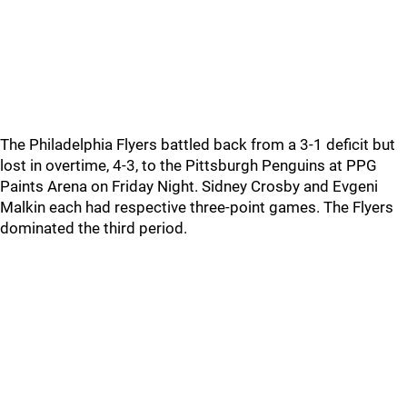
The Philadelphia Flyers battled back from a 3-1 deficit but
lost in overtime, 4-3, to the Pittsburgh Penguins at PPG
Paints Arena on Friday Night. Sidney Crosby and Evgeni
Malkin each had respective three-point games. The Flyers
dominated the third period.