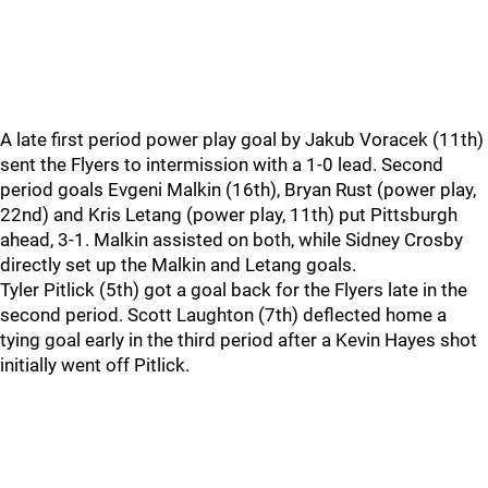
A late first period power play goal by Jakub Voracek (11th)
sent the Flyers to intermission with a 1-0 lead. Second
period goals Evgeni Malkin (16th), Bryan Rust (power play,
22nd) and Kris Letang (power play, 11th) put Pittsburgh
ahead, 3-1. Malkin assisted on both, while Sidney Crosby
directly set up the Malkin and Letang goals.
Tyler Pitlick (5th) got a goal back for the Flyers late in the
second period. Scott Laughton (7th) deflected home a
tying goal early in the third period after a Kevin Hayes shot
initially went off Pitlick.