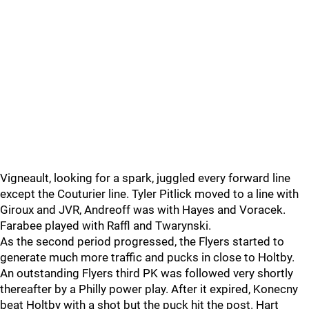
Vigneault, looking for a spark, juggled every forward line
except the Couturier line. Tyler Pitlick moved to a line with
Giroux and JVR, Andreoff was with Hayes and Voracek.
Farabee played with Raffl and Twarynski.
As the second period progressed, the Flyers started to
generate much more traffic and pucks in close to Holtby.
An outstanding Flyers third PK was followed very shortly
thereafter by a Philly power play. After it expired, Konecny
beat Holtby with a shot but the puck hit the post. Hart