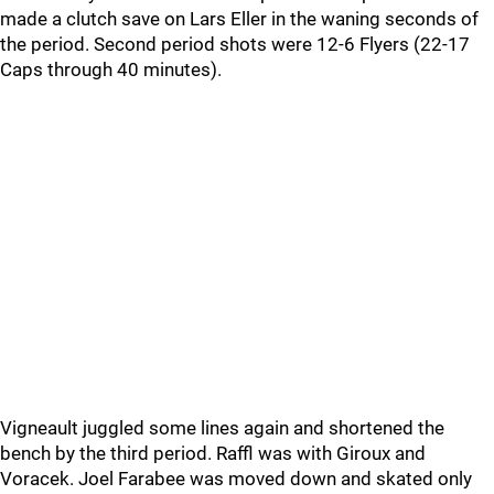
made a clutch save on Lars Eller in the waning seconds of
the period. Second period shots were 12-6 Flyers (22-17
Caps through 40 minutes).
Vigneault juggled some lines again and shortened the
bench by the third period. Raffl was with Giroux and
Voracek. Joel Farabee was moved down and skated only