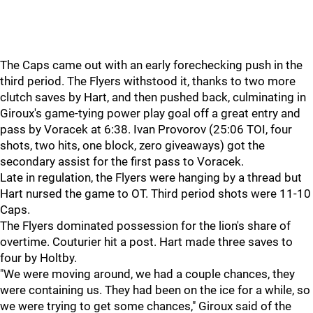
The Caps came out with an early forechecking push in the
third period. The Flyers withstood it, thanks to two more
clutch saves by Hart, and then pushed back, culminating in
Giroux's game-tying power play goal off a great entry and
pass by Voracek at 6:38. Ivan Provorov (25:06 TOI, four
shots, two hits, one block, zero giveaways) got the
secondary assist for the first pass to Voracek.
Late in regulation, the Flyers were hanging by a thread but
Hart nursed the game to OT. Third period shots were 11-10
Caps.
The Flyers dominated possession for the lion's share of
overtime. Couturier hit a post. Hart made three saves to
four by Holtby.
"We were moving around, we had a couple chances, they
were containing us. They had been on the ice for a while, so
we were trying to get some chances," Giroux said of the