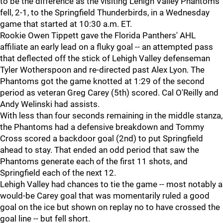
to be the difference as the visiting Lehigh Valley Phantoms
fell, 2-1, to the Springfield Thunderbirds, in a Wednesday
game that started at 10:30 a.m. ET.
Rookie Owen Tippett gave the Florida Panthers' AHL
affiliate an early lead on a fluky goal -- an attempted pass
that deflected off the stick of Lehigh Valley defenseman
Tyler Wotherspoon and re-directed past Alex Lyon. The
Phantoms got the game knotted at 1:29 of the second
period as veteran Greg Carey (5th) scored. Cal O'Reilly and
Andy Welinski had assists.
With less than four seconds remaining in the middle stanza,
the Phantoms had a defensive breakdown and Tommy
Cross scored a backdoor goal (2nd) to put Springfield
ahead to stay. That ended an odd period that saw the
Phantoms generate each of the first 11 shots, and
Springfield each of the next 12.
Lehigh Valley had chances to tie the game -- most notably a
would-be Carey goal that was momentarily ruled a good
goal on the ice but shown on replay no to have crossed the
goal line -- but fell short.