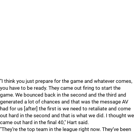
"I think you just prepare for the game and whatever comes,
you have to be ready. They came out firing to start the
game. We bounced back in the second and the third and
generated a lot of chances and that was the message AV
had for us [after] the first is we need to retaliate and come
out hard in the second and that is what we did. I thought we
came out hard in the final 40," Hart said.
"They’re the top team in the league right now. They’ve been