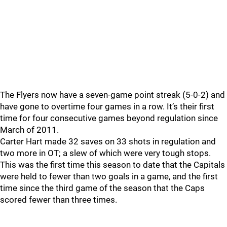
The Flyers now have a seven-game point streak (5-0-2) and
have gone to overtime four games in a row. It’s their first
time for four consecutive games beyond regulation since
March of 2011.
Carter Hart made 32 saves on 33 shots in regulation and
two more in OT; a slew of which were very tough stops.
This was the first time this season to date that the Capitals
were held to fewer than two goals in a game, and the first
time since the third game of the season that the Caps
scored fewer than three times.