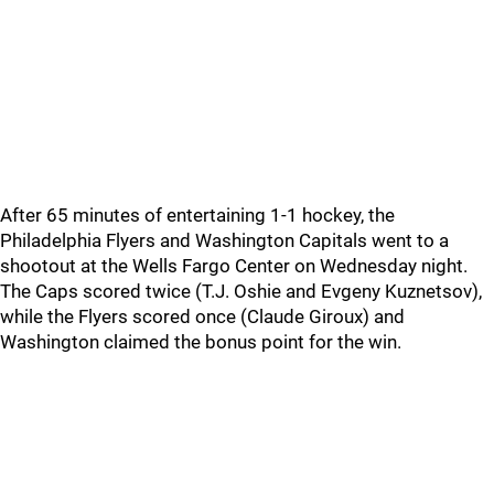
After 65 minutes of entertaining 1-1 hockey, the
Philadelphia Flyers and Washington Capitals went to a
shootout at the Wells Fargo Center on Wednesday night.
The Caps scored twice (T.J. Oshie and Evgeny Kuznetsov),
while the Flyers scored once (Claude Giroux) and
Washington claimed the bonus point for the win.