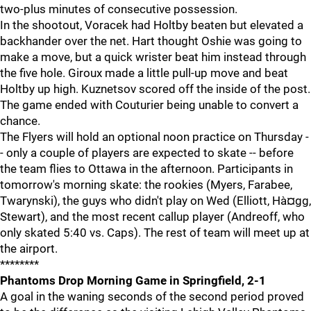
two-plus minutes of consecutive possession.
In the shootout, Voracek had Holtby beaten but elevated a
backhander over the net. Hart thought Oshie was going to
make a move, but a quick wrister beat him instead through
the five hole. Giroux made a little pull-up move and beat
Holtby up high. Kuznetsov scored off the inside of the post.
The game ended with Couturier being unable to convert a
chance.
The Flyers will hold an optional noon practice on Thursday -
- only a couple of players are expected to skate -- before
the team flies to Ottawa in the afternoon. Participants in
tomorrow's morning skate: the rookies (Myers, Farabee,
Twarynski), the guys who didn't play on Wed (Elliott, Hà¤gg,
Stewart), and the most recent callup player (Andreoff, who
only skated 5:40 vs. Caps). The rest of team will meet up at
the airport.
********
Phantoms Drop Morning Game in Springfield, 2-1
A goal in the waning seconds of the second period proved