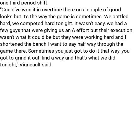
one third period shift.
"Could’ve won it in overtime there on a couple of good
looks but it’s the way the game is sometimes. We battled
hard, we competed hard tonight. It wasn’t easy, we had a
few guys that were giving us an A effort but their execution
wasn’t what it could be but they were working hard and I
shortened the bench I want to say half way through the
game there. Sometimes you just got to do it that way, you
got to grind it out, find a way and that’s what we did
tonight," Vigneault said.