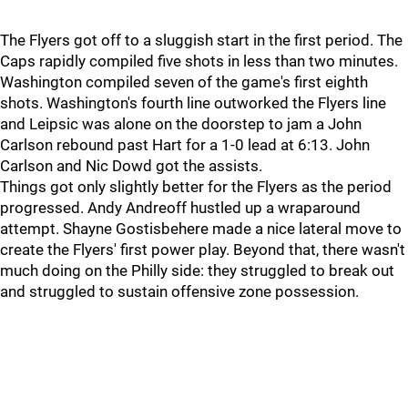
The Flyers got off to a sluggish start in the first period. The
Caps rapidly compiled five shots in less than two minutes.
Washington compiled seven of the game's first eighth
shots. Washington's fourth line outworked the Flyers line
and Leipsic was alone on the doorstep to jam a John
Carlson rebound past Hart for a 1-0 lead at 6:13. John
Carlson and Nic Dowd got the assists.
Things got only slightly better for the Flyers as the period
progressed. Andy Andreoff hustled up a wraparound
attempt. Shayne Gostisbehere made a nice lateral move to
create the Flyers' first power play. Beyond that, there wasn't
much doing on the Philly side: they struggled to break out
and struggled to sustain offensive zone possession.