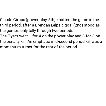
Claude Giroux (power play, 5th) knotted the game in the
third period, after a Brendan Leipsic goal (2nd) stood as
the game's only tally through two periods.
The Flyers went 1-for-4 on the power play and 3-for-3 on
the penalty kill. An emphatic mid-second period kill was a
momentum turner for the rest of the period.