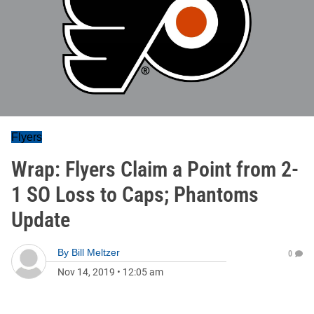
Flyers
Wrap: Flyers Claim a Point from 2-
1 SO Loss to Caps; Phantoms
Update
By
Bill Meltzer
0
Nov 14, 2019
•
12:05 am