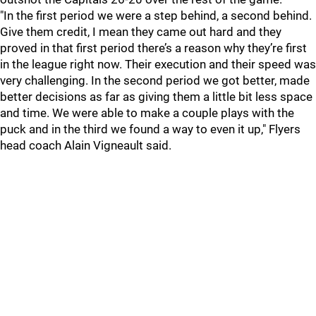
"In the first period we were a step behind, a second behind.
Give them credit, I mean they came out hard and they
proved in that first period there’s a reason why they’re first
in the league right now. Their execution and their speed was
very challenging. In the second period we got better, made
better decisions as far as giving them a little bit less space
and time. We were able to make a couple plays with the
puck and in the third we found a way to even it up," Flyers
head coach Alain Vigneault said.