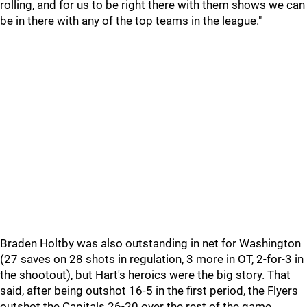
rolling, and for us to be right there with them shows we can
be in there with any of the top teams in the league."
Braden Holtby was also outstanding in net for Washington
(27 saves on 28 shots in regulation, 3 more in OT, 2-for-3 in
the shootout), but Hart's heroics were the big story. That
said, after being outshot 16-5 in the first period, the Flyers
outshot the Capitals 26-20 over the rest of the game.