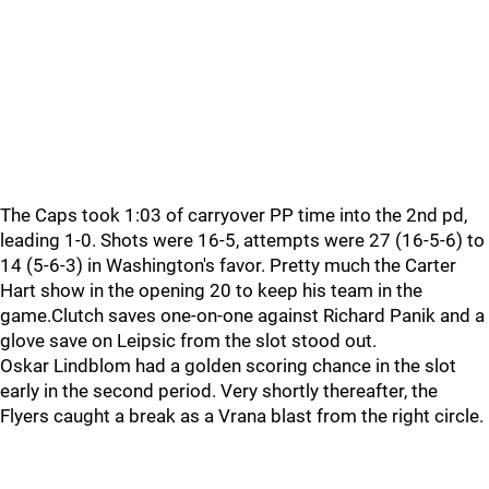
The Caps took 1:03 of carryover PP time into the 2nd pd,
leading 1-0. Shots were 16-5, attempts were 27 (16-5-6) to
14 (5-6-3) in Washington's favor. Pretty much the Carter
Hart show in the opening 20 to keep his team in the
game.Clutch saves one-on-one against Richard Panik and a
glove save on Leipsic from the slot stood out.
Oskar Lindblom had a golden scoring chance in the slot
early in the second period. Very shortly thereafter, the
Flyers caught a break as a Vrana blast from the right circle.