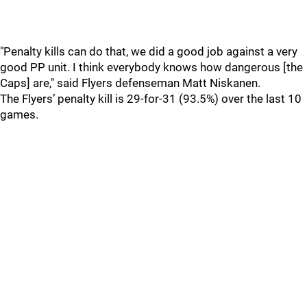
"Penalty kills can do that, we did a good job against a very
good PP unit. I think everybody knows how dangerous [the
Caps] are," said Flyers defenseman Matt Niskanen.
The Flyers’ penalty kill is 29-for-31 (93.5%) over the last 10
games.