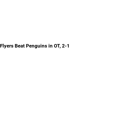
Flyers Beat Penguins in OT, 2-1