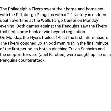
The Philadelphia Flyers swept their home-and-home set
with the Pittsburgh Penguins with a 2-1 victory in sudden
death overtime at the Wells Fargo Center on Monday
evening. Both games against the Penguins saw the Flyers
trail first, come back at win beyond regulation.
On Monday, the Flyers trailed, 1-0, at the first intermission.
The Flyers coughed up an odd-man rush in the final minute
of the first period as both a pinching Travis Sanheim and
the support forward (Joel Farabee) were caught up ice on a
Penguins counterattack.