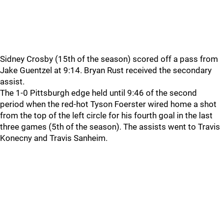
Sidney Crosby (15th of the season) scored off a pass from
Jake Guentzel at 9:14. Bryan Rust received the secondary
assist.
The 1-0 Pittsburgh edge held until 9:46 of the second
period when the red-hot Tyson Foerster wired home a shot
from the top of the left circle for his fourth goal in the last
three games (5th of the season). The assists went to Travis
Konecny and Travis Sanheim.