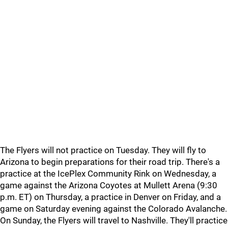
The Flyers will not practice on Tuesday. They will fly to
Arizona to begin preparations for their road trip. There's a
practice at the IcePlex Community Rink on Wednesday, a
game against the Arizona Coyotes at Mullett Arena (9:30
p.m. ET) on Thursday, a practice in Denver on Friday, and a
game on Saturday evening against the Colorado Avalanche.
On Sunday, the Flyers will travel to Nashville. They'll practice