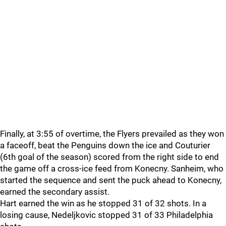
Finally, at 3:55 of overtime, the Flyers prevailed as they won
a faceoff, beat the Penguins down the ice and Couturier
(6th goal of the season) scored from the right side to end
the game off a cross-ice feed from Konecny. Sanheim, who
started the sequence and sent the puck ahead to Konecny,
earned the secondary assist.
Hart earned the win as he stopped 31 of 32 shots. In a
losing cause, Nedeljkovic stopped 31 of 33 Philadelphia