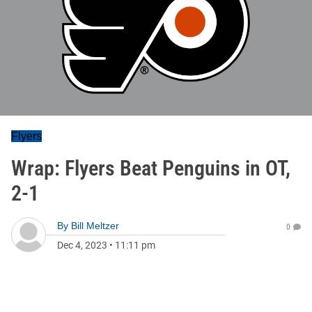
Flyers
Wrap: Flyers Beat Penguins in OT,
2-1
By
Bill Meltzer
0
Dec 4, 2023
•
11:11 pm