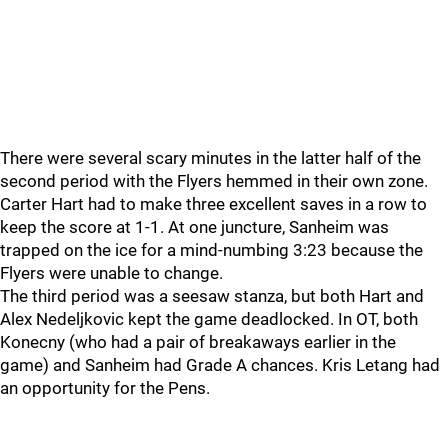
There were several scary minutes in the latter half of the
second period with the Flyers hemmed in their own zone.
Carter Hart had to make three excellent saves in a row to
keep the score at 1-1. At one juncture, Sanheim was
trapped on the ice for a mind-numbing 3:23 because the
Flyers were unable to change.
The third period was a seesaw stanza, but both Hart and
Alex Nedeljkovic kept the game deadlocked. In OT, both
Konecny (who had a pair of breakaways earlier in the
game) and Sanheim had Grade A chances. Kris Letang had
an opportunity for the Pens.