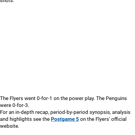
shots.
The Flyers went 0-for-1 on the power play. The Penguins
were 0-for-3.
For an in-depth recap, period-by-period synopsis, analysis
and highlights see the
Postgame 5
on the Flyers' official
website.