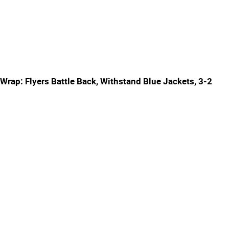
Wrap: Flyers Battle Back, Withstand Blue Jackets, 3-2