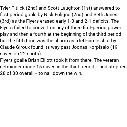
Tyler Pitlick (2nd) and Scott Laughton (1st) answered to
first period goals by Nick Foligno (2nd) and Seth Jones
(3rd) as the Flyers erased early 1-0 and 2-1 deficits. The
Flyers failed to convert on any of three first-period power
play and then a fourth at the beginning of the third period
but the fifth time was the charm as a left-circle shot by
Claude Giroux found its way past Joonas Korpisalo (19
saves on 22 shots).
Flyers goalie Brian Elliott took it from there. The veteran
netminder made 15 saves in the third period -- and stopped
28 of 30 overall -- to nail down the win.