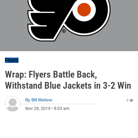
Flyers
Wrap: Flyers Battle Back,
Withstand Blue Jackets in 3-2 Win
By
Bill Meltzer
0
Nov 28, 2019
•
8:03 am