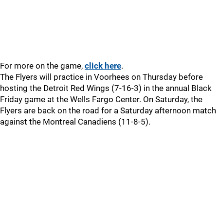
For more on the game,
click here
.
The Flyers will practice in Voorhees on Thursday before
hosting the Detroit Red Wings (7-16-3) in the annual Black
Friday game at the Wells Fargo Center. On Saturday, the
Flyers are back on the road for a Saturday afternoon match
against the Montreal Canadiens (11-8-5).