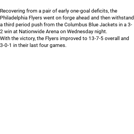
Recovering from a pair of early one-goal deficits, the
Philadelphia Flyers went on forge ahead and then withstand
a third period push from the Columbus Blue Jackets in a 3-
2 win at Nationwide Arena on Wednesday night.
With the victory, the Flyers improved to 13-7-5 overall and
3-0-1 in their last four games.