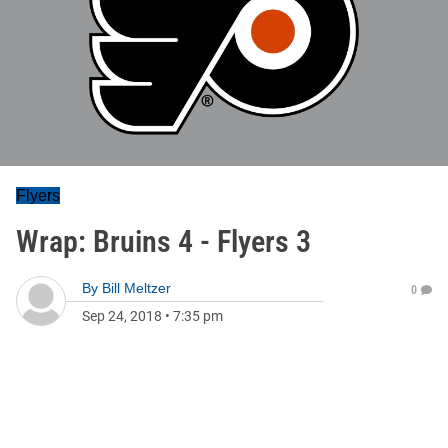
Flyers
Wrap: Bruins 4 - Flyers 3
By
Bill Meltzer
0
Sep 24, 2018
•
7:35 pm