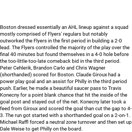
Boston dressed essentially an AHL lineup against a squad
mostly comprised of Flyers' regulars but notably
outworked the Flyers in the first period in building a 2-0
lead. The Flyers controlled the majority of the play over the
final 40 minutes but found themselves in a 4-0 hole before
the too-little-too-late comeback bid in the third period.
Peter Cehlerik, Brandon Carlo and Chris Wagner
(shorthanded) scored for Boston. Claude Giroux had a
power play goal and an assist for Philly in the third period
push. Earlier, he made a beautiful saucer pass to Travis
Konecny for a point blank chance that hit the inside of the
goal post and stayed out of the net. Konecny later took a
feed from Giroux and scored the goal than cut the gap to 4-
3. The run got started with a shorthanded goal on a 2-on-1.
Michael Raffl forced a neutral zone turnover and then set up
Dale Weise to get Philly on the board.