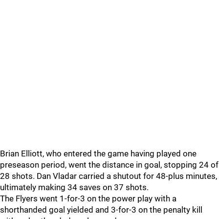
Brian Elliott, who entered the game having played one
preseason period, went the distance in goal, stopping 24 of
28 shots. Dan Vladar carried a shutout for 48-plus minutes,
ultimately making 34 saves on 37 shots.
The Flyers went 1-for-3 on the power play with a
shorthanded goal yielded and 3-for-3 on the penalty kill