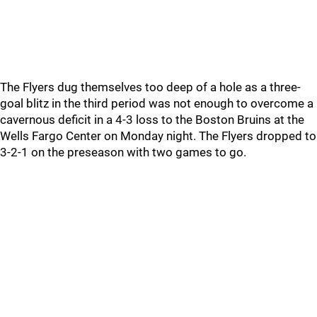
The Flyers dug themselves too deep of a hole as a three-
goal blitz in the third period was not enough to overcome a
cavernous deficit in a 4-3 loss to the Boston Bruins at the
Wells Fargo Center on Monday night. The Flyers dropped to
3-2-1 on the preseason with two games to go.