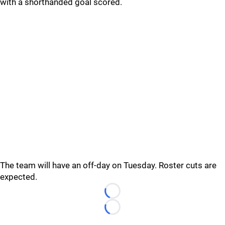
with a shorthanded goal scored.
The team will have an off-day on Tuesday. Roster cuts are
expected.
Loading...
Loading...