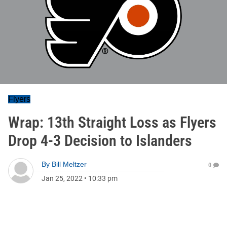
Flyers
Wrap: 13th Straight Loss as Flyers
Drop 4-3 Decision to Islanders
By
Bill Meltzer
0
Jan 25, 2022
•
10:33 pm