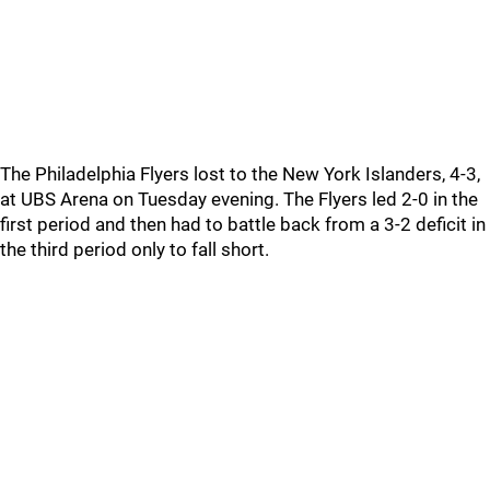
The Philadelphia Flyers lost to the New York Islanders, 4-3,
at UBS Arena on Tuesday evening. The Flyers led 2-0 in the
first period and then had to battle back from a 3-2 deficit in
the third period only to fall short.