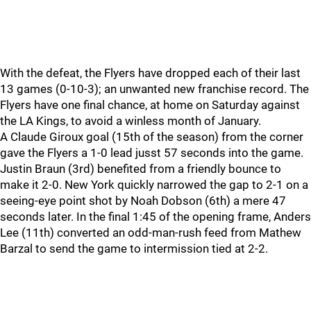
With the defeat, the Flyers have dropped each of their last
13 games (0-10-3); an unwanted new franchise record. The
Flyers have one final chance, at home on Saturday against
the LA Kings, to avoid a winless month of January.
A Claude Giroux goal (15th of the season) from the corner
gave the Flyers a 1-0 lead jusst 57 seconds into the game.
Justin Braun (3rd) benefited from a friendly bounce to
make it 2-0. New York quickly narrowed the gap to 2-1 on a
seeing-eye point shot by Noah Dobson (6th) a mere 47
seconds later. In the final 1:45 of the opening frame, Anders
Lee (11th) converted an odd-man-rush feed from Mathew
Barzal to send the game to intermission tied at 2-2.