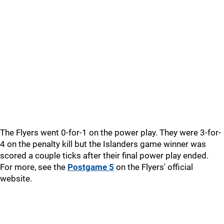
The Flyers went 0-for-1 on the power play. They were 3-for-
4 on the penalty kill but the Islanders game winner was
scored a couple ticks after their final power play ended.
For more, see the
Postgame 5
on the Flyers' official
website.