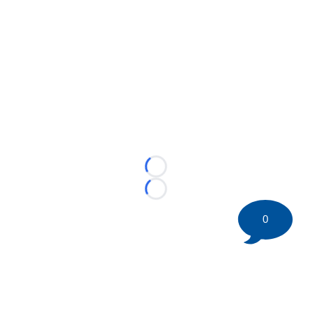
Loading...
Loading...
0