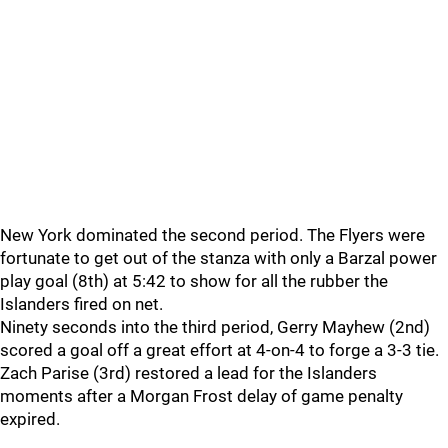
New York dominated the second period. The Flyers were
fortunate to get out of the stanza with only a Barzal power
play goal (8th) at 5:42 to show for all the rubber the
Islanders fired on net.
Ninety seconds into the third period, Gerry Mayhew (2nd)
scored a goal off a great effort at 4-on-4 to forge a 3-3 tie.
Zach Parise (3rd) restored a lead for the Islanders
moments after a Morgan Frost delay of game penalty
expired.