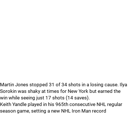
Martin Jones stopped 31 of 34 shots in a losing cause. Ilya
Sorokin was shaky at times for New York but earned the
win while seeing just 17 shots (14 saves).
Keith Yandle played in his 965th consecutive NHL regular
season game, setting a new NHL Iron Man record