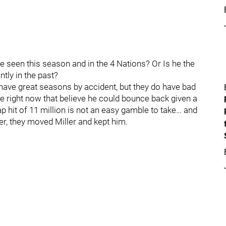
e seen this season and in the 4 Nations? Or Is he the
tly in the past?
have great seasons by accident, but they do have bad
 right now that believe he could bounce back given a
 hit of 11 million is not an easy gamble to take… and
r, they moved Miller and kept him.