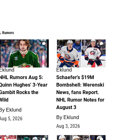
L Rumors
7
4
Eklund
Eklund
NHL Rumors Aug 5:
Schaefer's $19M
Quinn Hughes' 3-Year
Bombshell: Werenski
Gambit Rocks the
News, fans Report.
Wild
NHL Rumor Notes for
August 3
By
Eklund
By
Eklund
Aug 5, 2026
Aug 3, 2026
2
1