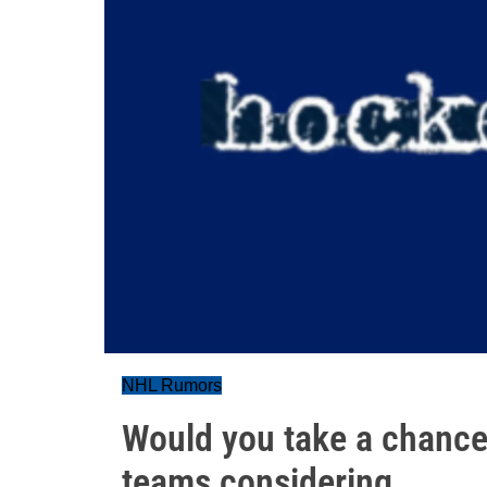
NHL Rumors
Would you take a chance
teams considering…