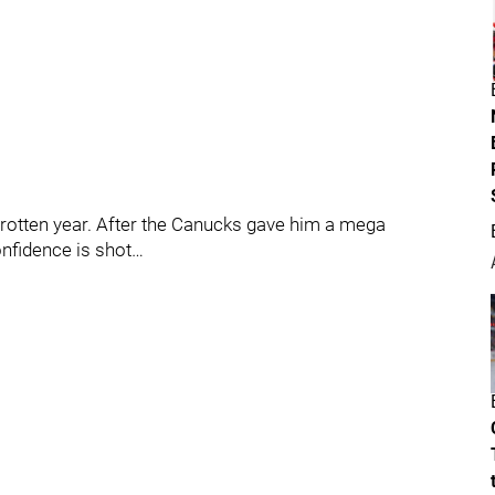
a rotten year. After the Canucks gave him a mega
nfidence is shot…