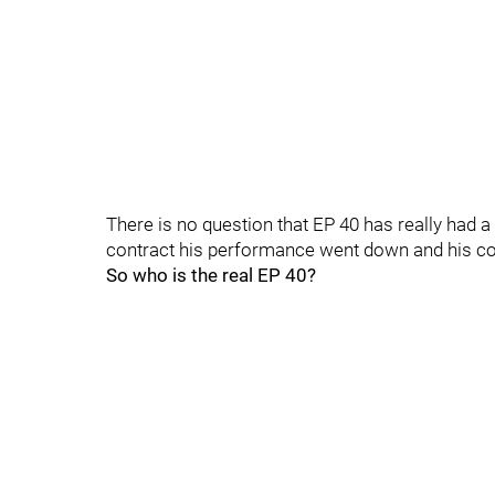
There is no question that EP 40 has really had 
contract his performance went down and his co
So who is the real EP 40?