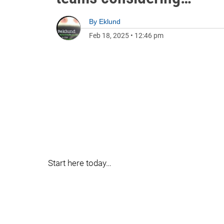
By
Eklund
Feb 18, 2025
•
12:46 pm
Start here today…