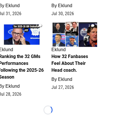
By
Eklund
By
Eklund
Jul 31, 2026
Jul 30, 2026
1
2
Eklund
Eklund
Ranking the 32 GMs
How 32 Fanbases
Performances
Feel About Their
following the 2025-26
Head coach.
Season
By
Eklund
By
Eklund
Jul 27, 2026
Jul 28, 2026
Loading...