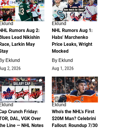
Eklund
Eklund
NHL Rumors Aug 2:
NHL Rumors Aug 1:
Blues Lead Nikishin
Habs' Marchenko
Race, Larkin May
Price Leaks, Wright
Stay
Mocked
By
Eklund
By
Eklund
Aug 2, 2026
Aug 1, 2026
0
1
Eklund
Eklund
Cap Crunch Friday:
Who's the NHL's First
TOR, DAL, VGK Over
$20M Man? Celebrini
the Line — NHL Notes
Fallout: Roundup 7/30