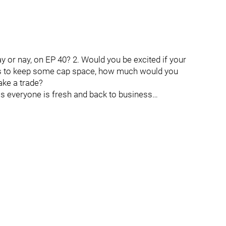
ay or nay, on EP 40? 2. Would you be excited if your
as to keep some cap space, how much would you
ake a trade?
as everyone is fresh and back to business…