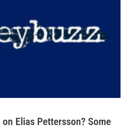
 on Elias Pettersson? Some