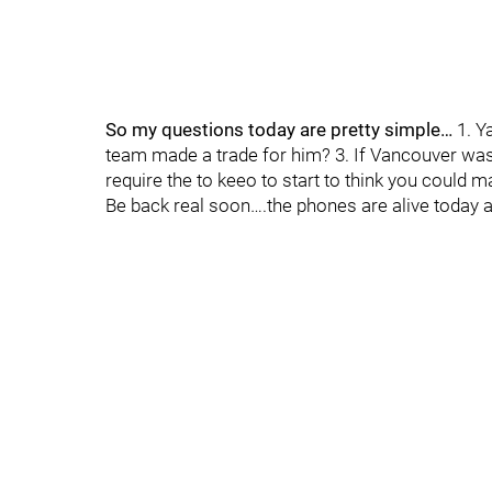
So my questions today are pretty simple…
1. Y
team made a trade for him? 3. If Vancouver w
require the to keeo to start to think you could m
Be back real soon….the phones are alive today 