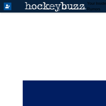
Your Insid
Rumors