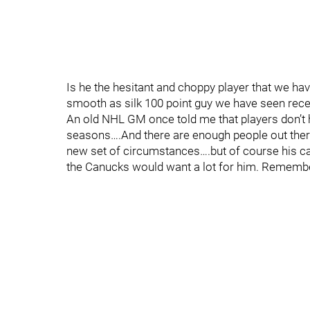
Is he the hesitant and choppy player that we hav
smooth as silk 100 point guy we have seen recen
An old NHL GM once told me that players don’t 
seasons….And there are enough people out there
new set of circumstances….but of course his cap
the Canucks would want a lot for him. Remembe