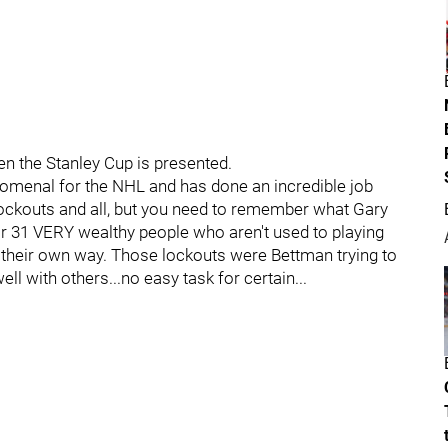
en the Stanley Cup is presented.
enomenal for the NHL and has done an incredible job
e lockouts and all, but you need to remember what Gary
r 31 VERY wealthy people who aren't used to playing
g their own way. Those lockouts were Bettman trying to
ell with others...no easy task for certain...