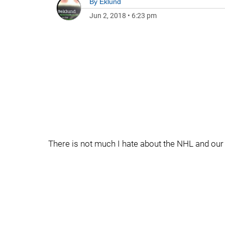
By
Eklund
Jun 2, 2018
•
6:23 pm
There is not much I hate about the NHL and our 