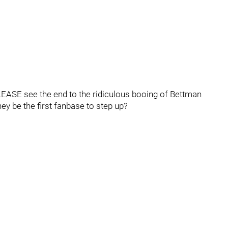
PLEASE see the end to the ridiculous booing of Bettman
hey be the first fanbase to step up?