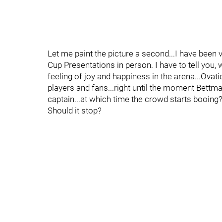
Let me paint the picture a second...I have been 
Cup Presentations in person. I have to tell you
feeling of joy and happiness in the arena...Ovat
players and fans...right until the moment Bettm
captain...at which time the crowd starts booing?.
Should it stop?