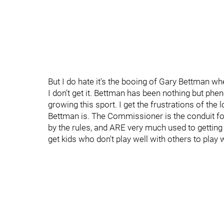
But I do hate it's the booing of Gary Bettman wh
I don't get it. Bettman has been nothing but ph
growing this sport. I get the frustrations of th
Bettman is. The Commissioner is the conduit fo
by the rules, and ARE very much used to gettin
get kids who don't play well with others to play w