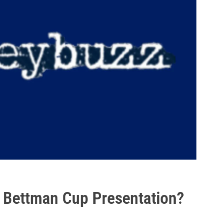
 Bettman Cup Presentation?