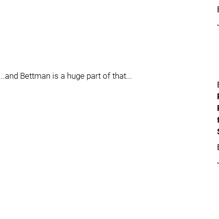
..and Bettman is a huge part of that...