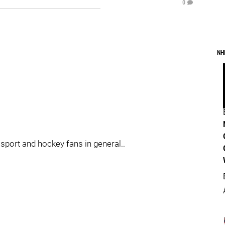
0
NH
sport and hockey fans in general..