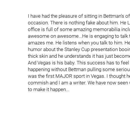
I have had the pleasure of sitting in Bettman's 
occasion. There is nothing fake about him. He 
office is full of some amazing memorabilia incl
awesome on awesome...He is engaging to talk t
amazes me. He listens when you talk to him. He
humor about the Stanley Cup presentation booing
thick skin and he understands it has just become 
And Vegas is his baby. This success has to fee
happening without Bettman pulling some serious 
was the first MAJOR sport in Vegas. I thought he
commish and I am a writer. We have now seen 
to make it happen...