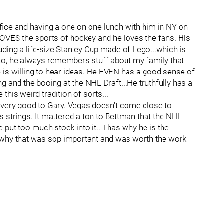
office and having a one on one lunch with him in NY on
LOVES the sports of hockey and he loves the fans. His
uding a life-size Stanley Cup made of Lego...which is
o, he always remembers stuff about my family that
 is willing to hear ideas. He EVEN has a good sense of
 and the booing at the NHL Draft...He truthfully has a
this weird tradition of sorts...
l very good to Gary. Vegas doesn't come close to
strings. It mattered a ton to Bettman that the NHL
 put too much stock into it.. Thas why he is the
why that was sop important and was worth the work