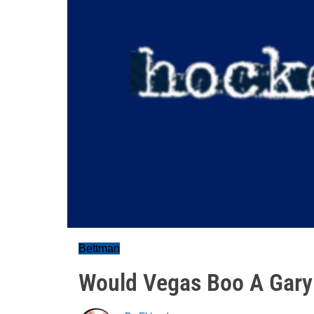
Bettman
Would Vegas Boo A Gary