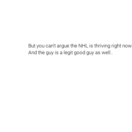
But you can't argue the NHL is thriving right now.
And the guy is a legit good guy as well..