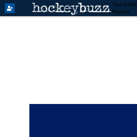
Your Insid
Rumors