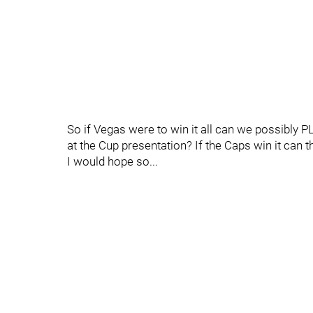
So if Vegas were to win it all can we possibly 
at the Cup presentation? If the Caps win it can t
I would hope so...