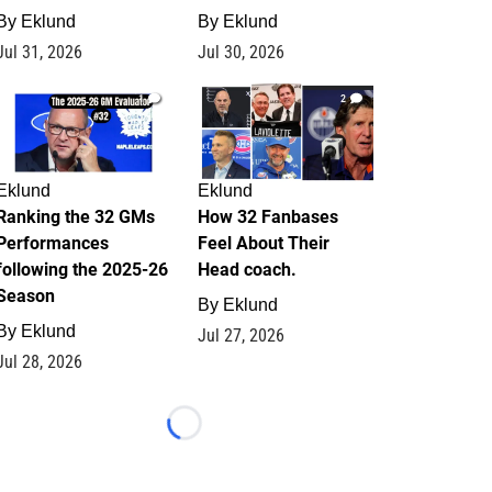
By
Eklund
By
Eklund
Jul 31, 2026
Jul 30, 2026
1
2
Eklund
Eklund
Ranking the 32 GMs
How 32 Fanbases
Performances
Feel About Their
following the 2025-26
Head coach.
Season
By
Eklund
By
Eklund
Jul 27, 2026
Jul 28, 2026
Loading...