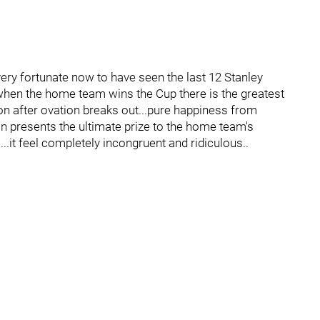
very fortunate now to have seen the last 12 Stanley
, when the home team wins the Cup there is the greatest
ion after ovation breaks out...pure happiness from
an presents the ultimate prize to the home team's
..it feel completely incongruent and ridiculous..