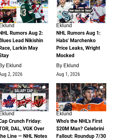
Eklund
Eklund
NHL Rumors Aug 2:
NHL Rumors Aug 1:
Blues Lead Nikishin
Habs' Marchenko
Race, Larkin May
Price Leaks, Wright
Stay
Mocked
By
Eklund
By
Eklund
Aug 2, 2026
Aug 1, 2026
0
1
Eklund
Eklund
Cap Crunch Friday:
Who's the NHL's First
TOR, DAL, VGK Over
$20M Man? Celebrini
the Line — NHL Notes
Fallout: Roundup 7/30