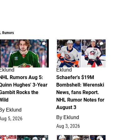
L Rumors
7
4
Eklund
Eklund
NHL Rumors Aug 5:
Schaefer's $19M
Quinn Hughes' 3-Year
Bombshell: Werenski
Gambit Rocks the
News, fans Report.
Wild
NHL Rumor Notes for
August 3
By
Eklund
By
Eklund
Aug 5, 2026
Aug 3, 2026
2
1