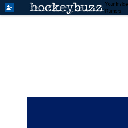
Your Insid
Rumors