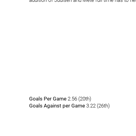
addition of Juulsen and Mete full time has to hel
Goals Per Game
2.56 (20th)
Goals Against per Game
3.22 (26th)