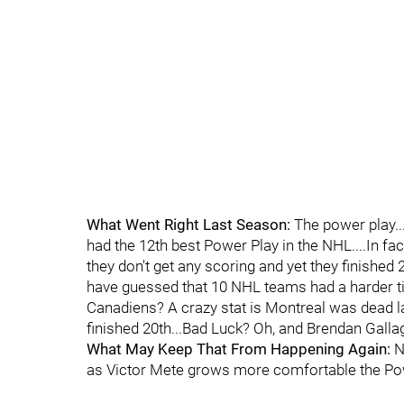
What Went Right Last Season:
The power play...
had the 12th best Power Play in the NHL....In fac
they don't get any scoring and yet they finished 
have guessed that 10 NHL teams had a harder tim
Canadiens? A crazy stat is Montreal was dead las
finished 20th...Bad Luck? Oh, and Brendan Gall
What May Keep That From Happening Again:
No
as Victor Mete grows more comfortable the Powe