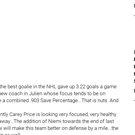
he best goalie in the NHL gave up 3.22 goals a game
 new coach in Julien whose focus tends to be on
e a combined .903 Save Percentage...That is nuts. And
tly Carey Price is looking very focused, very healthy
away...The addition of Niemi towards the end of last
 will make this team better on defense by a mile...the