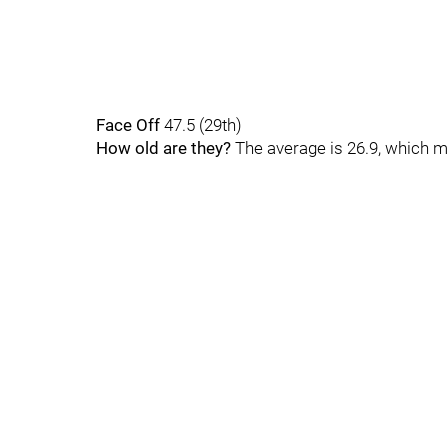
Face Off
47.5 (29th)
How old are they?
The average is 26.9, which m