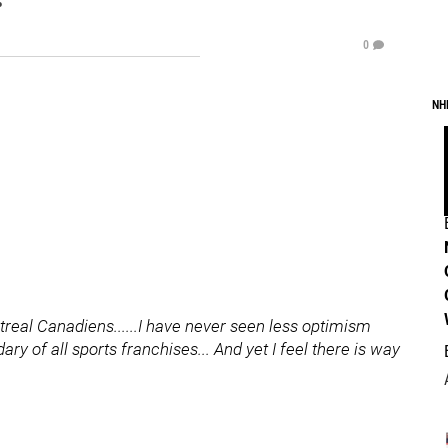
0
NH
real Canadiens......I have never seen less optimism
y of all sports franchises... And yet I feel there is way