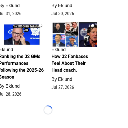
By
Eklund
By
Eklund
Jul 31, 2026
Jul 30, 2026
1
2
Eklund
Eklund
Ranking the 32 GMs
How 32 Fanbases
Performances
Feel About Their
following the 2025-26
Head coach.
Season
By
Eklund
By
Eklund
Jul 27, 2026
Jul 28, 2026
Loading...