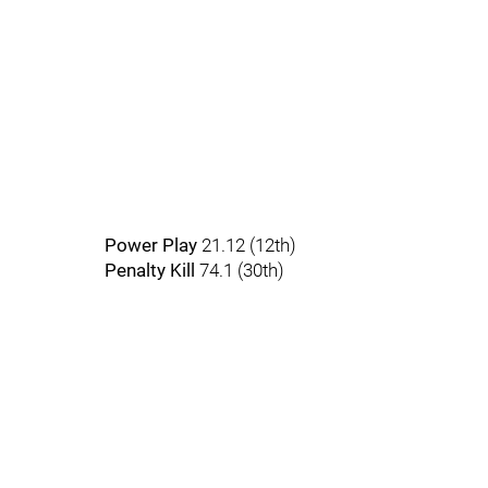
Power Play
21.12 (12th)
Penalty Kill
74.1 (30th)