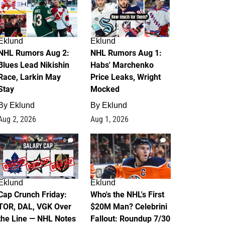
Eklund
Eklund
NHL Rumors Aug 2:
NHL Rumors Aug 1:
Blues Lead Nikishin
Habs' Marchenko
Race, Larkin May
Price Leaks, Wright
Stay
Mocked
By
Eklund
By
Eklund
Aug 2, 2026
Aug 1, 2026
0
1
Eklund
Eklund
Cap Crunch Friday:
Who's the NHL's First
TOR, DAL, VGK Over
$20M Man? Celebrini
the Line — NHL Notes
Fallout: Roundup 7/30