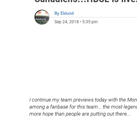
By
Eklund
Sep 24, 2018
•
5:35 pm
I continue my team previews today with the Mont
among a fanbase for this team... the most legendar
more hope than people are putting out there...