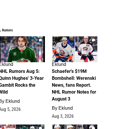
L Rumors
7
4
Eklund
Eklund
NHL Rumors Aug 5:
Schaefer's $19M
Quinn Hughes' 3-Year
Bombshell: Werenski
Gambit Rocks the
News, fans Report.
Wild
NHL Rumor Notes for
August 3
By
Eklund
By
Eklund
Aug 5, 2026
Aug 3, 2026
2
1