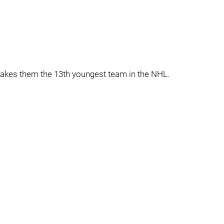
akes them the 13th youngest team in the NHL.