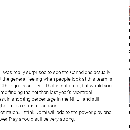
I was really surprised to see the Canadiens actually
t the general feeling when people look at this team is
20th in goals scored...That is not great, but would you
e finding the net than last year's Montreal
t in shooting percentage in the NHL...and still
agher had a monster season.
t much...I think Domi will add to the power play and
r Play should still be very strong.