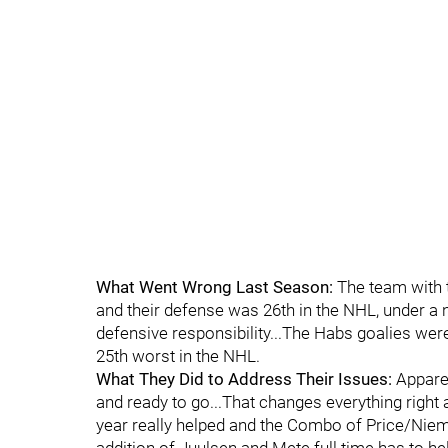
What Went Wrong Last Season:
The team with t
and their defense was 26th in the NHL, under a
defensive responsibility...The Habs goalies wer
25th worst in the NHL.
What They Did to Address Their Issues:
Apparen
and ready to go...That changes everything right 
year really helped and the Combo of Price/Niemi