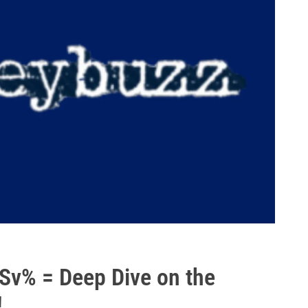
Sv% = Deep Dive on the
!