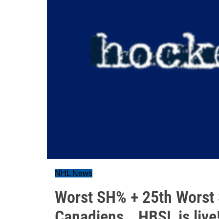
NHL News
Worst SH% + 25th Worst 
Canadiens...HBSL is live