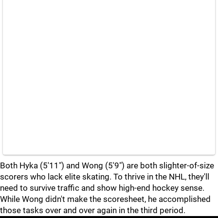
Both Hyka (5'11") and Wong (5'9") are both slighter-of-size
scorers who lack elite skating. To thrive in the NHL, they'll
need to survive traffic and show high-end hockey sense.
While Wong didn't make the scoresheet, he accomplished
those tasks over and over again in the third period.