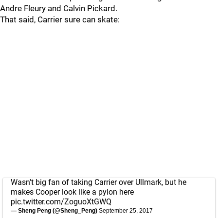
Andre Fleury and Calvin Pickard.
That said, Carrier sure can skate:
Wasn't big fan of taking Carrier over Ullmark, but he
makes Cooper look like a pylon here
pic.twitter.com/ZoguoXtGWQ
— Sheng Peng (@Sheng_Peng)
September 25, 2017