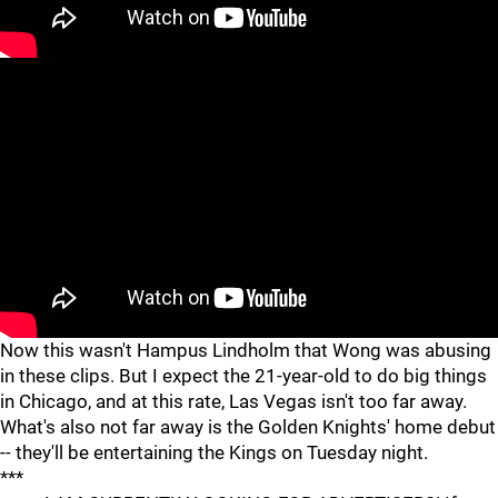
Now this wasn't Hampus Lindholm that Wong was abusing
in these clips. But I expect the 21-year-old to do big things
in Chicago, and at this rate, Las Vegas isn't too far away.
What's also not far away is the Golden Knights' home debut
-- they'll be entertaining the Kings on Tuesday night.
***