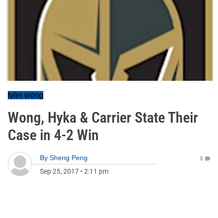
tyler wong
Wong, Hyka & Carrier State Their
Case in 4-2 Win
By
Sheng Peng
0
Sep 25, 2017
•
2:11 pm