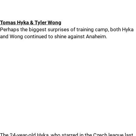
Tomas Hyka & Tyler Wong
Perhaps the biggest surprises of training camp, both Hyka
and Wong continued to shine against Anaheim.
The 24-year-old Hyka, who starred in the Czech league last