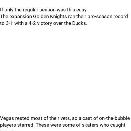
If only the regular season was this easy.
The expansion Golden Knights ran their pre-season record
to 3-1 with a 4-2 victory over the Ducks.
Vegas rested most of their vets, so a cast of on-the-bubble
players starred. These were some of skaters who caught