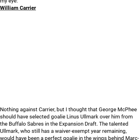
my eye:
William Carrier
Nothing against Carrier, but I thought that George McPhee
should have selected goalie Linus Ullmark over him from
the Buffalo Sabres in the Expansion Draft. The talented
Ullmark, who still has a waiver-exempt year remaining,
would have been a perfect goalie in the wings behind Marc-