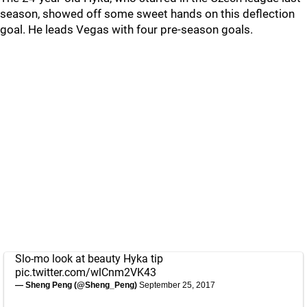
season, showed off some sweet hands on this deflection
goal. He leads Vegas with four pre-season goals.
Slo-mo look at beauty Hyka tip
pic.twitter.com/wlCnm2VK43
— Sheng Peng (@Sheng_Peng)
September 25, 2017