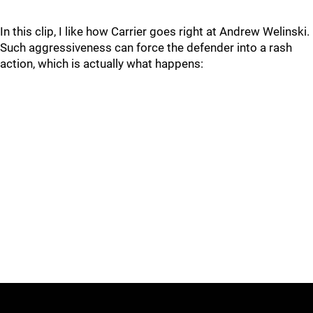
In this clip, I like how Carrier goes right at Andrew Welinski.
Such aggressiveness can force the defender into a rash
action, which is actually what happens: