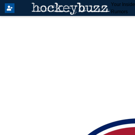
Your Insid
Rumors