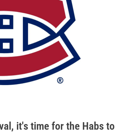
l, it's time for the Habs to