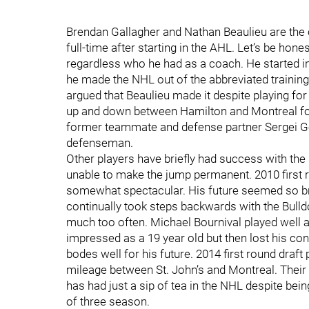
Brendan Gallagher and Nathan Beaulieu are the 
full-time after starting in the AHL. Let’s be ho
regardless who he had as a coach. He started 
he made the NHL out of the abbreviated training
argued that Beaulieu made it despite playing fo
up and down between Hamilton and Montreal for t
former teammate and defense partner Sergei Gon
defenseman.
Other players have briefly had success with th
unable to make the jump permanent. 2010 first r
somewhat spectacular. His future seemed so brig
continually took steps backwards with the Bulld
much too often. Michael Bournival played well as
impressed as a 19 year old but then lost his con
bodes well for his future. 2014 first round dra
mileage between St. John’s and Montreal. Thei
has had just a sip of tea in the NHL despite bei
of three season.