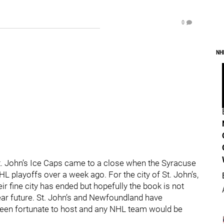
0
NH
t. John’s Ice Caps came to a close when the Syracuse
HL playoffs over a week ago. For the city of St. John’s,
eir fine city has ended but hopefully the book is not
near future. St. John’s and Newfoundland have
been fortunate to host and any NHL team would be