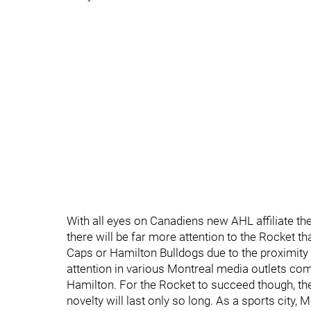
With all eyes on Canadiens new AHL affiliate th
there will be far more attention to the Rocket
Caps or Hamilton Bulldogs due to the proximity 
attention in various Montreal media outlets co
Hamilton. For the Rocket to succeed though, the
novelty will last only so long. As a sports city, 