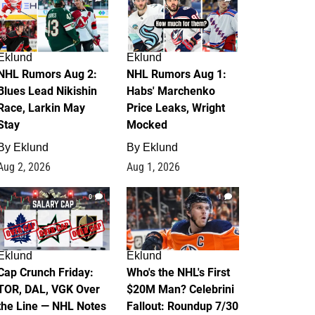
Eklund
Eklund
NHL Rumors Aug 2:
NHL Rumors Aug 1:
Blues Lead Nikishin
Habs' Marchenko
Race, Larkin May
Price Leaks, Wright
Stay
Mocked
By
Eklund
By
Eklund
Aug 2, 2026
Aug 1, 2026
0
1
Eklund
Eklund
Cap Crunch Friday:
Who's the NHL's First
TOR, DAL, VGK Over
$20M Man? Celebrini
the Line — NHL Notes
Fallout: Roundup 7/30