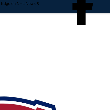
e Edge on NHL News &