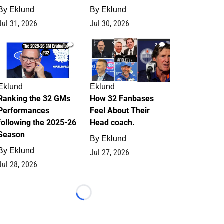
By
Eklund
By
Eklund
Jul 31, 2026
Jul 30, 2026
1
2
Eklund
Eklund
Ranking the 32 GMs
How 32 Fanbases
Performances
Feel About Their
following the 2025-26
Head coach.
Season
By
Eklund
By
Eklund
Jul 27, 2026
Jul 28, 2026
Loading...