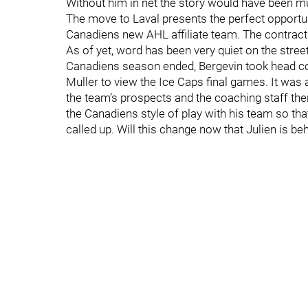
Without him in net the story would have been m
The move to Laval presents the perfect opportuni
Canadiens new AHL affiliate team. The contracts 
As of yet, word has been very quiet on the street 
Canadiens season ended, Bergevin took head co
Muller to view the Ice Caps final games. It was a
the team’s prospects and the coaching staff th
the Canadiens style of play with his team so th
called up. Will this change now that Julien is b