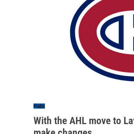
Habs
With the AHL move to Lava
make changes