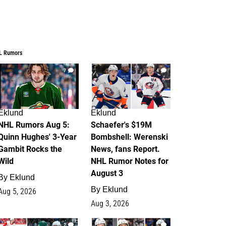
L Rumors
7
4
Eklund
Eklund
NHL Rumors Aug 5:
Schaefer's $19M
Quinn Hughes' 3-Year
Bombshell: Werenski
Gambit Rocks the
News, fans Report.
Wild
NHL Rumor Notes for
August 3
By
Eklund
By
Eklund
Aug 5, 2026
Aug 3, 2026
2
1