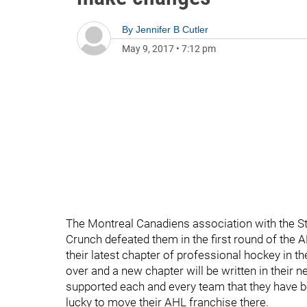
By
Jennifer B Cutler
May 9, 2017
•
7:12 pm
The Montreal Canadiens association with the S
Crunch defeated them in the first round of the A
their latest chapter of professional hockey in th
over and a new chapter will be written in their 
supported each and every team that they have 
lucky to move their AHL franchise there.