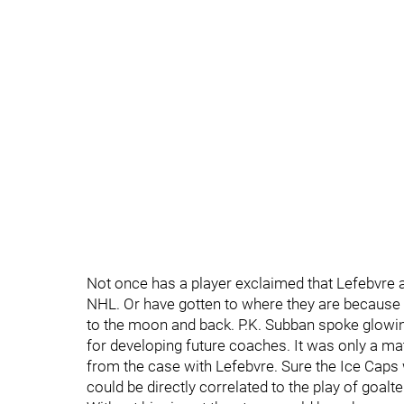
Not once has a player exclaimed that Lefebvre a
NHL. Or have gotten to where they are because
to the moon and back. P.K. Subban spoke glowi
for developing future coaches. It was only a mat
from the case with Lefebvre. Sure the Ice Caps
could be directly correlated to the play of goal