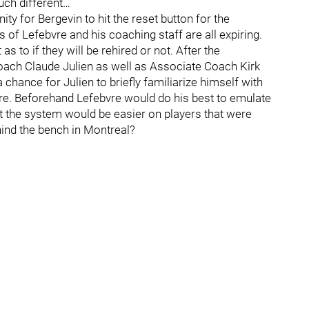
uch different…
ty for Bergevin to hit the reset button for the
of Lefebvre and his coaching staff are all expiring.
as to if they will be rehired or not. After the
ach Claude Julien as well as Associate Coach Kirk
 chance for Julien to briefly familiarize himself with
ere. Beforehand Lefebvre would do his best to emulate
at the system would be easier on players that were
ehind the bench in Montreal?