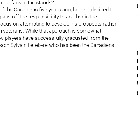
ttract fans in the stands?
the Canadiens five years ago, he also decided to
ss off the responsibility to another in the
 focus on attempting to develop his prospects rather
in veterans. While that approach is somewhat
 few players have successfully graduated from the
coach Sylvain Lefebvre who has been the Canadiens