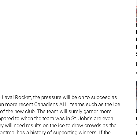
e Laval Rocket, the pressure will be on to succeed as
 than more recent Canadiens AHL teams such as the Ice
of the new club. The team will surely garner more
mpared to when the team was in St. John’s are even
y will need results on the ice to draw crowds as the
Montreal has a history of supporting winners. If the