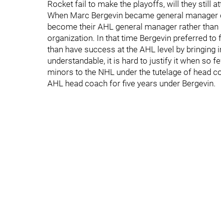
Rocket fail to make the playoffs, will they still a
When Marc Bergevin became general manager of 
become their AHL general manager rather than pa
organization. In that time Bergevin preferred to
than have success at the AHL level by bringing 
understandable, it is hard to justify it when so
minors to the NHL under the tutelage of head 
AHL head coach for five years under Bergevin.