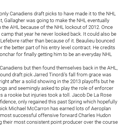
only Canadiens draft picks to have made it to the NHL
nest, Gallagher was going to make the NHL eventually
in the AHL because of the NHL lockout of 2012. Once
 camp that year he never looked back. It could also be
r Lefebvre rather than because of it. Beaulieu bounced
he better part of his entry level contract. He credits
char for finally getting him to be an everyday NHL
e Canadiens but then found themselves back in the AHL,
ound draft pick Jarred Tinordi’s fall from grace was
ht after a solid showing in the 2013 playoffs but he
ogs and seemingly asked to play the role of enforcer
 a rookie but injuries took a toll. Jacob De La Rose
fidence, only regained this past Spring which hopefully
ft pick Michael McCarron has earned lots of Aeroplan
r most successful offensive forward Charles Hudon
ng their most consistent point producer over the course