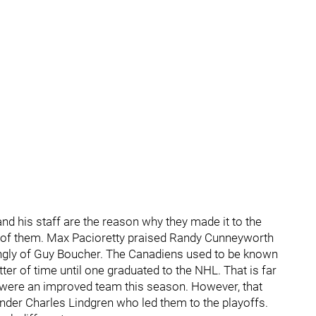
nd his staff are the reason why they made it to the
 of them. Max Pacioretty praised Randy Cunneyworth
ngly of Guy Boucher. The Canadiens used to be known
ter of time until one graduated to the NHL. That is far
 were an improved team this season. However, that
tender Charles Lindgren who led them to the playoffs.