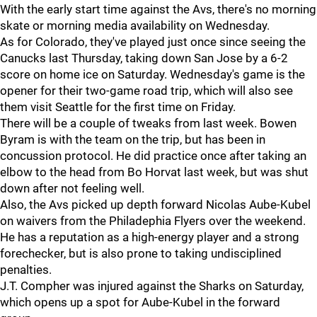
With the early start time against the Avs, there's no morning
skate or morning media availability on Wednesday.
As for Colorado, they've played just once since seeing the
Canucks last Thursday, taking down San Jose by a 6-2
score on home ice on Saturday. Wednesday's game is the
opener for their two-game road trip, which will also see
them visit Seattle for the first time on Friday.
There will be a couple of tweaks from last week. Bowen
Byram is with the team on the trip, but has been in
concussion protocol. He did practice once after taking an
elbow to the head from Bo Horvat last week, but was shut
down after not feeling well.
Also, the Avs picked up depth forward Nicolas Aube-Kubel
on waivers from the Philadephia Flyers over the weekend.
He has a reputation as a high-energy player and a strong
forechecker, but is also prone to taking undisciplined
penalties.
J.T. Compher was injured against the Sharks on Saturday,
which opens up a spot for Aube-Kubel in the forward