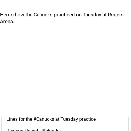
Here's how the Canucks practiced on Tuesday at Rogers
Arena.
Lines for the
#Canucks
at Tuesday practice
Pearson-Horvat-Höglander