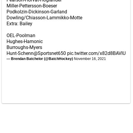
Miller-Pettersson-Boeser
Podkolzin-Dickinson-Garland
Dowling/Chiasson-Lammikko-Motte
Extra: Bailey
OEL-Poolman
Hughes-Hamonic
Burroughs-Myers
Hunt-Schenn
@Sportsnet650
pic.twitter.com/x82d8BAVlU
— Brendan Batchelor (@BatchHockey)
November 16, 2021