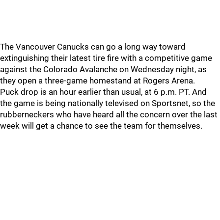
The Vancouver Canucks can go a long way toward
extinguishing their latest tire fire with a competitive game
against the Colorado Avalanche on Wednesday night, as
they open a three-game homestand at Rogers Arena.
Puck drop is an hour earlier than usual, at 6 p.m. PT. And
the game is being nationally televised on Sportsnet, so the
rubberneckers who have heard all the concern over the last
week will get a chance to see the team for themselves.