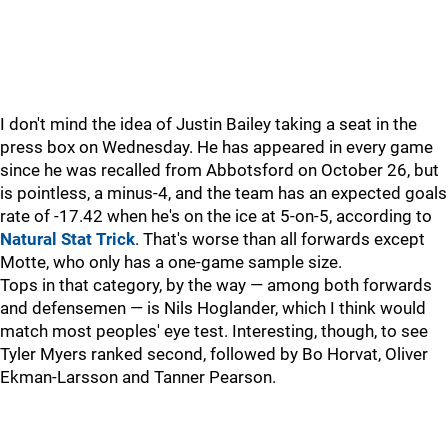
I don't mind the idea of Justin Bailey taking a seat in the
press box on Wednesday. He has appeared in every game
since he was recalled from Abbotsford on October 26, but
is pointless, a minus-4, and the team has an expected goals
rate of -17.42 when he's on the ice at 5-on-5, according to
Natural Stat Trick
. That's worse than all forwards except
Motte, who only has a one-game sample size.
Tops in that category, by the way — among both forwards
and defensemen — is Nils Hoglander, which I think would
match most peoples' eye test. Interesting, though, to see
Tyler Myers ranked second, followed by Bo Horvat, Oliver
Ekman-Larsson and Tanner Pearson.