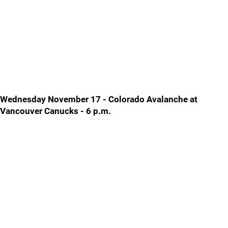
Wednesday November 17 - Colorado Avalanche at
Vancouver Canucks - 6 p.m.