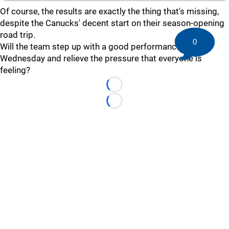
Of course, the results are exactly the thing that's missing,
despite the Canucks' decent start on their season-opening
road trip.
0
Will the team step up with a good performance on
Wednesday and relieve the pressure that everyone is
feeling?
Loading...
Loading...