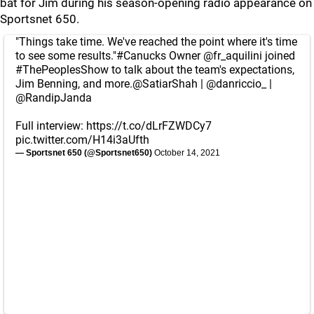
bat for Jim during his season-opening radio appearance on
Sportsnet 650.
"Things take time. We've reached the point where it's time
to see some results."
#Canucks
Owner
@fr_aquilini
joined
#ThePeoplesShow
to talk about the team's expectations,
Jim Benning, and more.
@SatiarShah
|
@danriccio_
|
@RandipJanda
Full interview:
https://t.co/dLrFZWDCy7
pic.twitter.com/H14i3aUfth
— Sportsnet 650 (@Sportsnet650)
October 14, 2021