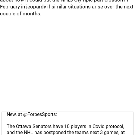
February in jeopardy if similar situations arise over the next
couple of months.
New, at
@ForbesSports
:
The Ottawa Senators have 10 players in Covid protocol,
and the NHL has postponed the team's next 3 games, at