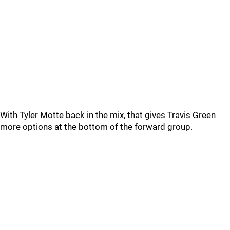
With Tyler Motte back in the mix, that gives Travis Green
more options at the bottom of the forward group.