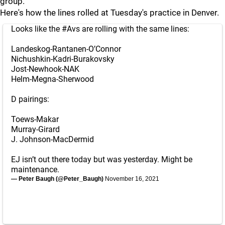
group.
Here's how the lines rolled at Tuesday's practice in Denver.
Looks like the
#Avs
are rolling with the same lines:
Landeskog-Rantanen-O’Connor
Nichushkin-Kadri-Burakovsky
Jost-Newhook-NAK
Helm-Megna-Sherwood
D pairings:
Toews-Makar
Murray-Girard
J. Johnson-MacDermid
EJ isn’t out there today but was yesterday. Might be
maintenance.
— Peter Baugh (@Peter_Baugh)
November 16, 2021