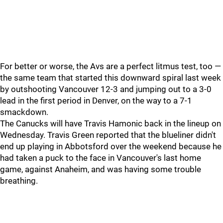
For better or worse, the Avs are a perfect litmus test, too —
the same team that started this downward spiral last week
by outshooting Vancouver 12-3 and jumping out to a 3-0
lead in the first period in Denver, on the way to a 7-1
smackdown.
The Canucks will have Travis Hamonic back in the lineup on
Wednesday. Travis Green reported that the blueliner didn't
end up playing in Abbotsford over the weekend because he
had taken a puck to the face in Vancouver's last home
game, against Anaheim, and was having some trouble
breathing.