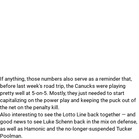
If anything, those numbers also serve as a reminder that,
before last week's road trip, the Canucks were playing
pretty well at 5-on-5. Mostly, they just needed to start
capitalizing on the power play and keeping the puck out of
the net on the penalty kill.
Also interesting to see the Lotto Line back together — and
good news to see Luke Schenn back in the mix on defense,
as well as Hamonic and the no-longer-suspended Tucker
Poolman.