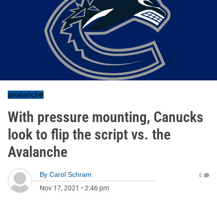
avalanche
With pressure mounting, Canucks
look to flip the script vs. the
Avalanche
By
Carol Schram
0
Nov 17, 2021
•
2:46 pm