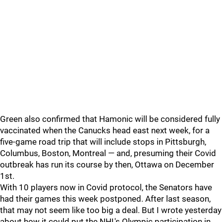
Green also confirmed that Hamonic will be considered fully
vaccinated when the Canucks head east next week, for a
five-game road trip that will include stops in Pittsburgh,
Columbus, Boston, Montreal — and, presuming their Covid
outbreak has run its course by then, Ottawa on December
1st.
With 10 players now in Covid protocol, the Senators have
had their games this week postponed. After last season,
that may not seem like too big a deal. But I wrote yesterday
about how it could put the NHL's Olympic participation in