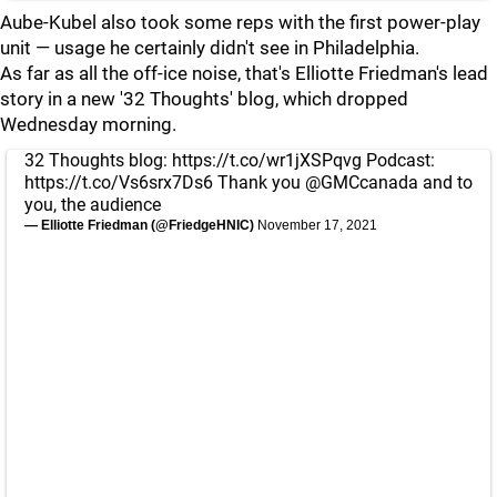
Aube-Kubel also took some reps with the first power-play
unit — usage he certainly didn't see in Philadelphia.
As far as all the off-ice noise, that's Elliotte Friedman's lead
story in a new '32 Thoughts' blog, which dropped
Wednesday morning.
32 Thoughts blog:
https://t.co/wr1jXSPqvg
Podcast:
https://t.co/Vs6srx7Ds6
Thank you
@GMCcanada
and to
you, the audience
— Elliotte Friedman (@FriedgeHNIC)
November 17, 2021