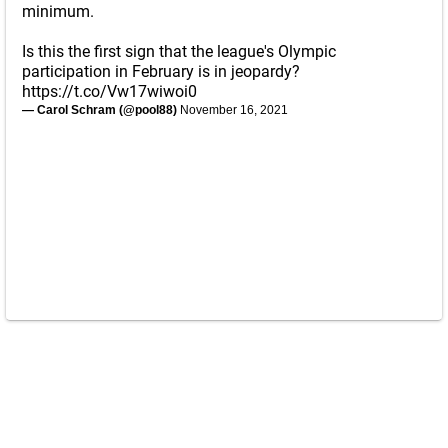
minimum.
Is this the first sign that the league's Olympic
participation in February is in jeopardy?
https://t.co/Vw17wiwoi0
— Carol Schram (@pool88)
November 16, 2021