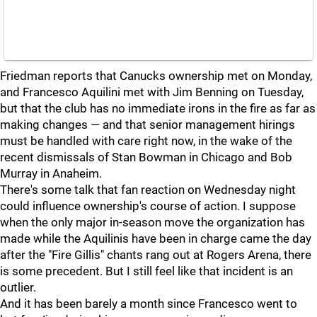
Friedman reports that Canucks ownership met on Monday,
and Francesco Aquilini met with Jim Benning on Tuesday,
but that the club has no immediate irons in the fire as far as
making changes — and that senior management hirings
must be handled with care right now, in the wake of the
recent dismissals of Stan Bowman in Chicago and Bob
Murray in Anaheim.
There's some talk that fan reaction on Wednesday night
could influence ownership's course of action. I suppose
when the only major in-season move the organization has
made while the Aquilinis have been in charge came the day
after the "Fire Gillis" chants rang out at Rogers Arena, there
is some precedent. But I still feel like that incident is an
outlier.
And it has been barely a month since Francesco went to