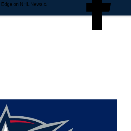
e Edge on NHL News &