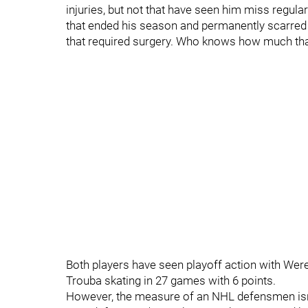
injuries, but not that have seen him miss regula
that ended his season and permanently scarred h
that required surgery. Who knows how much that
Both players have seen playoff action with Wer
Trouba skating in 27 games with 6 points.
However, the measure of an NHL defensmen isn't 