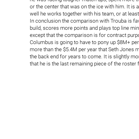
or the center that was on the ice with him. It is a
well he works together with his team, or at least 
In conclusion the comparison with Trouba is fav
build, scores more points and plays top line min
except that the comparison is for contract purpos
Columbus is going to have to pony up $8M+ per ye
more than the $5.4M per year that Seth Jones ma
the back end for years to come. It is slightly mo
that he is the last remaining piece of the roster f