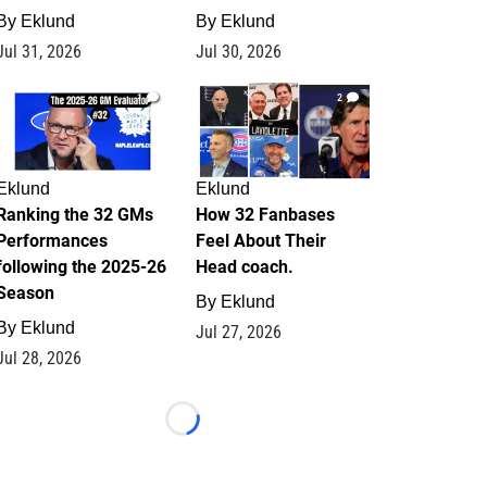
By
Eklund
By
Eklund
Jul 31, 2026
Jul 30, 2026
1
2
Eklund
Eklund
Ranking the 32 GMs
How 32 Fanbases
Performances
Feel About Their
following the 2025-26
Head coach.
Season
By
Eklund
By
Eklund
Jul 27, 2026
Jul 28, 2026
Loading...