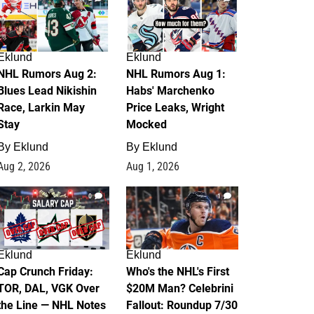
Eklund
Eklund
NHL Rumors Aug 2:
NHL Rumors Aug 1:
Blues Lead Nikishin
Habs' Marchenko
Race, Larkin May
Price Leaks, Wright
Stay
Mocked
By
Eklund
By
Eklund
Aug 2, 2026
Aug 1, 2026
0
1
Eklund
Eklund
Cap Crunch Friday:
Who's the NHL's First
TOR, DAL, VGK Over
$20M Man? Celebrini
the Line — NHL Notes
Fallout: Roundup 7/30