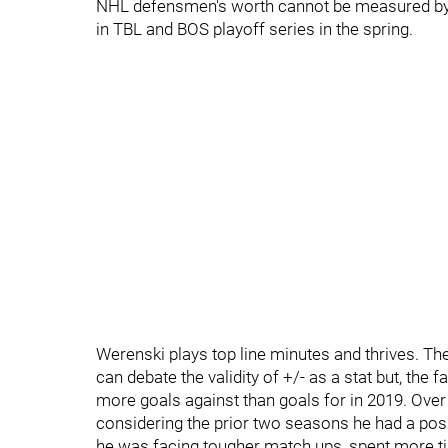
NHL defensmen's worth cannot be measured by 
in TBL and BOS playoff series in the spring.
Werenski plays top line minutes and thrives. Th
can debate the validity of +/- as a stat but, the 
more goals against than goals for in 2019. Over
considering the prior two seasons he had a posit
he was facing tougher match ups, spent more tim