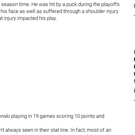
r season time. He was hit by a puck during the playoffs
is face as well as suffered through a shoulder injury
 injury impacted his play.
enski playing in 19 games scoring 10 points and
always seen in their stat line. In fact, most of an