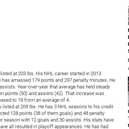
listed at 203 lbs. His NHL career started in 2013
he has amassed 179 points and 297 penalty minutes. He
ssists. Year-over-year that average has held steady
in points (50) and assists (42). That increase was
eased to 18 from an average of 4.
s listed at 209 lbs. He has 3 NHL seasons to his credit
cted 128 points (38 of them goals) and 48 penalty
 season with 12 goals and 30 assists. His stats have
ave all resulted in playoff appearances. He has had