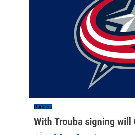
Rangers
With Trouba signing will