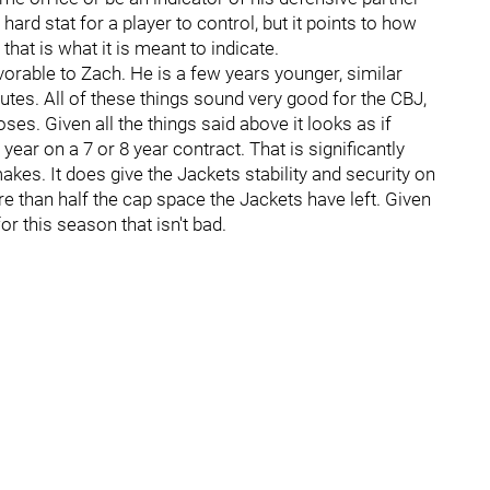
 hard stat for a player to control, but it points to how
that is what it is meant to indicate.
orable to Zach. He is a few years younger, similar
utes. All of these things sound very good for the CBJ,
es. Given all the things said above it looks as if
ar on a 7 or 8 year contract. That is significantly
kes. It does give the Jackets stability and security on
re than half the cap space the Jackets have left. Given
or this season that isn't bad.