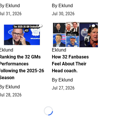
By
Eklund
By
Eklund
Jul 31, 2026
Jul 30, 2026
1
2
Eklund
Eklund
Ranking the 32 GMs
How 32 Fanbases
Performances
Feel About Their
following the 2025-26
Head coach.
Season
By
Eklund
By
Eklund
Jul 27, 2026
Jul 28, 2026
Loading...