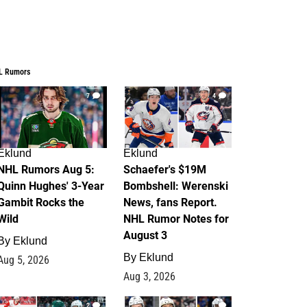
L Rumors
7
4
Eklund
Eklund
NHL Rumors Aug 5:
Schaefer's $19M
Quinn Hughes' 3-Year
Bombshell: Werenski
Gambit Rocks the
News, fans Report.
Wild
NHL Rumor Notes for
August 3
By
Eklund
By
Eklund
Aug 5, 2026
Aug 3, 2026
2
1