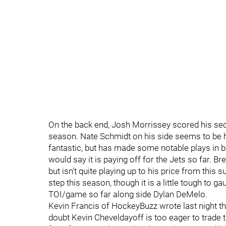
On the back end, Josh Morrissey scored his sec
season. Nate Schmidt on his side seems to be he
fantastic, but has made some notable plays in bot
would say it is paying off for the Jets so far. B
but isn't quite playing up to his price from thi
step this season, though it is a little tough to ga
TOI/game so far along side Dylan DeMelo.
Kevin Francis of HockeyBuzz wrote last night t
doubt Kevin Cheveldayoff is too eager to trade 