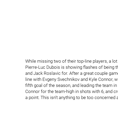
While missing two of their top-line players, a lo
Pierre-Luc Dubois is showing flashes of being t
and Jack Roslavic for. After a great couple games
line with Evgeny Svechnikov and Kyle Connor, w
fifth goal of the season, and leading the team in
Connor for the team-high in shots with 6, and cr
a point. This isn't anything to be too concerned a