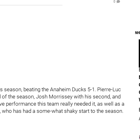
0
NH
his season, beating the Anaheim Ducks 5-1. Pierre-Luc
 of the season, Josh Morrissey with his second, and
ive performance this team really needed it, as well as a
 who has had a some-what shaky start to the season.