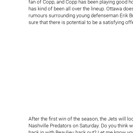
fan of Copp, and Copp has been playing good hoc
has kind of been all over the lineup. Ottawa does
rumours surrounding young defenseman Erik Bra
sure that there is potential to be a satisfying off
After the first win of the season, the Jets will
Nashville Predators on Saturday. Do you think we
back in with Beaulieu back out? Let me know you