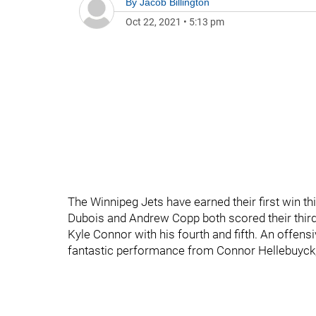
By
Jacob Billington
Oct 22, 2021
•
5:13 pm
The Winnipeg Jets have earned their first win t
Dubois and Andrew Copp both scored their third
Kyle Connor with his fourth and fifth. An offens
fantastic performance from Connor Hellebuyck,