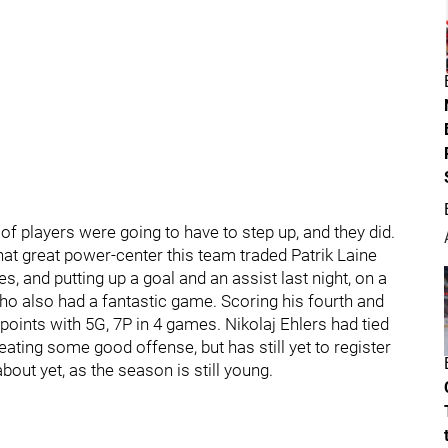
t of players were going to have to step up, and they did.
hat great power-center this team traded Patrik Laine
, and putting up a goal and an assist last night, on a
ho also had a fantastic game. Scoring his fourth and
 points with 5G, 7P in 4 games. Nikolaj Ehlers had tied
eating some good offense, but has still yet to register
bout yet, as the season is still young.