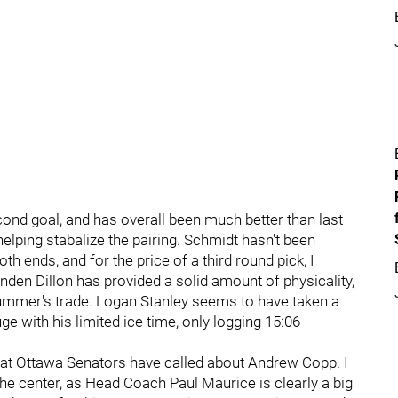
ond goal, and has overall been much better than last
lping stabalize the pairing. Schmidt hasn't been
h ends, and for the price of a third round pick, I
renden Dillon has provided a solid amount of physicality,
s summer's trade. Logan Stanley seems to have taken a
uge with his limited ice time, only logging 15:06
hat Ottawa Senators have called about Andrew Copp. I
the center, as Head Coach Paul Maurice is clearly a big