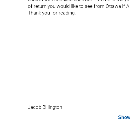
of return you would like to see from Ottawa if 
Thank you for reading.
Jacob Billington
Show