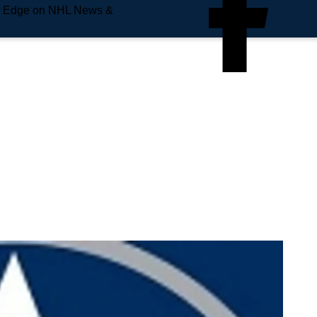
e Edge on NHL News &