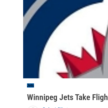
Jets
Winnipeg Jets Take Fligh