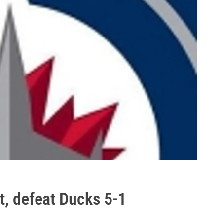
t, defeat Ducks 5-1