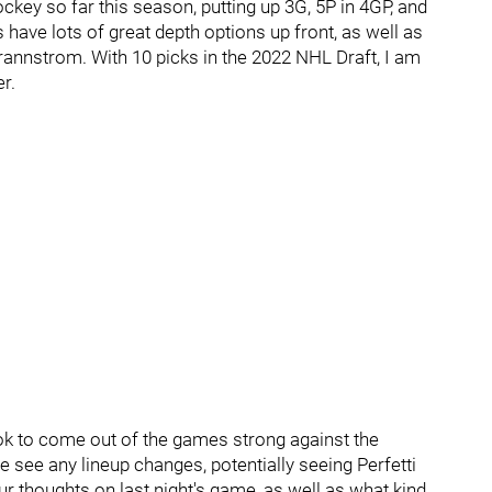
key so far this season, putting up 3G, 5P in 4GP, and
 have lots of great depth options up front, as well as
nnstrom. With 10 picks in the 2022 NHL Draft, I am
er.
 look to come out of the games strong against the
 see any lineup changes, potentially seeing Perfetti
r thoughts on last night's game, as well as what kind