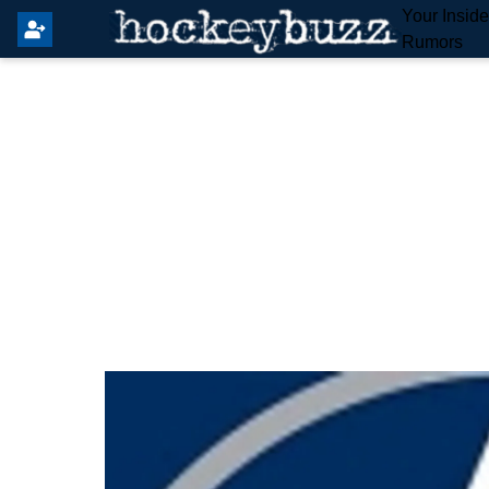
Your Insid
Rumors