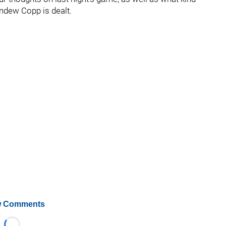
Andew Copp is dealt.
 Comments