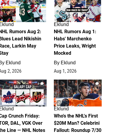
Eklund
Eklund
NHL Rumors Aug 2:
NHL Rumors Aug 1:
Blues Lead Nikishin
Habs' Marchenko
Race, Larkin May
Price Leaks, Wright
Stay
Mocked
By
Eklund
By
Eklund
Aug 2, 2026
Aug 1, 2026
0
1
Eklund
Eklund
Cap Crunch Friday:
Who's the NHL's First
TOR, DAL, VGK Over
$20M Man? Celebrini
the Line — NHL Notes
Fallout: Roundup 7/30