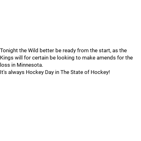
Tonight the Wild better be ready from the start, as the
Kings will for certain be looking to make amends for the
loss in Minnesota.
It's always Hockey Day in The State of Hockey!