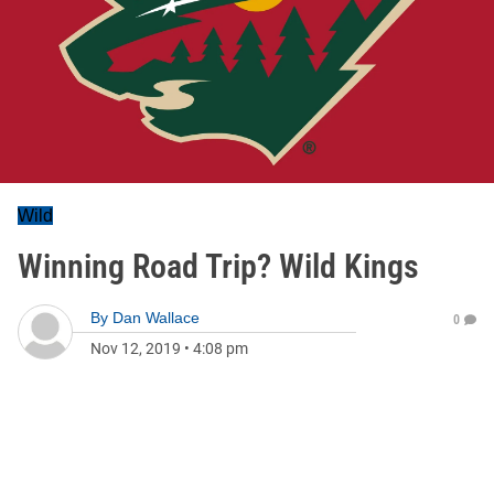
Wild
Winning Road Trip? Wild Kings
By
Dan Wallace
0
Nov 12, 2019
•
4:08 pm