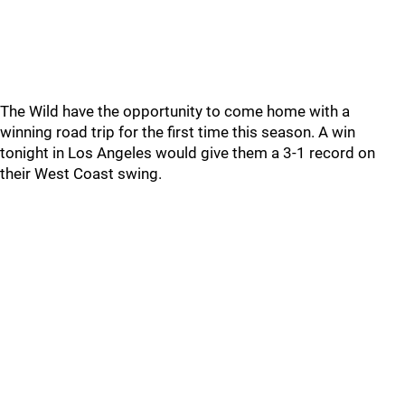
The Wild have the opportunity to come home with a
winning road trip for the first time this season. A win
tonight in Los Angeles would give them a 3-1 record on
their West Coast swing.