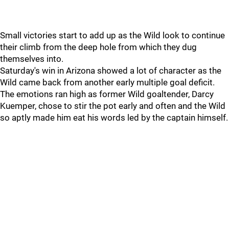
Small victories start to add up as the Wild look to continue
their climb from the deep hole from which they dug
themselves into.
Saturday's win in Arizona showed a lot of character as the
Wild came back from another early multiple goal deficit.
The emotions ran high as former Wild goaltender, Darcy
Kuemper, chose to stir the pot early and often and the Wild
so aptly made him eat his words led by the captain himself.