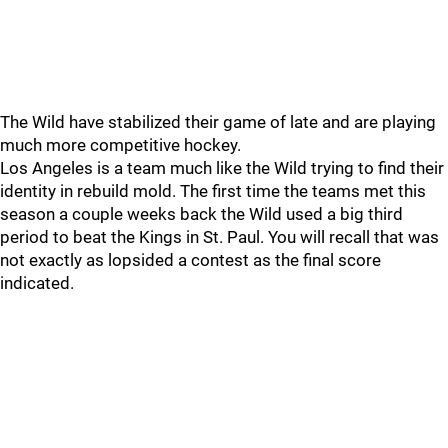
The Wild have stabilized their game of late and are playing
much more competitive hockey.
Los Angeles is a team much like the Wild trying to find their
identity in rebuild mold. The first time the teams met this
season a couple weeks back the Wild used a big third
period to beat the Kings in St. Paul. You will recall that was
not exactly as lopsided a contest as the final score
indicated.