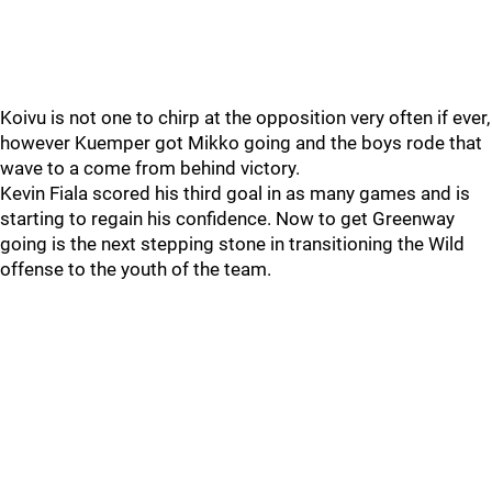
Koivu is not one to chirp at the opposition very often if ever,
however Kuemper got Mikko going and the boys rode that
wave to a come from behind victory.
Kevin Fiala scored his third goal in as many games and is
starting to regain his confidence. Now to get Greenway
going is the next stepping stone in transitioning the Wild
offense to the youth of the team.