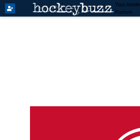
Your Insid
Rumors