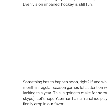
Even vision impaired, hockey is still fun.
Something has to happen soon, right? If and when
month in regular season games left, attention wil
lacking this year. This is going to make for som
skype). Let’s hope Yzerman has a franchise playe
finally drop in our favor.