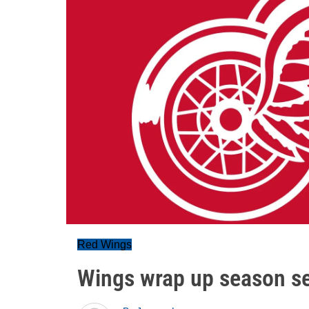
Red Wings
Wings wrap up season ser