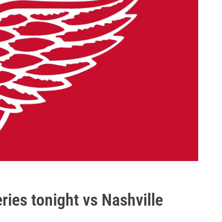
ies tonight vs Nashville