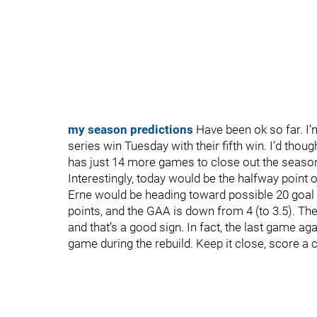
my season predictions
Have been ok so far. I’m
series win Tuesday with their fifth win. I’d though
has just 14 more games to close out the seaso
Interestingly, today would be the halfway point 
Erne would be heading toward possible 20 goal 
points, and the GAA is down from 4 (to 3.5). The
and that’s a good sign. In fact, the last game a
game during the rebuild. Keep it close, score a 