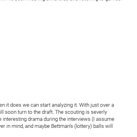
 it does we can start analyzing it. With just over a
l soon turn to the draft. The scouting is severly
e interesting drama during the interviews (I assume
r in mind, and maybe Bettman’s (lottery) balls will