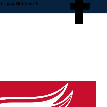
e Edge on NHL News &