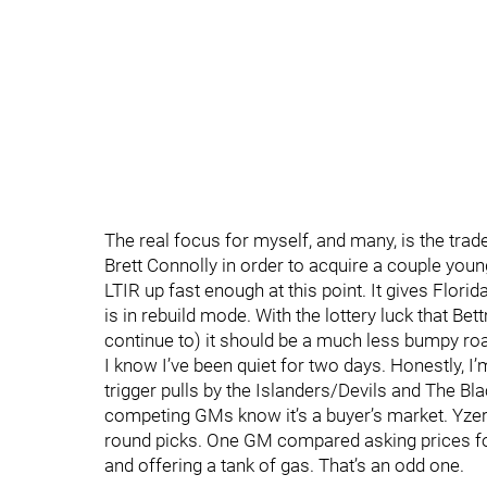
The real focus for myself, and many, is the trad
Brett Connolly in order to acquire a couple youn
LTIR up fast enough at this point. It gives Florida 
is in rebuild mode. With the lottery luck that B
continue to) it should be a much less bumpy road
I know I’ve been quiet for two days. Honestly, I
trigger pulls by the Islanders/Devils and The Bla
competing GMs know it’s a buyer’s market. Yzerma
round picks. One GM compared asking prices for
and offering a tank of gas. That’s an odd one.