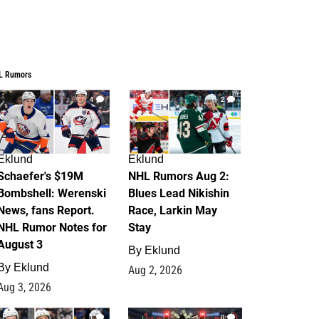
L Rumors
4
2
Eklund
Eklund
Schaefer's $19M
NHL Rumors Aug 2:
Bombshell: Werenski
Blues Lead Nikishin
News, fans Report.
Race, Larkin May
NHL Rumor Notes for
Stay
August 3
By
Eklund
By
Eklund
Aug 2, 2026
Aug 3, 2026
1
0