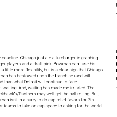
e deadline. Chicago just ate a turdburger in grabbing
ger players and a draft pick. Bowman can’t use his
a little more flexibility, but is a clear sign that Chicago
ettman has bestowed upon the franchise (and will
 than what Detroit will continue to face.
’m waiting. And, waiting has made me irritated. The
ckhawk’s/Panthers may well get the ball rolling. But,
n isn’t in a hurry to do cap relief favors for 7th
 teams to take on cap space to asking for the world