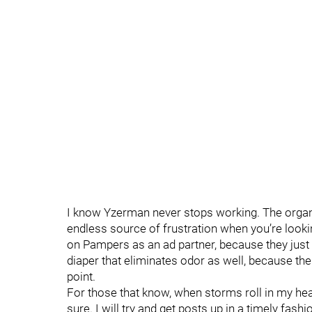
I know Yzerman never stops working. The organiza
endless source of frustration when you’re look
on Pampers as an ad partner, because they just 
diaper that eliminates odor as well, because ther
point.
For those that know, when storms roll in my head 
sure. I will try and get posts up in a timely fash