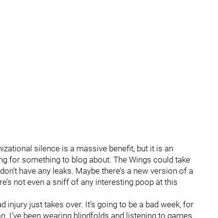
tional silence is a massive benefit, but it is an
ing for something to blog about. The Wings could take
don’t have any leaks. Maybe there’s a new version of a
e’s not even a sniff of any interesting poop at this
injury just takes over. It’s going to be a bad week, for
ion. I’ve been wearing blindfolds and listening to games.