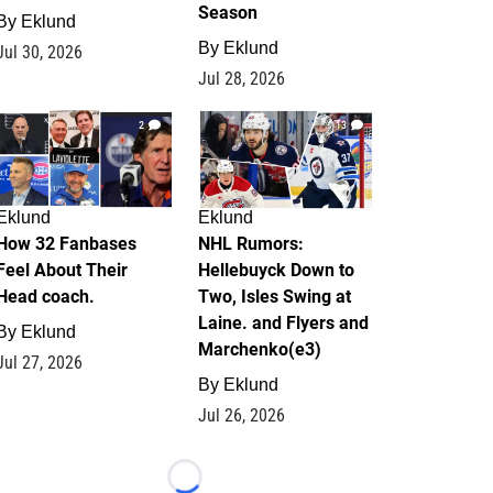
Season
By
Eklund
By
Eklund
Jul 30, 2026
Jul 28, 2026
2
13
Eklund
Eklund
How 32 Fanbases
NHL Rumors:
Feel About Their
Hellebuyck Down to
Head coach.
Two, Isles Swing at
Laine. and Flyers and
By
Eklund
Marchenko(e3)
Jul 27, 2026
By
Eklund
Jul 26, 2026
Loading...