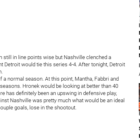
 still in line points wise but Nashville clenched a
t Detroit would tie this series 4-4. After tonight, Detroit
n.
of a normal season. At this point, Mantha, Fabbri and
seasons. Hronek would be looking at better than 40
re has definitely been an upswing in defensive play,
gainst Nashville was pretty much what would be an ideal
couple goals, lose in the shootout.