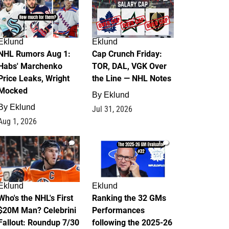
Eklund
Eklund
NHL Rumors Aug 1:
Cap Crunch Friday:
Habs' Marchenko
TOR, DAL, VGK Over
Price Leaks, Wright
the Line — NHL Notes
Mocked
By
Eklund
By
Eklund
Jul 31, 2026
Aug 1, 2026
1
1
Eklund
Eklund
Who's the NHL's First
Ranking the 32 GMs
$20M Man? Celebrini
Performances
Fallout: Roundup 7/30
following the 2025-26