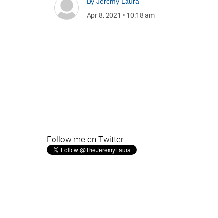
By
Jeremy Laura
Apr 8, 2021
•
10:18 am
Follow me on Twitter