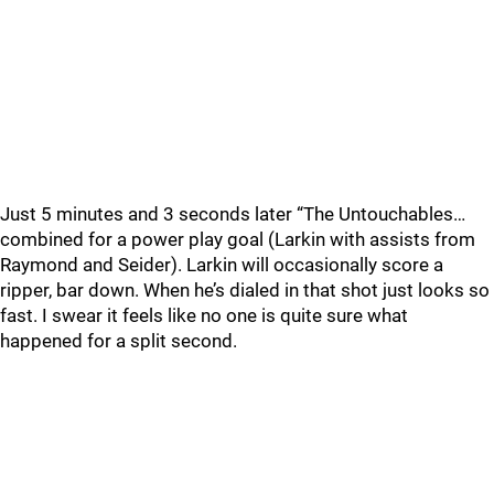
Just 5 minutes and 3 seconds later “The Untouchables…
combined for a power play goal (Larkin with assists from
Raymond and Seider). Larkin will occasionally score a
ripper, bar down. When he’s dialed in that shot just looks so
fast. I swear it feels like no one is quite sure what
happened for a split second.