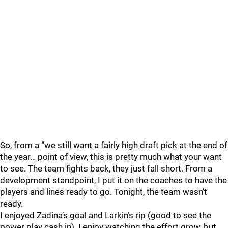
So, from a “we still want a fairly high draft pick at the end of
the year… point of view, this is pretty much what your want
to see. The team fights back, they just fall short. From a
development standpoint, I put it on the coaches to have the
players and lines ready to go. Tonight, the team wasn’t
ready.
I enjoyed Zadina’s goal and Larkin’s rip (good to see the
power play cash in). I enjoy watching the effort grow, but