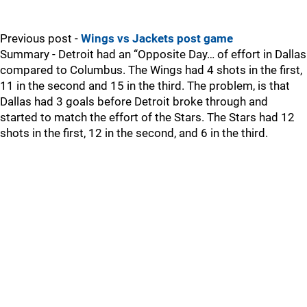
Previous post -
Wings vs Jackets post game
Summary - Detroit had an “Opposite Day… of effort in Dallas
compared to Columbus. The Wings had 4 shots in the first,
11 in the second and 15 in the third. The problem, is that
Dallas had 3 goals before Detroit broke through and
started to match the effort of the Stars. The Stars had 12
shots in the first, 12 in the second, and 6 in the third.