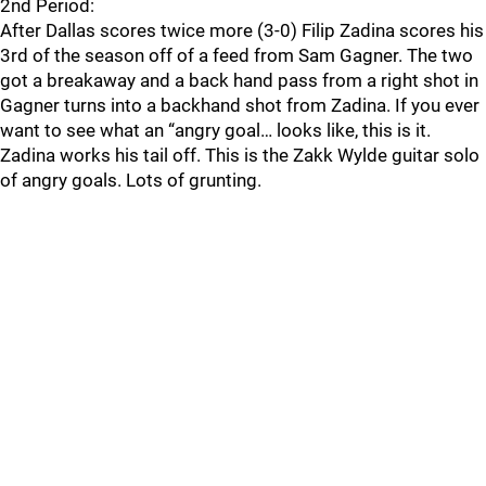
2nd Period:
After Dallas scores twice more (3-0) Filip Zadina scores his
3rd of the season off of a feed from Sam Gagner. The two
got a breakaway and a back hand pass from a right shot in
Gagner turns into a backhand shot from Zadina. If you ever
want to see what an “angry goal… looks like, this is it.
Zadina works his tail off. This is the Zakk Wylde guitar solo
of angry goals. Lots of grunting.