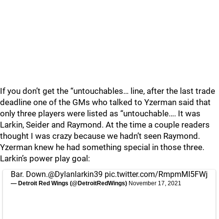
If you don’t get the “untouchables… line, after the last trade
deadline one of the GMs who talked to Yzerman said that
only three players were listed as “untouchable…. It was
Larkin, Seider and Raymond. At the time a couple readers
thought I was crazy because we hadn’t seen Raymond.
Yzerman knew he had something special in those three.
Larkin’s power play goal:
Bar. Down.
@Dylanlarkin39
pic.twitter.com/RmpmMI5FWj
— Detroit Red Wings (@DetroitRedWings)
November 17, 2021