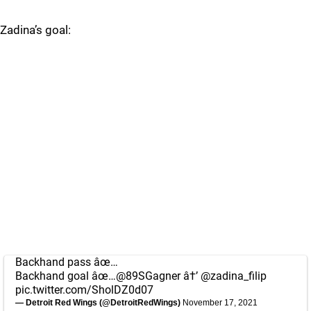
Zadina’s goal:
Backhand pass âœ…
Backhand goal âœ…
@89SGagner
â†’
@zadina_filip
pic.twitter.com/SholDZ0d07
— Detroit Red Wings (@DetroitRedWings)
November 17, 2021