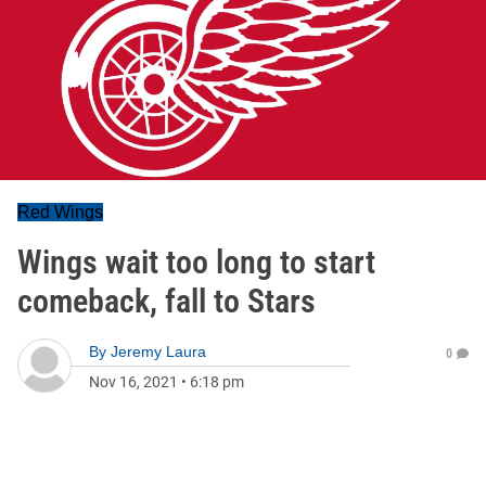
Red Wings
Wings wait too long to start
comeback, fall to Stars
By
Jeremy Laura
0
Nov 16, 2021
•
6:18 pm