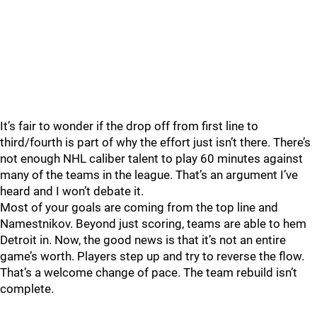
It’s fair to wonder if the drop off from first line to
third/fourth is part of why the effort just isn’t there. There’s
not enough NHL caliber talent to play 60 minutes against
many of the teams in the league. That’s an argument I’ve
heard and I won’t debate it.
Most of your goals are coming from the top line and
Namestnikov. Beyond just scoring, teams are able to hem
Detroit in. Now, the good news is that it’s not an entire
game’s worth. Players step up and try to reverse the flow.
That’s a welcome change of pace. The team rebuild isn’t
complete.