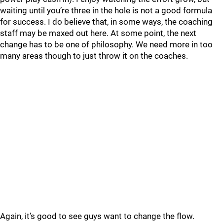
waiting until you’re three in the hole is not a good formula
for success. I do believe that, in some ways, the coaching
staff may be maxed out here. At some point, the next
change has to be one of philosophy. We need more in too
many areas though to just throw it on the coaches.
Again, it’s good to see guys want to change the flow.