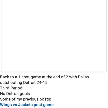
Back to a 1 shot game at the end of 2 with Dallas
outshooting Detroit 24-15.
Third Period:
No Detroit goals
Some of my previous posts:
Wings vs Jackets post game