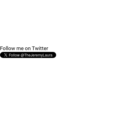
Follow me on Twitter