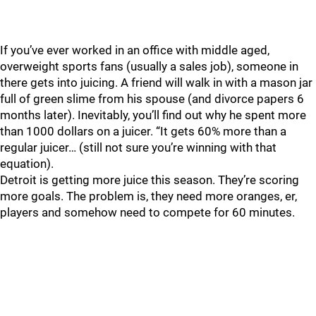
If you’ve ever worked in an office with middle aged,
overweight sports fans (usually a sales job), someone in
there gets into juicing. A friend will walk in with a mason jar
full of green slime from his spouse (and divorce papers 6
months later). Inevitably, you’ll find out why he spent more
than 1000 dollars on a juicer. “It gets 60% more than a
regular juicer… (still not sure you’re winning with that
equation).
Detroit is getting more juice this season. They’re scoring
more goals. The problem is, they need more oranges, er,
players and somehow need to compete for 60 minutes.