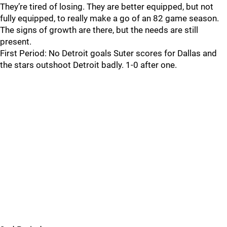
They’re tired of losing. They are better equipped, but not
fully equipped, to really make a go of an 82 game season.
The signs of growth are there, but the needs are still
present.
First Period: No Detroit goals Suter scores for Dallas and
the stars outshoot Detroit badly. 1-0 after one.