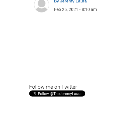
By
Jeremy Laura
Feb 25, 2021
•
8:10 am
Follow me on Twitter