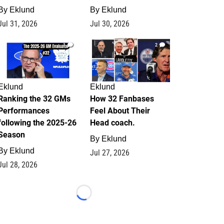
By
Eklund
By
Eklund
Jul 31, 2026
Jul 30, 2026
1
2
Eklund
Eklund
Ranking the 32 GMs
How 32 Fanbases
Performances
Feel About Their
following the 2025-26
Head coach.
Season
By
Eklund
By
Eklund
Jul 27, 2026
Jul 28, 2026
Loading...