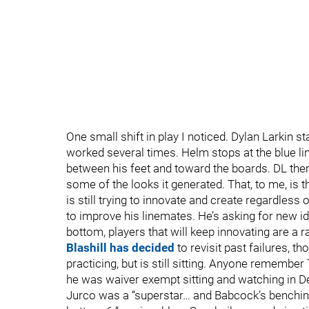
One small shift in play I noticed. Dylan Larkin sta
worked several times. Helm stops at the blue lin
between his feet and toward the boards. DL then
some of the looks it generated. That, to me, is 
is still trying to innovate and create regardless 
to improve his linemates. He’s asking for new 
bottom, players that will keep innovating are a ra
Blashill has decided
to revisit past failures, th
practicing, but is still sitting. Anyone rememb
he was waiver exempt sitting and watching in Det
Jurco was a “superstar… and Babcock’s benching