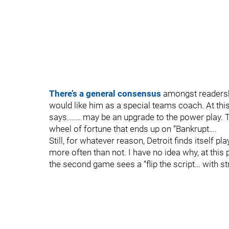
There’s a general consensus
amongst readership
would like him as a special teams coach. At this
says....… may be an upgrade to the power play. 
wheel of fortune that ends up on “Bankrupt….
Still, for whatever reason, Detroit finds itself 
more often than not. I have no idea why, at this 
the second game sees a “flip the script… with s