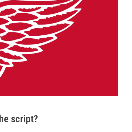
he script?