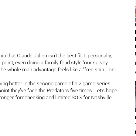
 that Claude Julien isn’t the best fit. I, personally,
 point, even doing a family feud style “our survey
The whole man advantage feels like a “free spin… on
playing better in the second game of a 2 game series
point they’ve face the Predators five times. Let’s hope
tronger forechecking and limited SOG for Nashville.