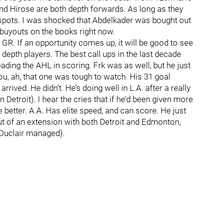
d Hirose are both depth forwards. As long as they
ose spots. I was shocked that Abdelkader was bought out
 buyouts on the books right now.
 GR. If an opportunity comes up, it will be good to see
e depth players. The best call ups in the last decade
eading the AHL in scoring. Frk was as well, but he just
ou, ah, that one was tough to watch. His 31 goal
ived. He didn’t. He’s doing well in L.A. after a really
 Detroit). I hear the cries that if he’d been given more
better. A.A. Has elite speed, and can score. He just
out of an extension with both Detroit and Edmonton,
 Duclair managed).