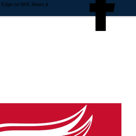
e Edge on NHL News &