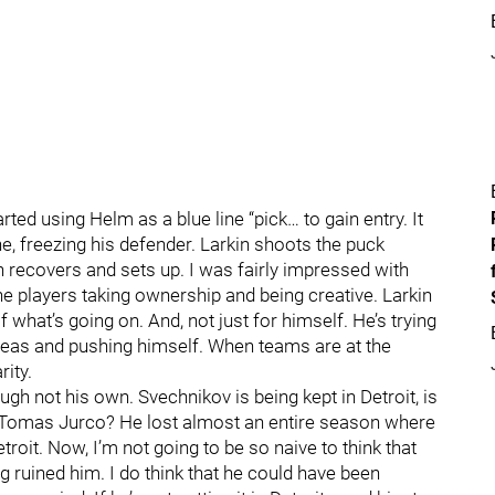
rted using Helm as a blue line “pick… to gain entry. It
e, freezing his defender. Larkin shoots the puck
 recovers and sets up. I was fairly impressed with
the players taking ownership and being creative. Larkin
of what’s going on. And, not just for himself. He’s trying
ideas and pushing himself. When teams are at the
rity.
ough not his own. Svechnikov is being kept in Detroit, is
er Tomas Jurco? He lost almost an entire season where
roit. Now, I’m not going to be so naive to think that
 ruined him. I do think that he could have been