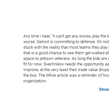
Any time i hear, “it can’t get any worse, play the
worse. Detroit is committing to defense. It’s not
stuck with the reality that most teams they play h
that is a good chance to see them get walked al
space to jettison veterans. As long the kids are 
fit for now. Svechnikov needs the opportunity as
improve, at the very least their trade value drop
the bus. The Mlive article was a reminder of ho
organization.
Show