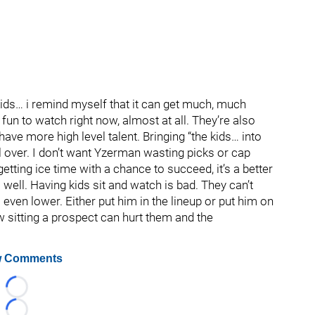
 kids… i remind myself that it can get much, much
 fun to watch right now, almost at all. They’re also
ave more high level talent. Bringing “the kids… into
l over. I don’t want Yzerman wasting picks or cap
getting ice time with a chance to succeed, it’s a better
 well. Having kids sit and watch is bad. They can’t
s even lower. Either put him in the lineup or put him on
w sitting a prospect can hurt them and the
 Comments
Loading...