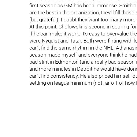
first season as GM has been immense. Smith an
are the best in the organization, they’ll fill th
(but grateful). I doubt they want too many more
At this point, Cholowski is second in scoring for
if he can make it work. It’s easy to overvalue th
were Nyquist and Tatar. Both were flirting with l
can’t find the same rhythm in the NHL. Athanasi
season made myself and everyone think he had arr
bad stint in Edmonton (and a really bad season in
and more minutes in Detroit he would have done 
can’t find consistency. He also priced himself 
settling on league minimum (not far off of how