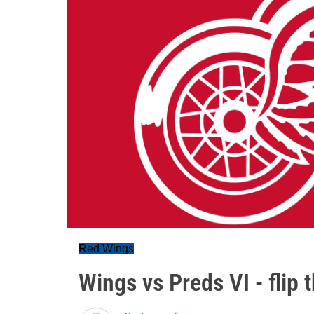
Red Wings
Wings vs Preds VI - flip t