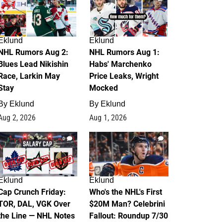
Eklund
Eklund
NHL Rumors Aug 2:
NHL Rumors Aug 1:
Blues Lead Nikishin
Habs' Marchenko
Race, Larkin May
Price Leaks, Wright
Stay
Mocked
By
Eklund
By
Eklund
Aug 2, 2026
Aug 1, 2026
0
1
Eklund
Eklund
Cap Crunch Friday:
Who's the NHL's First
TOR, DAL, VGK Over
$20M Man? Celebrini
the Line — NHL Notes
Fallout: Roundup 7/30