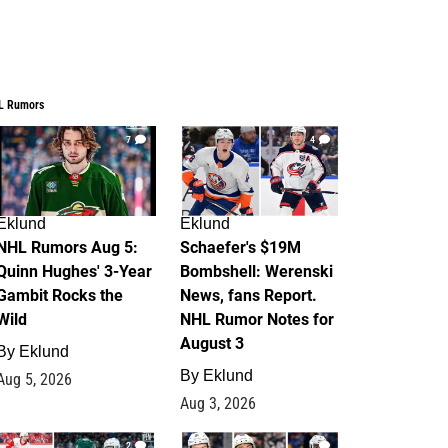
L Rumors
7
4
Eklund
Eklund
NHL Rumors Aug 5:
Schaefer's $19M
Quinn Hughes' 3-Year
Bombshell: Werenski
Gambit Rocks the
News, fans Report.
Wild
NHL Rumor Notes for
August 3
By
Eklund
By
Eklund
Aug 5, 2026
Aug 3, 2026
2
1