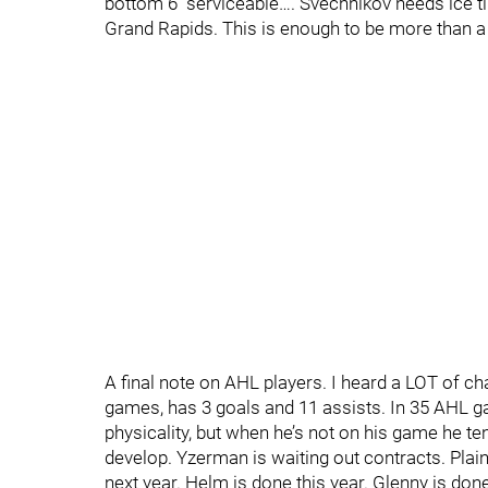
bottom 6 “serviceable…. Svechnikov needs ice time
Grand Rapids. This is enough to be more than a
A final note on AHL players. I heard a LOT of c
games, has 3 goals and 11 assists. In 35 AHL ga
physicality, but when he’s not on his game he te
develop. Yzerman is waiting out contracts. Plain
next year. Helm is done this year. Glenny is don