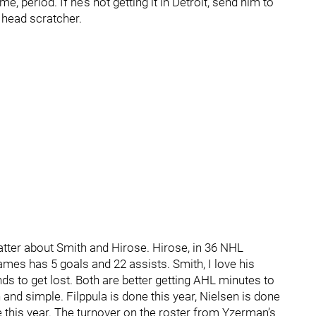
, period. If he’s not getting it in Detroit, send him to
 head scratcher.
hatter about Smith and Hirose. Hirose, in 36 NHL
mes has 5 goals and 22 assists. Smith, I love his
nds to get lost. Both are better getting AHL minutes to
 and simple. Filppula is done this year, Nielsen is done
e this year. The turnover on the roster from Yzerman’s