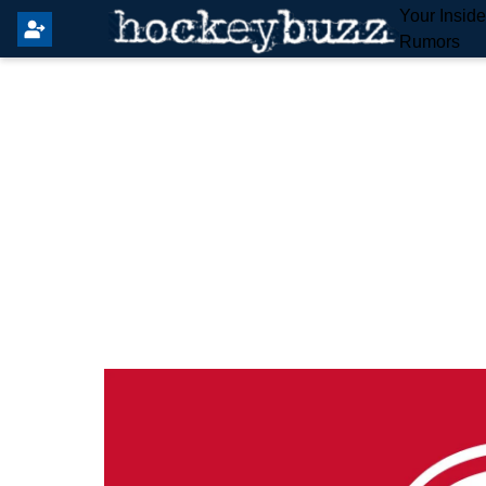
Your Insid
Rumors