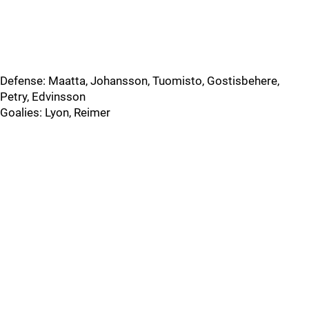
Defense: Maatta, Johansson, Tuomisto, Gostisbehere,
Petry, Edvinsson
Goalies: Lyon, Reimer