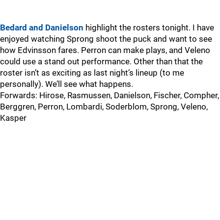
Bedard and Danielson
highlight the rosters tonight. I have
enjoyed watching Sprong shoot the puck and want to see
how Edvinsson fares. Perron can make plays, and Veleno
could use a stand out performance. Other than that the
roster isn’t as exciting as last night’s lineup (to me
personally). We’ll see what happens.
Forwards: Hirose, Rasmussen, Danielson, Fischer, Compher,
Berggren, Perron, Lombardi, Soderblom, Sprong, Veleno,
Kasper