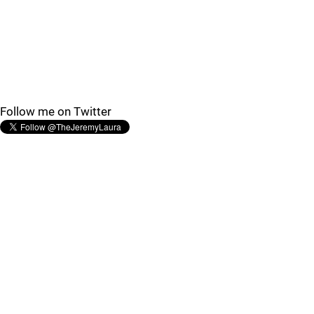
Follow me on Twitter