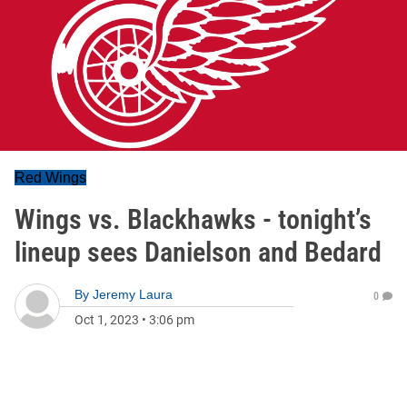
Red Wings
Wings vs. Blackhawks - tonight’s
lineup sees Danielson and Bedard
By
Jeremy Laura
0
Oct 1, 2023
•
3:06 pm