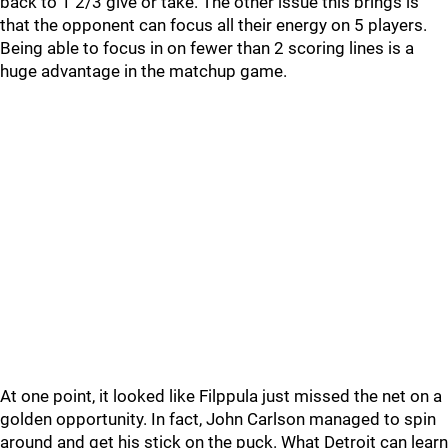
back to 1 2/3 give or take. The other issue this brings is
that the opponent can focus all their energy on 5 players.
Being able to focus in on fewer than 2 scoring lines is a
huge advantage in the matchup game.
At one point, it looked like Filppula just missed the net on a
golden opportunity. In fact, John Carlson managed to spin
around and get his stick on the puck. What Detroit can learn