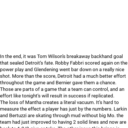
In the end, it was Tom Wilson’s breakaway backhand goal
that sealed Detroit’s fate. Robby Fabbri scored again on the
power play and Glendening went bar down on a really nice
shot. More than the score, Detroit had a much better effort
throughout the game and Bernier gave them a chance.
Those are parts of a game that a team can control, and an
effort like tonight’s will result in success if replicated.
The loss of Mantha creates a literal vacuum. It’s hard to
measure the effect a player has just by the numbers. Larkin
and Bertuzzi are skating through mud without big Mo. the
team had just improved to having 2 solid lines and now are