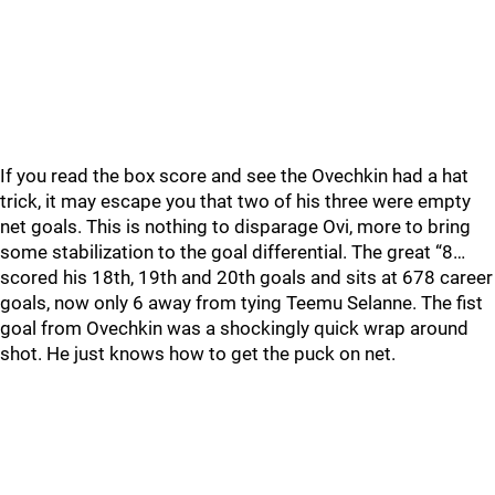
If you read the box score and see the Ovechkin had a hat
trick, it may escape you that two of his three were empty
net goals. This is nothing to disparage Ovi, more to bring
some stabilization to the goal differential. The great “8…
scored his 18th, 19th and 20th goals and sits at 678 career
goals, now only 6 away from tying Teemu Selanne. The fist
goal from Ovechkin was a shockingly quick wrap around
shot. He just knows how to get the puck on net.