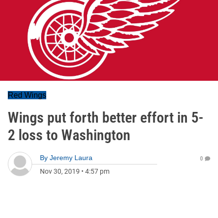
Red Wings
Wings put forth better effort in 5-
2 loss to Washington
By
Jeremy Laura
0
Nov 30, 2019
•
4:57 pm