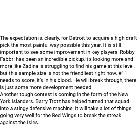
The expectation is, clearly, for Detroit to acquire a high draft
pick the most painful way possible this year. It is still
important to see some improvement in key players. Robby
Fabbri has been an incredible pickup.it’s looking more and
more like Zadina is struggling to find his game at this level,
but this sample size is not the friendliest right now. #11
needs to score, it’s in his blood. He will break through, there
is just some more development needed.
Another tough contest is coming in the form of the New
York Islanders. Barry Trotz has helped turned that squad
into a stingy defensive machine. It will take a lot of things
going very well for the Red Wings to break the streak
against the Isles.