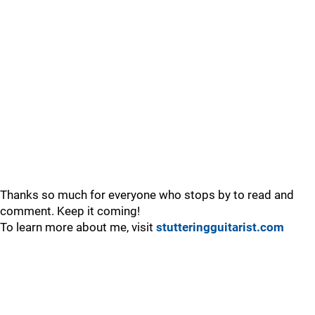
Thanks so much for everyone who stops by to read and
comment. Keep it coming!
To learn more about me, visit
stutteringguitarist.com