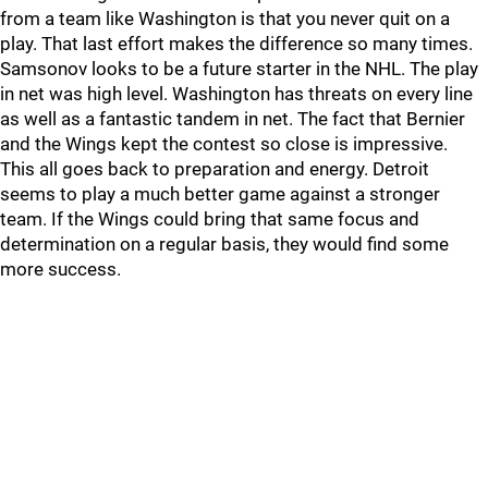
from a team like Washington is that you never quit on a
play. That last effort makes the difference so many times.
Samsonov looks to be a future starter in the NHL. The play
in net was high level. Washington has threats on every line
as well as a fantastic tandem in net. The fact that Bernier
and the Wings kept the contest so close is impressive.
This all goes back to preparation and energy. Detroit
seems to play a much better game against a stronger
team. If the Wings could bring that same focus and
determination on a regular basis, they would find some
more success.