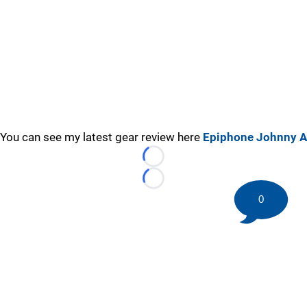
You can see my latest gear review here
Epiphone Johnny A
Loading...
Loading...
0